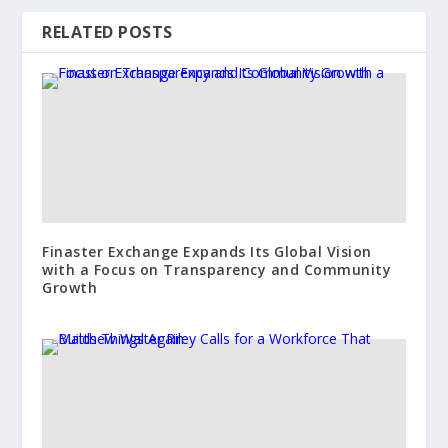
RELATED POSTS
Finaster Exchange Expands Its Global Vision
with a Focus on Transparency and Community
Growth