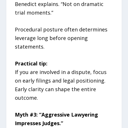
Benedict explains. “Not on dramatic
trial moments.”
Procedural posture often determines
leverage long before opening
statements.
Practical tip:
If you are involved in a dispute, focus
on early filings and legal positioning.
Early clarity can shape the entire
outcome.
Myth #3: “Aggressive Lawyering
Impresses Judges.”