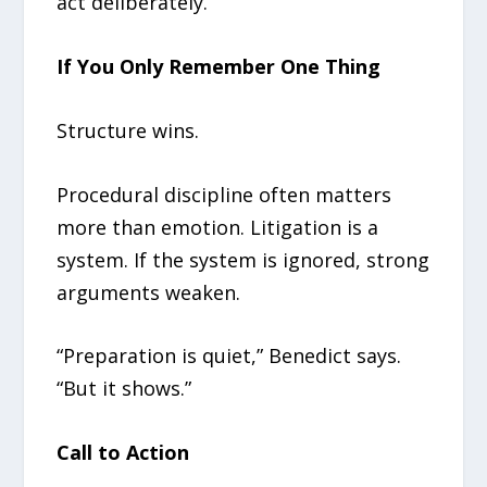
act deliberately.
If You Only Remember One Thing
Structure wins.
Procedural discipline often matters
more than emotion. Litigation is a
system. If the system is ignored, strong
arguments weaken.
“Preparation is quiet,” Benedict says.
“But it shows.”
Call to Action