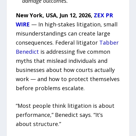
damage outcomes.
New York, USA, Jun 12, 2026,
ZEX PR
WIRE
— In high-stakes litigation, small
misunderstandings can create large
consequences. Federal litigator
Tabber
Benedict
is addressing five common
myths that mislead individuals and
businesses about how courts actually
work — and how to protect themselves
before problems escalate.
“Most people think litigation is about
performance,” Benedict says. “It’s
about structure.”