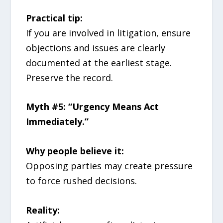
Practical tip:
If you are involved in litigation, ensure
objections and issues are clearly
documented at the earliest stage.
Preserve the record.
Myth #5: “Urgency Means Act
Immediately.”
Why people believe it:
Opposing parties may create pressure
to force rushed decisions.
Reality: