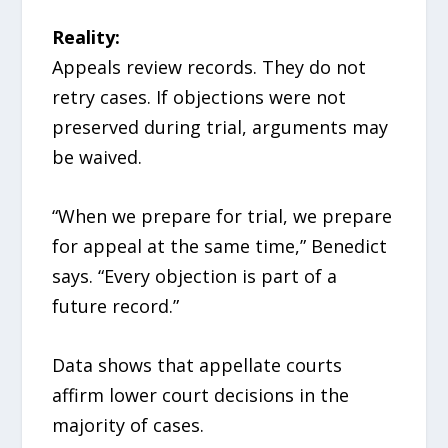
Reality:
Appeals review records. They do not
retry cases. If objections were not
preserved during trial, arguments may
be waived.
“When we prepare for trial, we prepare
for appeal at the same time,” Benedict
says. “Every objection is part of a
future record.”
Data shows that appellate courts
affirm lower court decisions in the
majority of cases.