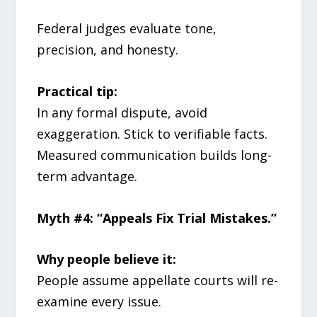
Federal judges evaluate tone,
precision, and honesty.
Practical tip:
In any formal dispute, avoid
exaggeration. Stick to verifiable facts.
Measured communication builds long-
term advantage.
Myth #4: “Appeals Fix Trial Mistakes.”
Why people believe it:
People assume appellate courts will re-
examine every issue.