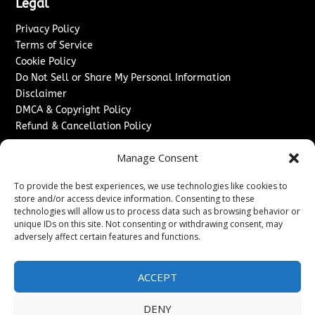
Legal
Privacy Policy
Terms of Service
Cookie Policy
Do Not Sell or Share My Personal Information
Disclaimer
DMCA & Copyright Policy
Refund & Cancellation Policy
Services
Manage Consent
Advertise With Us
To provide the best experiences, we use technologies like cookies to
Sponsored Content / Paid Post Guidelines
store and/or access device information. Consenting to these
Content Publishing & Delivery Policy
technologies will allow us to process data such as browsing behavior or
Contact
unique IDs on this site. Not consenting or withdrawing consent, may
adversely affect certain features and functions.
Contact Us
↗
Media/Press Inquiries
ACCEPT
Sitemap
DENY