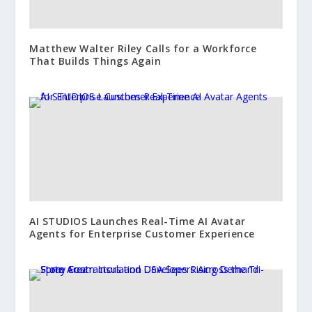
Matthew Walter Riley Calls for a Workforce
That Builds Things Again
AI STUDIOS Launches Real-Time AI Avatar
Agents for Enterprise Customer Experience