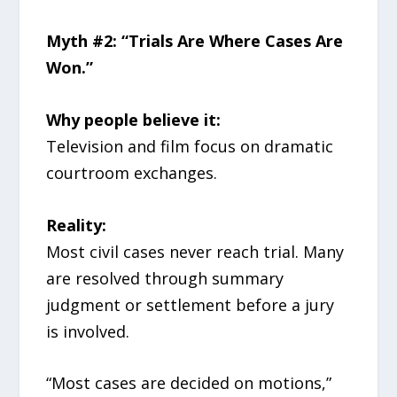
Myth #2: “Trials Are Where Cases Are
Won.”
Why people believe it:
Television and film focus on dramatic
courtroom exchanges.
Reality:
Most civil cases never reach trial. Many
are resolved through summary
judgment or settlement before a jury
is involved.
“Most cases are decided on motions,”