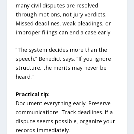
many civil disputes are resolved
through motions, not jury verdicts.
Missed deadlines, weak pleadings, or
improper filings can end a case early.
“The system decides more than the
speech,” Benedict says. “If you ignore
structure, the merits may never be
heard.”
Practical tip:
Document everything early. Preserve
communications. Track deadlines. If a
dispute seems possible, organize your
records immediately.