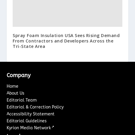
Spray Foam Insulation USA Sees Rising Demand
From Contractors and Developers Across the
Tri-State Area
Company
Home
About Us
Editorial Team
Editorial & Correction Policy
Accessibility Statement
Editorial Guidelines
↗
Kyrion Media Network