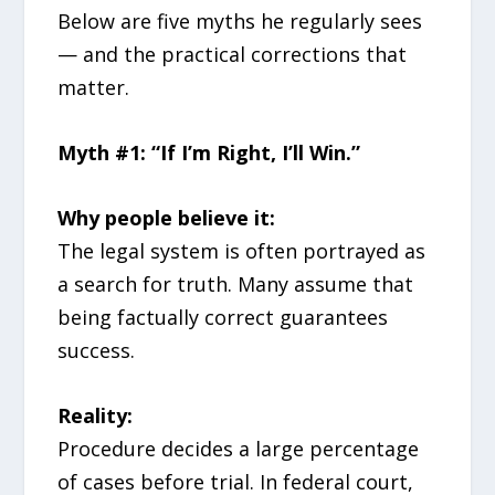
Below are five myths he regularly sees
— and the practical corrections that
matter.
Myth #1: “If I’m Right, I’ll Win.”
Why people believe it:
The legal system is often portrayed as
a search for truth. Many assume that
being factually correct guarantees
success.
Reality:
Procedure decides a large percentage
of cases before trial. In federal court,