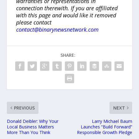
warranties or representations in
connection therewith. If you are affiliated
with this page and would like it removed
please contact
contact@binarynewsnetwork.com
SHARE:
PREVIOUS
NEXT
Donald Deibler: Why Your
Larry Michael Baum
Local Business Matters
Launches “Build Forward”
More Than You Think
Responsible Growth Pledge