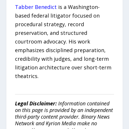
Tabber Benedict
is a Washington-
based federal litigator focused on
procedural strategy, record
preservation, and structured
courtroom advocacy. His work
emphasizes disciplined preparation,
credibility with judges, and long-term
litigation architecture over short-term
theatrics.
Legal Disclaimer:
Information contained
on this page is provided by an independent
third-party content provider. Binary News
Network and Kyrion Media make no