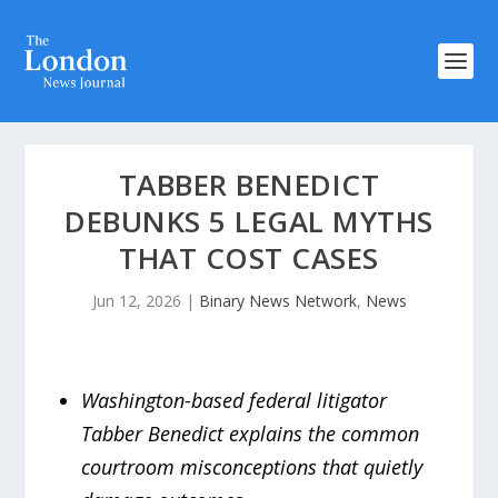
TABBER BENEDICT
DEBUNKS 5 LEGAL MYTHS
THAT COST CASES
Jun 12, 2026
|
Binary News Network
,
News
Washington-based federal litigator
Tabber Benedict explains the common
courtroom misconceptions that quietly