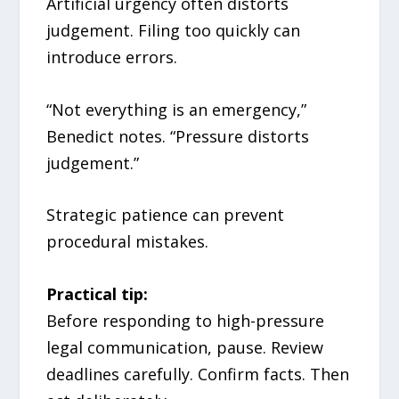
Artificial urgency often distorts
judgement. Filing too quickly can
introduce errors.
“Not everything is an emergency,”
Benedict notes. “Pressure distorts
judgement.”
Strategic patience can prevent
procedural mistakes.
Practical tip:
Before responding to high-pressure
legal communication, pause. Review
deadlines carefully. Confirm facts. Then