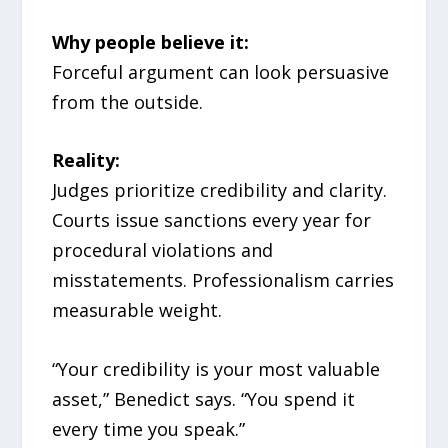
Why people believe it:
Forceful argument can look persuasive
from the outside.
Reality:
Judges prioritize credibility and clarity.
Courts issue sanctions every year for
procedural violations and
misstatements. Professionalism carries
measurable weight.
“Your credibility is your most valuable
asset,” Benedict says. “You spend it
every time you speak.”