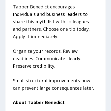
Tabber Benedict encourages
individuals and business leaders to
share this myth list with colleagues
and partners. Choose one tip today.
Apply it immediately.
Organize your records. Review
deadlines. Communicate clearly.
Preserve credibility.
Small structural improvements now
can prevent large consequences later.
About Tabber Benedict