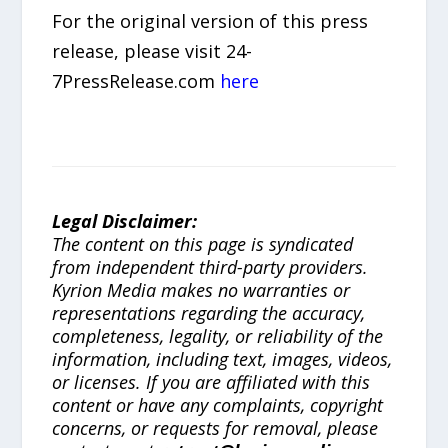
For the original version of this press
release, please visit 24-
7PressRelease.com
here
Legal Disclaimer:
The content on this page is syndicated
from independent third-party providers.
Kyrion Media makes no warranties or
representations regarding the accuracy,
completeness, legality, or reliability of the
information, including text, images, videos,
or licenses. If you are affiliated with this
content or have any complaints, copyright
concerns, or requests for removal, please