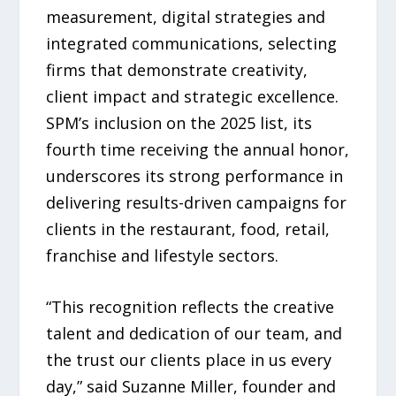
measurement, digital strategies and
integrated communications, selecting
firms that demonstrate creativity,
client impact and strategic excellence.
SPM’s inclusion on the 2025 list, its
fourth time receiving the annual honor,
underscores its strong performance in
delivering results-driven campaigns for
clients in the restaurant, food, retail,
franchise and lifestyle sectors.
“This recognition reflects the creative
talent and dedication of our team, and
the trust our clients place in us every
day,” said Suzanne Miller, founder and