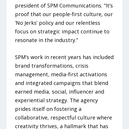
president of SPM Communications. “It’s
proof that our people-first culture, our
‘No Jerks’ policy and our relentless
focus on strategic impact continue to
resonate in the industry.”
SPM’s work in recent years has included
brand transformations, crisis
management, media-first activations
and integrated campaigns that blend
earned media, social, influencer and
experiential strategy. The agency
prides itself on fostering a
collaborative, respectful culture where
creativity thrives, a hallmark that has