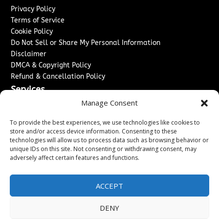
Privacy Policy
Terms of Service
Cookie Policy
Do Not Sell or Share My Personal Information
Disclaimer
DMCA & Copyright Policy
Refund & Cancellation Policy
Services
Manage Consent
Advertise With Us
Sponsored Content / Paid Post Guidelines
To provide the best experiences, we use technologies like cookies to
Content Publishing & Delivery Policy
store and/or access device information. Consenting to these
technologies will allow us to process data such as browsing behavior or
Contact
unique IDs on this site. Not consenting or withdrawing consent, may
adversely affect certain features and functions.
Contact Us
↗
Media/Press Inquiries
Sitemap
ACCEPT
DENY