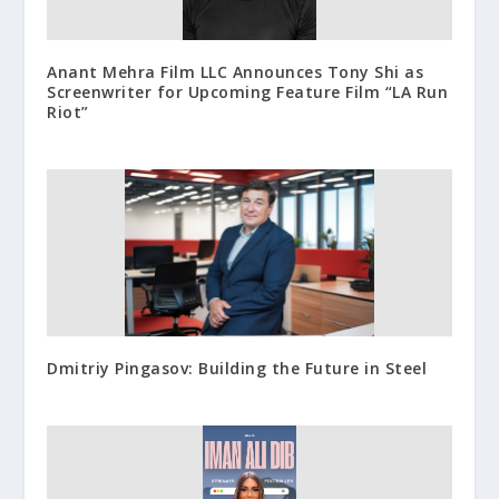
Anant Mehra Film LLC Announces Tony Shi as
Screenwriter for Upcoming Feature Film “LA Run
Riot”
Dmitriy Pingasov: Building the Future in Steel