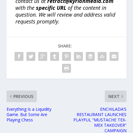
contact us at
retract@kyrionmedia.com
with the
specific URL
of the content in
question. We will review and address valid
requests promptly.
SHARE:
PREVIOUS
NEXT
Everything Is a Liquidity
ENCHILADA’S
Game. But Some Are
RESTAURANT LAUNCHES
Playing Chess
PLAYFUL “MUSTACHE TEX-
MEX TAKEOVER”
CAMPAIGN