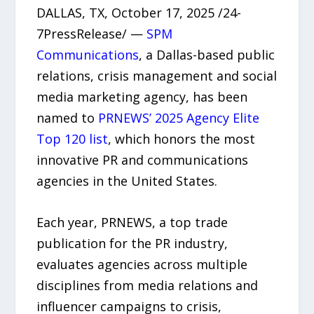
DALLAS, TX, October 17, 2025 /24-
7PressRelease/ —
SPM
Communications
, a Dallas-based public
relations, crisis management and social
media marketing agency, has been
named to
PRNEWS’ 2025 Agency Elite
Top 120 list
, which honors the most
innovative PR and communications
agencies in the United States.
Each year, PRNEWS, a top trade
publication for the PR industry,
evaluates agencies across multiple
disciplines from media relations and
influencer campaigns to crisis,