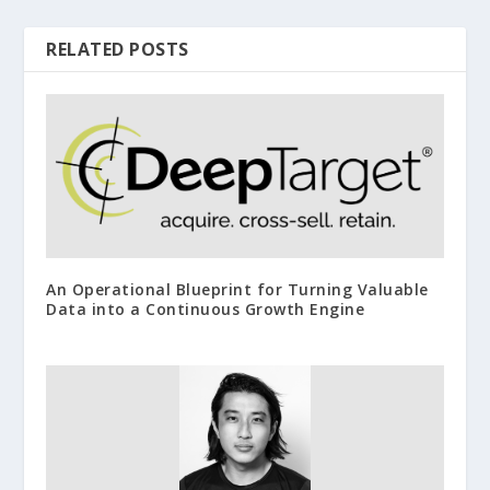
RELATED POSTS
An Operational Blueprint for Turning Valuable
Data into a Continuous Growth Engine