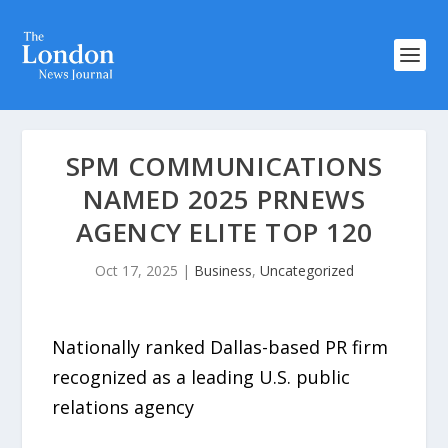
SPM COMMUNICATIONS
NAMED 2025 PRNEWS
AGENCY ELITE TOP 120
Oct 17, 2025
|
Business
,
Uncategorized
Nationally ranked Dallas-based PR firm
recognized as a leading U.S. public
relations agency