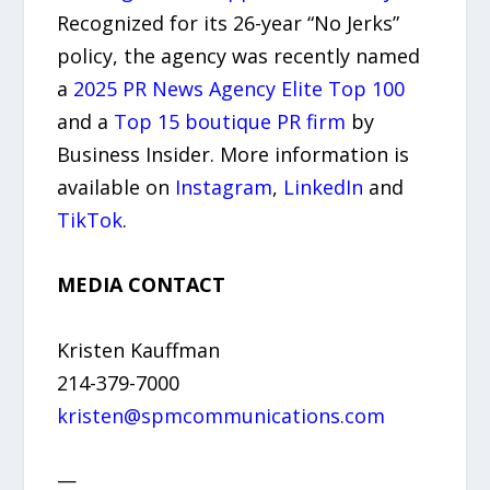
Recognized for its 26-year “No Jerks”
policy, the agency was recently named
a
2025 PR News Agency Elite Top 100
and a
Top 15 boutique PR firm
by
Business Insider. More information is
available on
Instagram
,
LinkedIn
and
TikTok
.
MEDIA CONTACT
Kristen Kauffman
214-379-7000
kristen@spmcommunications.com
—