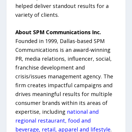
helped deliver standout results for a
variety of clients.
About SPM Communications Inc.
Founded in 1999, Dallas-based SPM
Communications is an award-winning
PR, media relations, influencer, social,
franchise development and
crisis/issues management agency. The
firm creates impactful campaigns and
drives meaningful results for multiple
consumer brands within its areas of
expertise, including
national and
regional restaurant, food and
beverage, retail, apparel and lifestyle
.