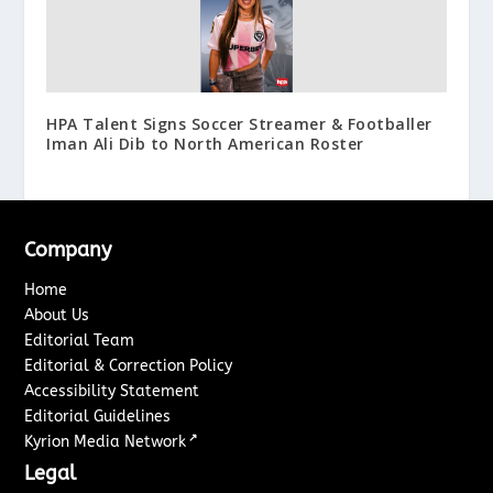
HPA Talent Signs Soccer Streamer & Footballer
Iman Ali Dib to North American Roster
Company
Home
About Us
Editorial Team
Editorial & Correction Policy
Accessibility Statement
Editorial Guidelines
↗
Kyrion Media Network
Legal