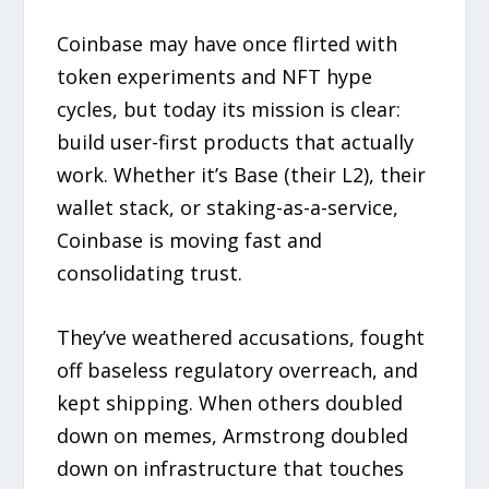
Coinbase may have once flirted with
token experiments and NFT hype
cycles, but today its mission is clear:
build user-first products that actually
work. Whether it’s Base (their L2), their
wallet stack, or staking-as-a-service,
Coinbase is moving fast and
consolidating trust.
They’ve weathered accusations, fought
off baseless regulatory overreach, and
kept shipping. When others doubled
down on memes, Armstrong doubled
down on infrastructure that touches