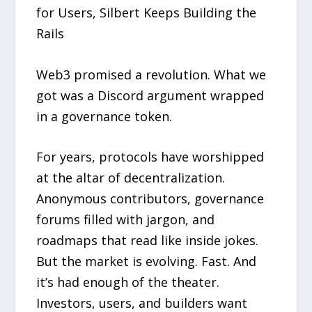
for Users, Silbert Keeps Building the
Rails
Web3 promised a revolution. What we
got was a Discord argument wrapped
in a governance token.
For years, protocols have worshipped
at the altar of decentralization.
Anonymous contributors, governance
forums filled with jargon, and
roadmaps that read like inside jokes.
But the market is evolving. Fast. And
it’s had enough of the theater.
Investors, users, and builders want