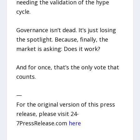
needing the validation of the hype
cycle.
Governance isn’t dead. It’s just losing
the spotlight. Because, finally, the
market is asking: Does it work?
And for once, that’s the only vote that
counts.
—
For the original version of this press
release, please visit 24-
7PressRelease.com
here