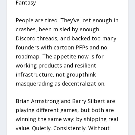
Fantasy
People are tired. They’ve lost enough in
crashes, been misled by enough
Discord threads, and backed too many
founders with cartoon PFPs and no
roadmap. The appetite now is for
working products and resilient
infrastructure, not groupthink
masquerading as decentralization.
Brian Armstrong and Barry Silbert are
playing different games, but both are
winning the same way: by shipping real
value. Quietly. Consistently. Without