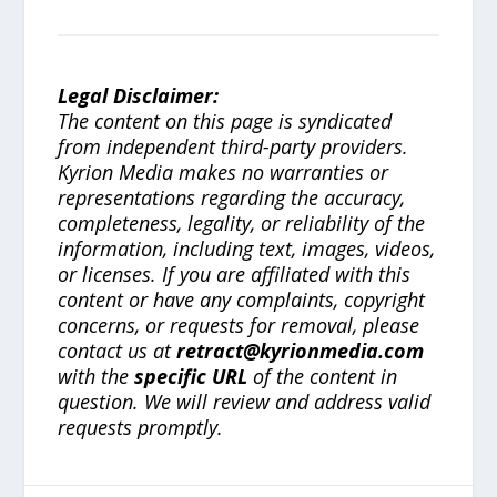
Legal Disclaimer:
The content on this page is syndicated
from independent third-party providers.
Kyrion Media makes no warranties or
representations regarding the accuracy,
completeness, legality, or reliability of the
information, including text, images, videos,
or licenses. If you are affiliated with this
content or have any complaints, copyright
concerns, or requests for removal, please
contact us at
retract@kyrionmedia.com
with the
specific URL
of the content in
question. We will review and address valid
requests promptly.