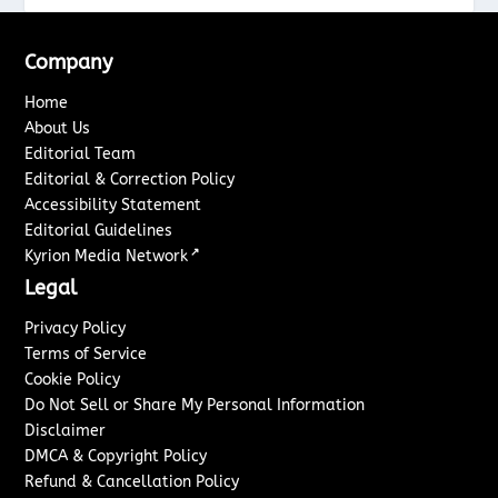
Company
Home
About Us
Editorial Team
Editorial & Correction Policy
Accessibility Statement
Editorial Guidelines
↗
Kyrion Media Network
Legal
Privacy Policy
Terms of Service
Cookie Policy
Do Not Sell or Share My Personal Information
Disclaimer
DMCA & Copyright Policy
Refund & Cancellation Policy