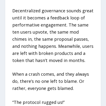
Decentralized governance sounds great
until it becomes a feedback loop of
performative engagement. The same
ten users upvote, the same mod
chimes in, the same proposal passes,
and nothing happens. Meanwhile, users
are left with broken products and a
token that hasn’t moved in months.
When a crash comes, and they always
do, there’s no one left to blame. Or
rather, everyone gets blamed.
“The protocol rugged us!”