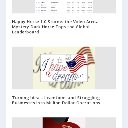
Happy Horse 1.0 Storms the Video Arena:
Mystery Dark Horse Tops the Global
Leaderboard
Turning Ideas, Inventions and Struggling
Businesses Into Million Dollar Operations