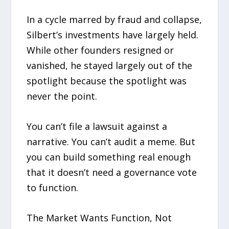
In a cycle marred by fraud and collapse,
Silbert’s investments have largely held.
While other founders resigned or
vanished, he stayed largely out of the
spotlight because the spotlight was
never the point.
You can’t file a lawsuit against a
narrative. You can’t audit a meme. But
you can build something real enough
that it doesn’t need a governance vote
to function.
The Market Wants Function, Not