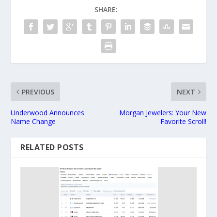
SHARE:
PREVIOUS
NEXT
Underwood Announces
Morgan Jewelers: Your New
Name Change
Favorite Scroll!
RELATED POSTS