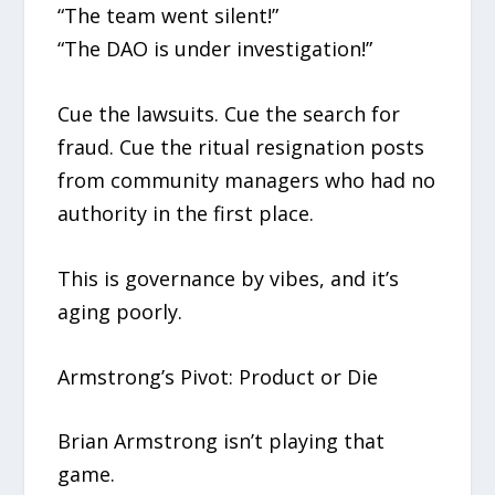
“The team went silent!”
“The DAO is under investigation!”
Cue the lawsuits. Cue the search for
fraud. Cue the ritual resignation posts
from community managers who had no
authority in the first place.
This is governance by vibes, and it’s
aging poorly.
Armstrong’s Pivot: Product or Die
Brian Armstrong isn’t playing that
game.