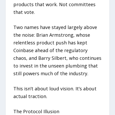
products that work. Not committees
that vote.
Two names have stayed largely above
the noise: Brian Armstrong, whose
relentless product push has kept
Coinbase ahead of the regulatory
chaos, and Barry Silbert, who continues
to invest in the unseen plumbing that
still powers much of the industry.
This isn’t about loud vision. It’s about
actual traction.
The Protocol Illusion