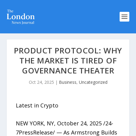
PRODUCT PROTOCOL: WHY
THE MARKET IS TIRED OF
GOVERNANCE THEATER
Oct 24, 2025
|
Business
,
Uncategorized
Latest in Crypto
NEW YORK, NY, October 24, 2025 /24-
7PressRelease/ — As Armstrong Builds