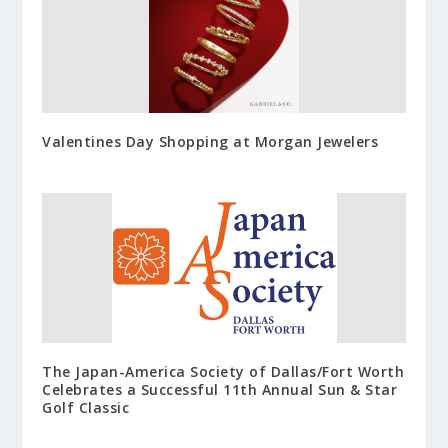
Valentines Day Shopping at Morgan Jewelers
The Japan-America Society of Dallas/Fort Worth
Celebrates a Successful 11th Annual Sun & Star
Golf Classic