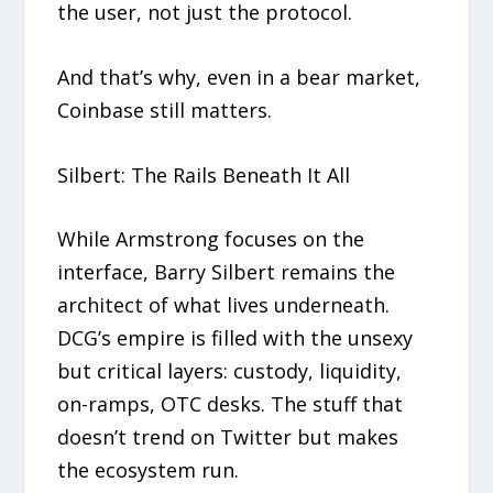
the user, not just the protocol.
And that’s why, even in a bear market,
Coinbase still matters.
Silbert: The Rails Beneath It All
While Armstrong focuses on the
interface, Barry Silbert remains the
architect of what lives underneath.
DCG’s empire is filled with the unsexy
but critical layers: custody, liquidity,
on-ramps, OTC desks. The stuff that
doesn’t trend on Twitter but makes
the ecosystem run.