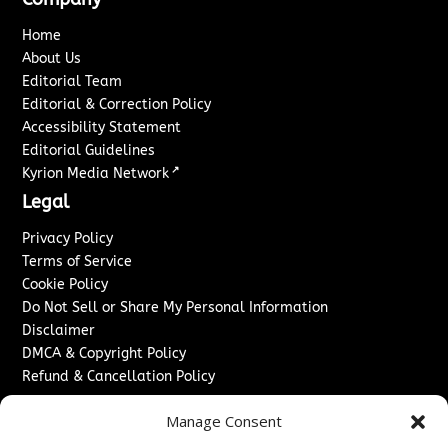
Home
About Us
Editorial Team
Editorial & Correction Policy
Accessibility Statement
Editorial Guidelines
↗
Kyrion Media Network
Legal
Privacy Policy
Terms of Service
Cookie Policy
Do Not Sell or Share My Personal Information
Disclaimer
DMCA & Copyright Policy
Refund & Cancellation Policy
Services
Manage Consent
Advertise With Us