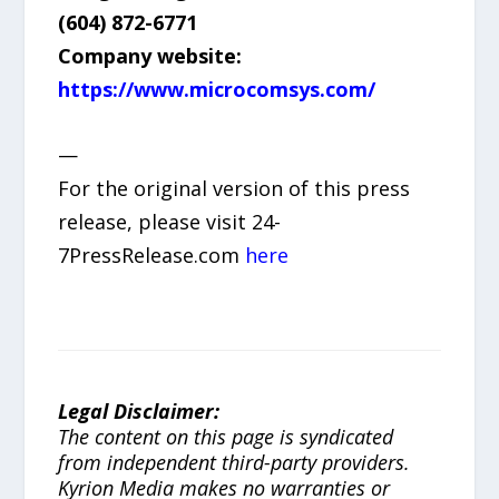
(604) 872-6771
Company website:
https://www.microcomsys.com/
—
For the original version of this press
release, please visit 24-
7PressRelease.com
here
Legal Disclaimer:
The content on this page is syndicated
from independent third-party providers.
Kyrion Media makes no warranties or