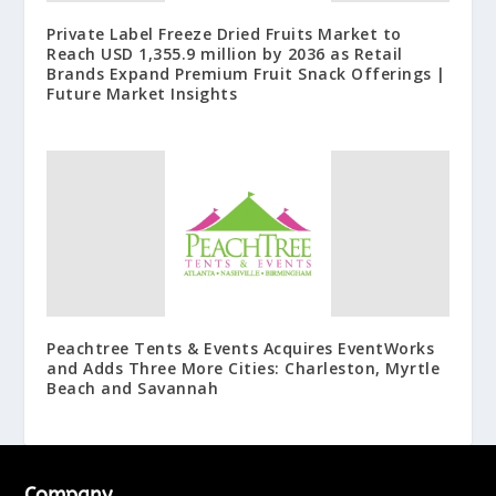
Private Label Freeze Dried Fruits Market to
Reach USD 1,355.9 million by 2036 as Retail
Brands Expand Premium Fruit Snack Offerings |
Future Market Insights
Peachtree Tents & Events Acquires EventWorks
and Adds Three More Cities: Charleston, Myrtle
Beach and Savannah
Company