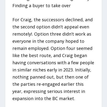
Finding a buyer to take over
For Craig, the successors declined, and
the second option didn’t appeal even
remotely!. Option three didn’t work as
everyone in the company hoped to
remain employed. Option four seemed
like the best route, and Craig began
having conversations with a few people
in similar niches early in 2023. Initially,
nothing panned out, but then one of
the parties re-engaged earlier this
year, expressing serious interest in
expansion into the BC market.