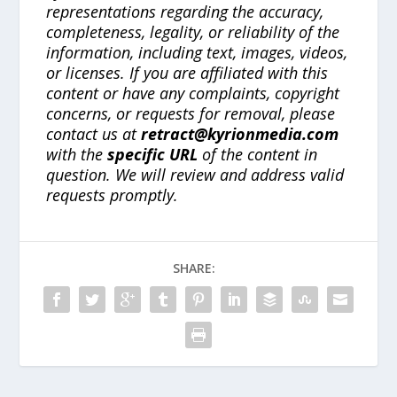
representations regarding the accuracy,
completeness, legality, or reliability of the
information, including text, images, videos,
or licenses. If you are affiliated with this
content or have any complaints, copyright
concerns, or requests for removal, please
contact us at
retract@kyrionmedia.com
with the
specific URL
of the content in
question. We will review and address valid
requests promptly.
SHARE: