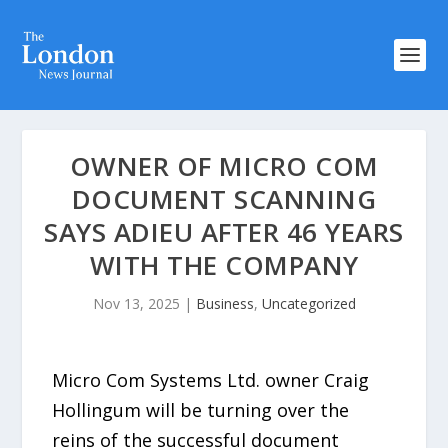
OWNER OF MICRO COM
DOCUMENT SCANNING
SAYS ADIEU AFTER 46 YEARS
WITH THE COMPANY
Nov 13, 2025
|
Business
,
Uncategorized
Micro Com Systems Ltd. owner Craig
Hollingum will be turning over the
reins of the successful document