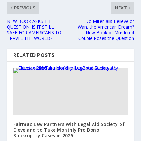
PREVIOUS
NEXT
NEW BOOK ASKS THE
Do Millenialls Believe or
QUESTION: IS IT STILL
Want the American Dream?
SAFE FOR AMERICANS TO
New Book of Murdered
TRAVEL THE WORLD?
Couple Poses the Question
RELATED POSTS
Fairmax Law Partners With Legal Aid Society of
Cleveland to Take Monthly Pro Bono
Bankruptcy Cases in 2026