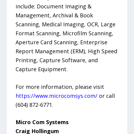
include: Document Imaging &
Management, Archival & Book
Scanning, Medical Imaging, OCR, Large
Format Scanning, Microfilm Scanning,
Aperture Card Scanning, Enterprise
Report Management (ERM), High Speed
Printing, Capture Software, and
Capture Equipment.
For more information, please visit
https://www.microcomsys.com/
or call
(604) 872-6771.
Micro Com Systems
Craig Hollingum