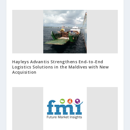
Hayleys Advantis Strengthens End-to-End
Logistics Solutions in the Maldives with New
Acquisition