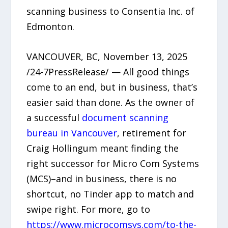
scanning business to Consentia Inc. of
Edmonton.
VANCOUVER, BC, November 13, 2025
/24-7PressRelease/ — All good things
come to an end, but in business, that’s
easier said than done. As the owner of
a successful
document scanning
bureau in Vancouver
, retirement for
Craig Hollingum meant finding the
right successor for Micro Com Systems
(MCS)–and in business, there is no
shortcut, no Tinder app to match and
swipe right. For more, go to
https://www.microcomsys.com/to-the-