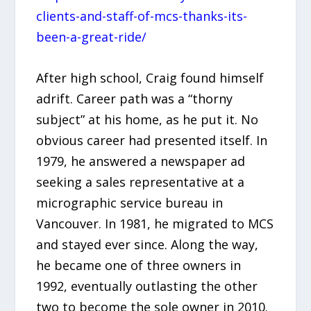
clients-and-staff-of-mcs-thanks-its-
been-a-great-ride/
After high school, Craig found himself
adrift. Career path was a “thorny
subject” at his home, as he put it. No
obvious career had presented itself. In
1979, he answered a newspaper ad
seeking a sales representative at a
micrographic service bureau in
Vancouver. In 1981, he migrated to MCS
and stayed ever since. Along the way,
he became one of three owners in
1992, eventually outlasting the other
two to become the sole owner in 2010.