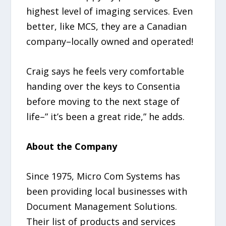
highest level of imaging services. Even
better, like MCS, they are a Canadian
company–locally owned and operated!
Craig says he feels very comfortable
handing over the keys to Consentia
before moving to the next stage of
life–” it’s been a great ride,” he adds.
About the Company
Since 1975, Micro Com Systems has
been providing local businesses with
Document Management Solutions.
Their list of products and services