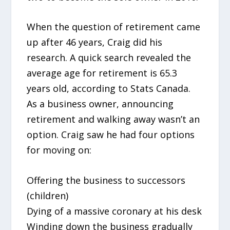
When the question of retirement came
up after 46 years, Craig did his
research. A quick search revealed the
average age for retirement is 65.3
years old, according to Stats Canada.
As a business owner, announcing
retirement and walking away wasn’t an
option. Craig saw he had four options
for moving on:
Offering the business to successors
(children)
Dying of a massive coronary at his desk
Winding down the business gradually