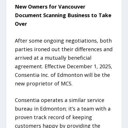
New Owners for Vancouver
Document Scanning Business to Take
Over
After some ongoing negotiations, both
parties ironed out their differences and
arrived at a mutually beneficial
agreement. Effective December 1, 2025,
Consentia Inc. of Edmonton will be the
new proprietor of MCS.
Consentia operates a similar service
bureau in Edmonton; it’s a team with a
proven track record of keeping
customers happy by providing the