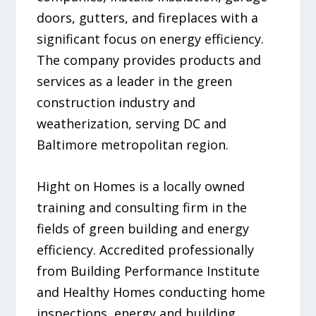
doors, gutters, and fireplaces with a
significant focus on energy efficiency.
The company provides products and
services as a leader in the green
construction industry and
weatherization, serving DC and
Baltimore metropolitan region.
Hight on Homes is a locally owned
training and consulting firm in the
fields of green building and energy
efficiency. Accredited professionally
from Building Performance Institute
and Healthy Homes conducting home
inspections, energy and building