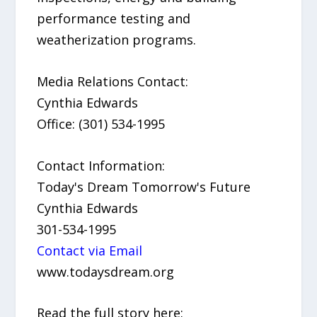
performance testing and
weatherization programs.
Media Relations Contact:
Cynthia Edwards
Office: (301) 534-1995
Contact Information:
Today's Dream Tomorrow's Future
Cynthia Edwards
301-534-1995
Contact via Email
www.todaysdream.org
Read the full story here: