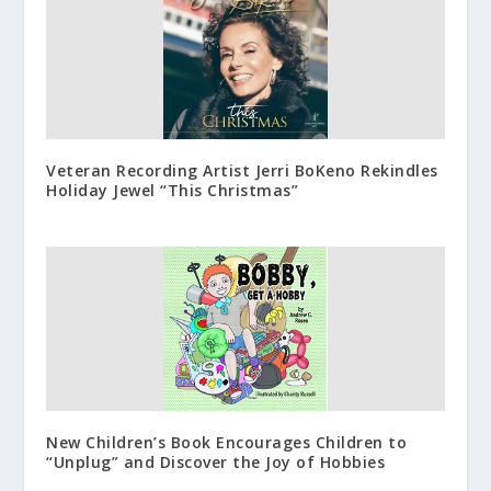
Veteran Recording Artist Jerri BoKeno Rekindles
Holiday Jewel “This Christmas”
New Children’s Book Encourages Children to
“Unplug” and Discover the Joy of Hobbies