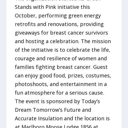
Stands with Pink initiative this
October, performing green energy
retrofits and renovations, providing
giveaways for breast cancer survivors
and hosting a celebration. The mission
of the initiative is to celebrate the life,
courage and resilience of women and
families fighting breast cancer. Guest
can enjoy good food, prizes, costumes,
photoshoots, and entertainment in a
fun atmosphere for a serious cause.
The event is sponsored by Today’s
Dream Tomorrow’s Future and
Accurate Insulation and the location is
at Marlboro Moose Lodge 1856 at