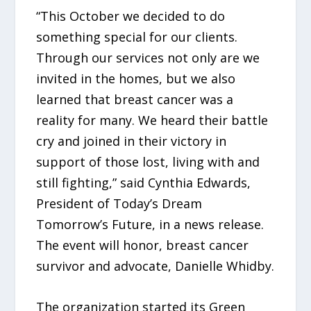
“This October we decided to do
something special for our clients.
Through our services not only are we
invited in the homes, but we also
learned that breast cancer was a
reality for many. We heard their battle
cry and joined in their victory in
support of those lost, living with and
still fighting,” said Cynthia Edwards,
President of Today’s Dream
Tomorrow’s Future, in a news release.
The event will honor, breast cancer
survivor and advocate, Danielle Whidby.
The organization started its Green