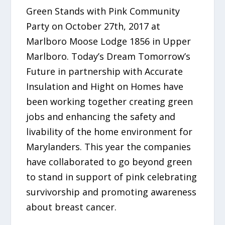
Green Stands with Pink Community
Party on October 27th, 2017 at
Marlboro Moose Lodge 1856 in Upper
Marlboro. Today’s Dream Tomorrow’s
Future in partnership with Accurate
Insulation and Hight on Homes have
been working together creating green
jobs and enhancing the safety and
livability of the home environment for
Marylanders. This year the companies
have collaborated to go beyond green
to stand in support of pink celebrating
survivorship and promoting awareness
about breast cancer.