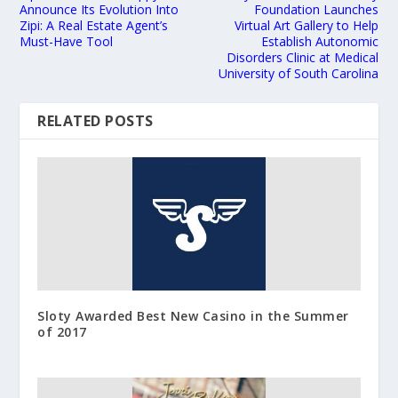
Announce Its Evolution Into
Foundation Launches
Zipi: A Real Estate Agent’s
Virtual Art Gallery to Help
Must-Have Tool
Establish Autonomic
Disorders Clinic at Medical
University of South Carolina
RELATED POSTS
Sloty Awarded Best New Casino in the Summer
of 2017