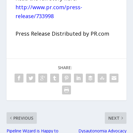
http://www.pr.com/press-
release/733998
Press Release Distributed by PR.com
SHARE:
PREVIOUS
NEXT
Pipeline Wizard is Happy to
Dysautonomia Advocacy