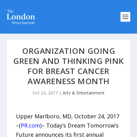
ORGANIZATION GOING
GREEN AND THINKING PINK
FOR BREAST CANCER
AWARENESS MONTH
Oct 24, 2017
|
Arts & Entertainment
Upper Marlboro, MD, October 24, 2017
–(
PR.com
)– Today’s Dream Tomorrow’s
Future announces its first annual