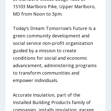
15103 Marlboro Pike, Upper Marlboro,
MD from Noon to 3pm.
Today’s Dream Tomorrow’s Future is a
green community development and
social service non-profit organization
guided by a mission to create
conditions for social and economic
advancement, administering programs
to transform communities and
empower individuals.
Accurate Insulation, part of the
Installed Building Products family of
companies, installs insulation, garage