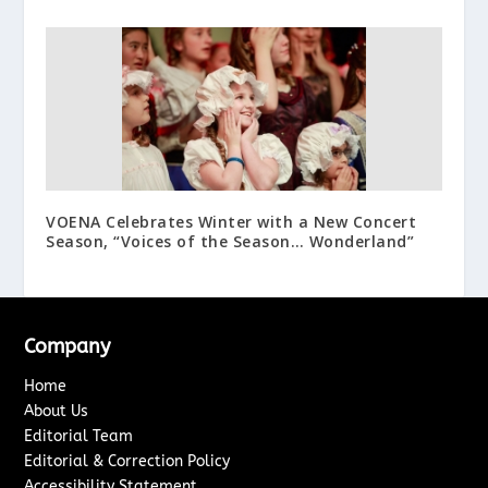
VOENA Celebrates Winter with a New Concert
Season, “Voices of the Season… Wonderland”
Company
Home
About Us
Editorial Team
Editorial & Correction Policy
Accessibility Statement