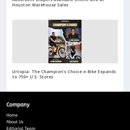
Houston Warehouse Sales
Urtopia: The Champion’s Choice e-Bike Expands
to 750+ U.S. Stores
Company
Home
About Us
Editorial Team