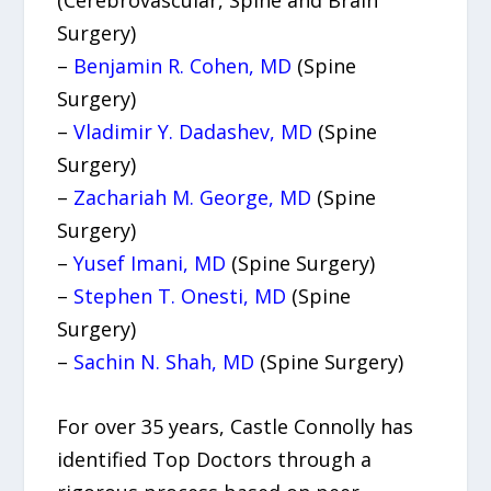
Surgery)
–
Benjamin R. Cohen, MD
(Spine
Surgery)
–
Vladimir Y. Dadashev, MD
(Spine
Surgery)
–
Zachariah M. George, MD
(Spine
Surgery)
–
Yusef Imani, MD
(Spine Surgery)
–
Stephen T. Onesti, MD
(Spine
Surgery)
–
Sachin N. Shah, MD
(Spine Surgery)
For over 35 years, Castle Connolly has
identified Top Doctors through a