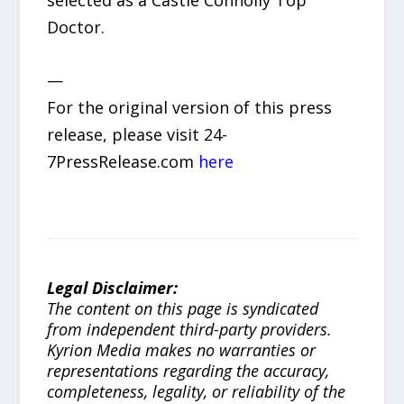
selected as a Castle Connolly Top
Doctor.
—
For the original version of this press
release, please visit 24-
7PressRelease.com
here
Legal Disclaimer:
The content on this page is syndicated
from independent third-party providers.
Kyrion Media makes no warranties or
representations regarding the accuracy,
completeness, legality, or reliability of the