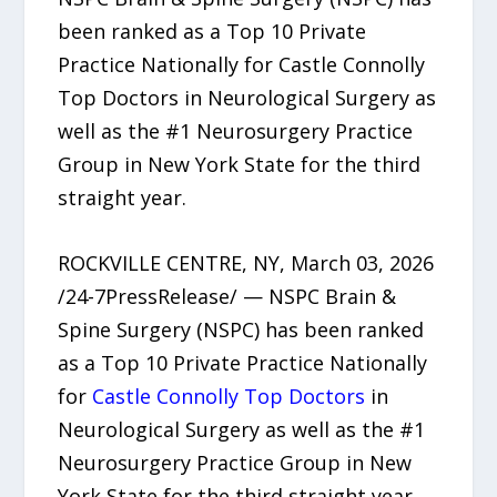
been ranked as a Top 10 Private
Practice Nationally for Castle Connolly
Top Doctors in Neurological Surgery as
well as the #1 Neurosurgery Practice
Group in New York State for the third
straight year.
ROCKVILLE CENTRE, NY, March 03, 2026
/24-7PressRelease/ — NSPC Brain &
Spine Surgery (NSPC) has been ranked
as a Top 10 Private Practice Nationally
for
Castle Connolly Top Doctors
in
Neurological Surgery as well as the #1
Neurosurgery Practice Group in New
York State for the third straight year.