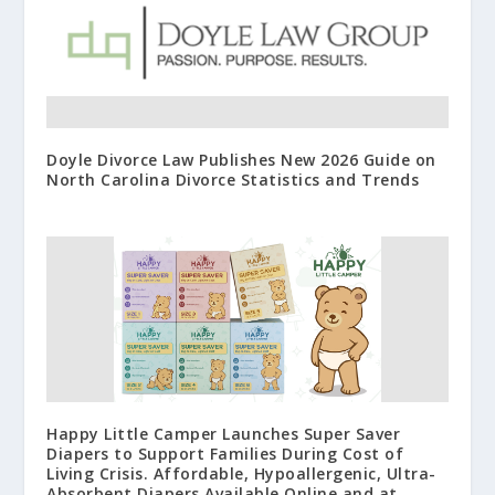
Doyle Divorce Law Publishes New 2026 Guide on
North Carolina Divorce Statistics and Trends
Happy Little Camper Launches Super Saver
Diapers to Support Families During Cost of
Living Crisis. Affordable, Hypoallergenic, Ultra-
Absorbent Diapers Available Online and at