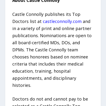
About Castle Connolly
Castle Connolly publishes its Top
Doctors list at
castleconnolly.com
and
in a variety of print and online partner
publications. Nominations are open to
all board-certified MDs, DOs, and
DPMs. The Castle Connolly team
chooses honorees based on nominee
criteria that includes their medical
education, training, hospital
appointments, and disciplinary
histories.
Doctors do not and cannot pay to be