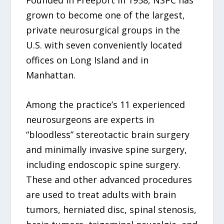
Founded in Freeport in 1958, NSPC has
grown to become one of the largest,
private neurosurgical groups in the
U.S. with seven conveniently located
offices on Long Island and in
Manhattan.
Among the practice’s 11 experienced
neurosurgeons are experts in
“bloodless” stereotactic brain surgery
and minimally invasive spine surgery,
including endoscopic spine surgery.
These and other advanced procedures
are used to treat adults with brain
tumors, herniated disc, spinal stenosis,