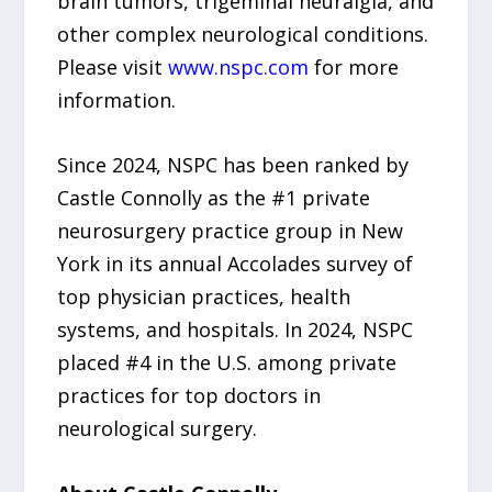
brain tumors, trigeminal neuralgia, and
other complex neurological conditions.
Please visit
www.nspc.com
for more
information.
Since 2024, NSPC has been ranked by
Castle Connolly as the #1 private
neurosurgery practice group in New
York in its annual Accolades survey of
top physician practices, health
systems, and hospitals. In 2024, NSPC
placed #4 in the U.S. among private
practices for top doctors in
neurological surgery.