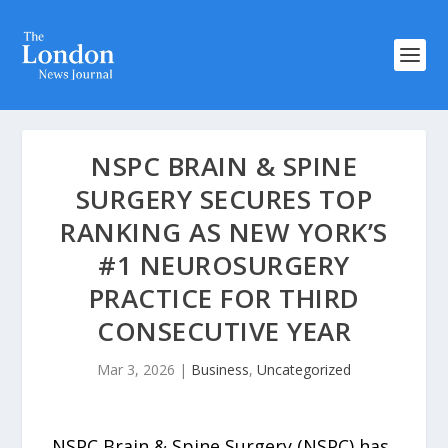
NSPC BRAIN & SPINE
SURGERY SECURES TOP
RANKING AS NEW YORK’S
#1 NEUROSURGERY
PRACTICE FOR THIRD
CONSECUTIVE YEAR
Mar 3, 2026
|
Business
,
Uncategorized
NSPC Brain & Spine Surgery (NSPC) has