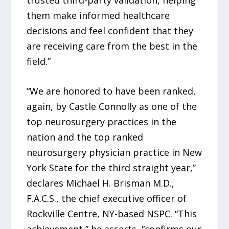
them make informed healthcare
decisions and feel confident that they
are receiving care from the best in the
field.”
“We are honored to have been ranked,
again, by Castle Connolly as one of the
top neurosurgery practices in the
nation and the top ranked
neurosurgery physician practice in New
York State for the third straight year,”
declares Michael H. Brisman M.D.,
F.A.C.S., the chief executive officer of
Rockville Centre, NY-based NSPC. “This