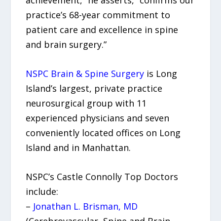
achievement,” he asserts, “confirms our
practice’s 68-year commitment to
patient care and excellence in spine
and brain surgery.”
NSPC Brain & Spine Surgery
is Long
Island’s largest, private practice
neurosurgical group with 11
experienced physicians and seven
conveniently located offices on Long
Island and in Manhattan.
NSPC’s Castle Connolly Top Doctors
include:
–
Jonathan L. Brisman, MD
(Cerebrovascular, Spine and Brain