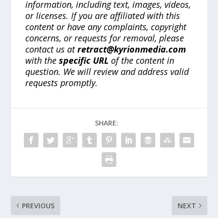
information, including text, images, videos,
or licenses. If you are affiliated with this
content or have any complaints, copyright
concerns, or requests for removal, please
contact us at
retract@kyrionmedia.com
with the
specific URL
of the content in
question. We will review and address valid
requests promptly.
SHARE:
PREVIOUS
NEXT