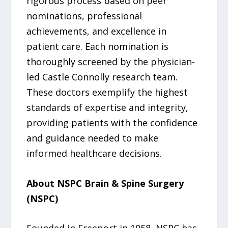
rigorous process based on peer
nominations, professional
achievements, and excellence in
patient care. Each nomination is
thoroughly screened by the physician-
led Castle Connolly research team.
These doctors exemplify the highest
standards of expertise and integrity,
providing patients with the confidence
and guidance needed to make
informed healthcare decisions.
About NSPC Brain & Spine Surgery
(NSPC)