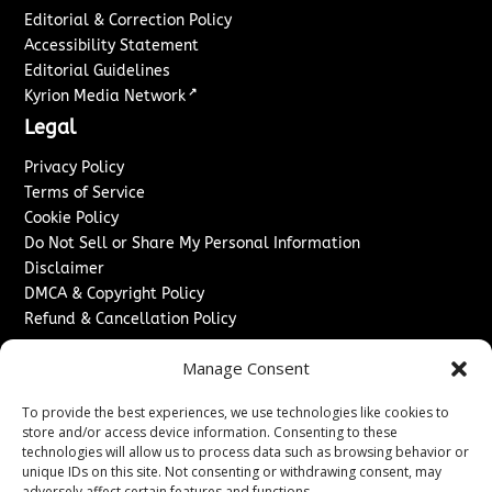
Editorial & Correction Policy
Accessibility Statement
Editorial Guidelines
↗
Kyrion Media Network
Legal
Privacy Policy
Terms of Service
Cookie Policy
Do Not Sell or Share My Personal Information
Disclaimer
DMCA & Copyright Policy
Refund & Cancellation Policy
Services
Manage Consent
Advertise With Us
To provide the best experiences, we use technologies like cookies to
Sponsored Content / Paid Post Guidelines
store and/or access device information. Consenting to these
Content Publishing & Delivery Policy
technologies will allow us to process data such as browsing behavior or
Contact
unique IDs on this site. Not consenting or withdrawing consent, may
adversely affect certain features and functions.