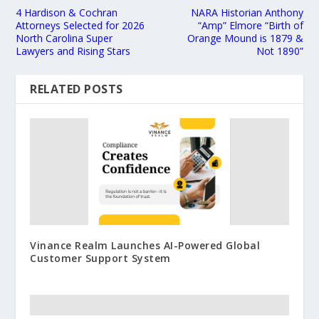
4 Hardison & Cochran
NARA Historian Anthony
Attorneys Selected for 2026
“Amp” Elmore “Birth of
North Carolina Super
Orange Mound is 1879 &
Lawyers and Rising Stars
Not 1890”
RELATED POSTS
Vinance Realm Launches AI-Powered Global
Customer Support System