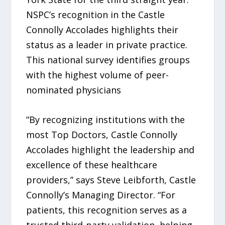
NSPC’s recognition in the Castle
Connolly Accolades highlights their
status as a leader in private practice.
This national survey identifies groups
with the highest volume of peer-
nominated physicians
“By recognizing institutions with the
most Top Doctors, Castle Connolly
Accolades highlight the leadership and
excellence of these healthcare
providers,” says Steve Leibforth, Castle
Connolly’s Managing Director. “For
patients, this recognition serves as a
trusted third-party validation, helping