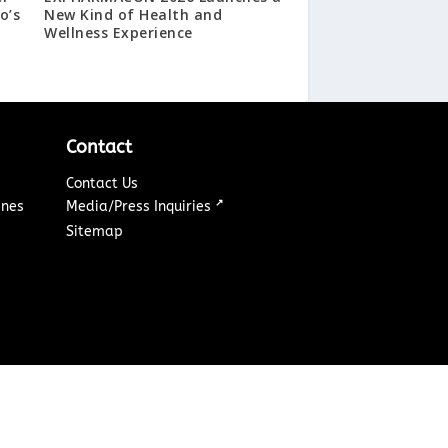
o’s
New Kind of Health and
Wellness Experience
Contact
Contact Us
↗
ines
Media/Press Inquiries
Sitemap