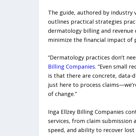
The guide, authored by industry v
outlines practical strategies pr
dermatology billing and revenue 
minimize the financial impact of 
“Dermatology practices don’t nee
Billing Companies
. “Even small r
is that there are concrete, data-
just here to process claims—we’re
of change.”
Inga Ellzey Billing Companies con
services, from claim submission a
speed, and ability to recover los