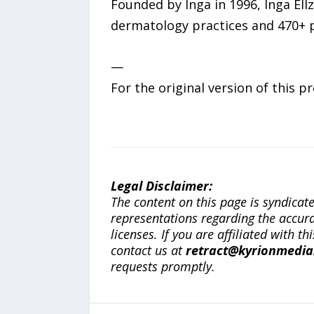
Founded by Inga in 1996, Inga El
dermatology practices and 470+ p
—
For the original version of this p
Legal Disclaimer:
The content on this page is syndica
representations regarding the accuracy
licenses. If you are affiliated with 
contact us at
retract@kyrionmedi
requests promptly.