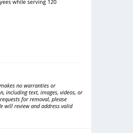
yees while serving 120
a makes no warranties or
n, including text, images, videos, or
r requests for removal, please
e will review and address valid