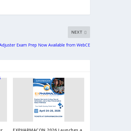
NEXT
f Adjuster Exam Prep Now Available from WebCE
er
EXPHARMACON 2026 Launches a