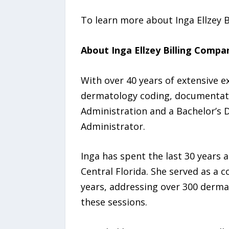
To learn more about Inga Ellzey B
About Inga Ellzey Billing Compa
With over 40 years of extensive e
dermatology coding, documentatio
Administration and a Bachelor’s 
Administrator.
Inga has spent the last 30 years 
Central Florida. She served as a 
years, addressing over 300 dermat
these sessions.