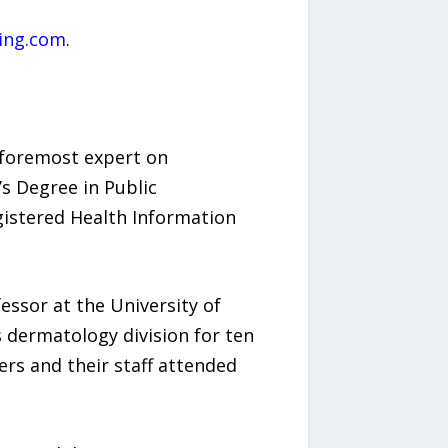
ling.com
.
s foremost expert on
s Degree in Public
gistered Health Information
essor at the University of
 dermatology division for ten
ers and their staff attended