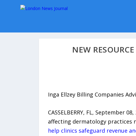
NEW RESOURCE 
Inga Ellzey Billing Companies Ad
CASSELBERRY, FL, September 08, 
affecting dermatology practices n
help clinics safeguard revenue and