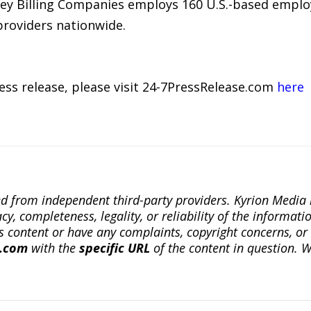
lzey Billing Companies employs 160 U.S.-based emplo
roviders nationwide.
ress release, please visit 24-7PressRelease.com
here
ted from independent third-party providers. Kyrion Medi
, completeness, legality, or reliability of the informatio
this content or have any complaints, copyright concerns, o
a.com
with the
specific URL
of the content in question. W