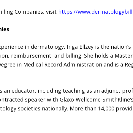
illing Companies, visit
https://www.dermatologybil
nies
xperience in dermatology, Inga Ellzey is the nation’
n, reimbursement, and billing. She holds a Master’
Degree in Medical Record Administration and is a Re
as an educator, including teaching as an adjunct prof
contracted speaker with Glaxo-Wellcome-SmithKline’s
ology societies nationally. More than 14,000 provid