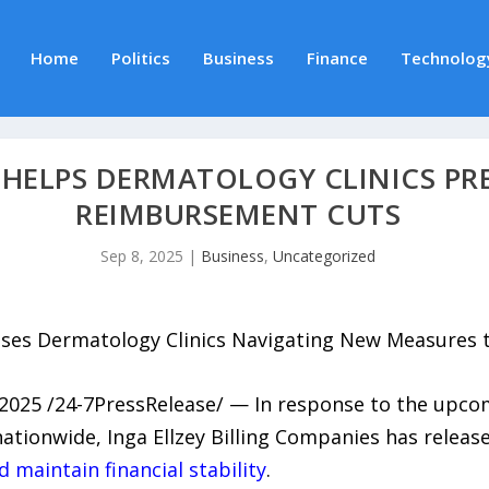
Home
Politics
Business
Finance
Technolog
HELPS DERMATOLOGY CLINICS PRE
REIMBURSEMENT CUTS
Sep 8, 2025
|
Business
,
Uncategorized
vises Dermatology Clinics Navigating New Measures
2025 /24-7PressRelease/ — In response to the upc
ationwide, Inga Ellzey Billing Companies has relea
 maintain financial stability
.