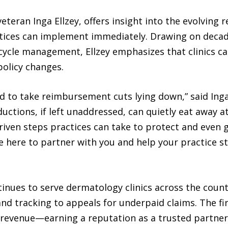
eteran Inga Ellzey, offers insight into the evolvin
actices can implement immediately. Drawing on decad
cycle management, Ellzey emphasizes that clinics ca
policy changes.
d to take reimbursement cuts lying down,” said Inga
eductions, if left unaddressed, can quietly eat away
driven steps practices can take to protect and even 
 here to partner with you and help your practice sta
tinues to serve dermatology clinics across the countr
nd tracking to appeals for underpaid claims. The fir
t revenue—earning a reputation as a trusted partner 