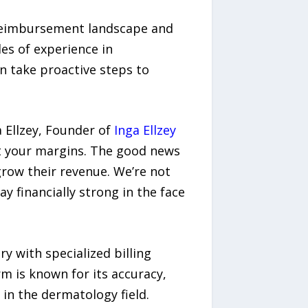
g reimbursement landscape and
es of experience in
n take proactive steps to
 Ellzey, Founder of
Inga Ellzey
 at your margins. The good news
grow their revenue. We’re not
y financially strong in the face
y with specialized billing
m is known for its accuracy,
in the dermatology field.