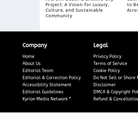
Project: A Vision for Luxury,
to B
Culture, and Sustainable
Acro
Community
Company
Legal
Home
Privacy Policy
About Us
Terms of Service
Editorial Team
Cookie Policy
Editorial & Correction Policy
Do Not Sell or Share
Accessibility Statement
Disclaimer
Editorial Guidelines
DMCA & Copyright Pol
↗
Kyrion Media Network
Refund & Cancellation