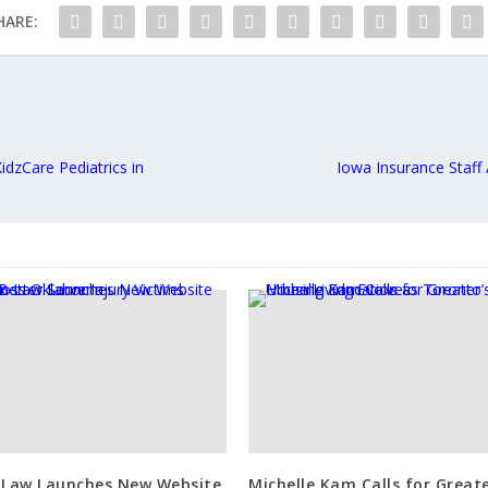
HARE:
KidzCare Pediatrics in
Iowa Insurance Staf
 Law Launches New Website
Michelle Kam Calls for Great