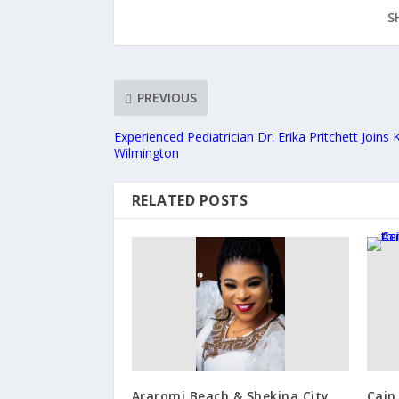
S
PREVIOUS
Experienced Pediatrician Dr. Erika Pritchett Joins 
Wilmington
RELATED POSTS
Araromi Beach & Shekina City
Cain