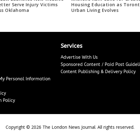
etter Serve Injury Victims
Housing Education as Toront
ss Oklahoma
Urban Living Evolves
Services
Advertise With Us
Sponsored Content / Paid Post Guidel
Content Publishing & Delivery Policy
 My Personal Information
icy
 Policy
Copyright ©
2026
The London News Journal. All rights reserved.