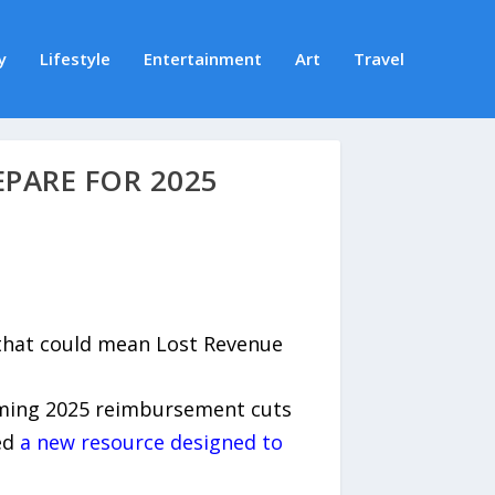
y
Lifestyle
Entertainment
Art
Travel
PARE FOR 2025
 that could mean Lost Revenue
oming 2025 reimbursement cuts
sed
a new resource designed to