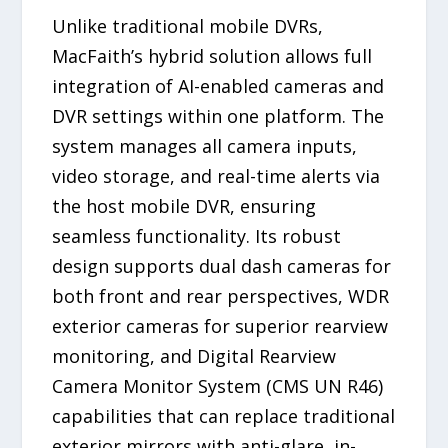
Unlike traditional mobile DVRs,
MacFaith’s hybrid solution allows full
integration of AI-enabled cameras and
DVR settings within one platform. The
system manages all camera inputs,
video storage, and real-time alerts via
the host mobile DVR, ensuring
seamless functionality. Its robust
design supports dual dash cameras for
both front and rear perspectives, WDR
exterior cameras for superior rearview
monitoring, and Digital Rearview
Camera Monitor System (CMS UN R46)
capabilities that can replace traditional
exterior mirrors with anti-glare, in-