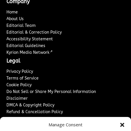
Company
Home
About Us
Editorial Team
Editorial & Correction Policy
Accessibility Statement
Editorial Guidelines
↗
Kyrion Media Network
Legal
Privacy Policy
Terms of Service
Cookie Policy
Do Not Sell or Share My Personal Information
Disclaimer
DMCA & Copyright Policy
Refund & Cancellation Policy
Services
Manage Consent
Advertise With Us