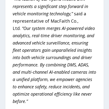
represents a significant step forward in
vehicle monitoring technology,”
said a
representative of MacFaith Co.,
Ltd.
“Our system merges AI-powered video
analytics, real-time driver monitoring, and
advanced vehicle surveillance, ensuring
fleet operators gain unparalleled insights
into both vehicle surroundings and driver
performance. By combining DMS, ADAS,
and multi-channel AI-enabled cameras into
a unified platform, we empower agencies
to enhance safety, reduce incidents, and
optimize operational efficiency like never
before.”