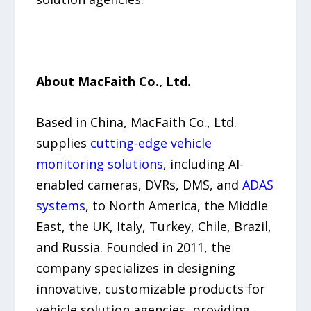
About MacFaith Co., Ltd.
Based in China, MacFaith Co., Ltd.
supplies
cutting-edge vehicle
monitoring solutions
, including AI-
enabled cameras, DVRs, DMS, and
ADAS
systems
, to North America, the Middle
East, the UK, Italy, Turkey, Chile, Brazil,
and Russia. Founded in 2011, the
company specializes in designing
innovative, customizable products for
vehicle solution agencies, providing