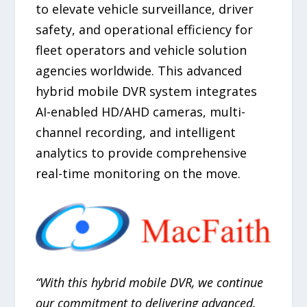
to elevate vehicle surveillance, driver
safety, and operational efficiency for
fleet operators and vehicle solution
agencies worldwide. This advanced
hybrid mobile DVR system integrates
AI-enabled HD/AHD cameras, multi-
channel recording, and intelligent
analytics to provide comprehensive
real-time monitoring on the move.
“With this hybrid mobile DVR, we continue
our commitment to delivering advanced,