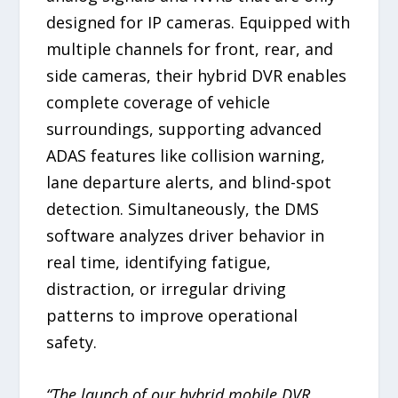
designed for IP cameras. Equipped with
multiple channels for front, rear, and
side cameras, their hybrid DVR enables
complete coverage of vehicle
surroundings, supporting advanced
ADAS features like collision warning,
lane departure alerts, and blind-spot
detection. Simultaneously, the DMS
software analyzes driver behavior in
real time, identifying fatigue,
distraction, or irregular driving
patterns to improve operational
safety.
“The launch of our hybrid mobile DVR