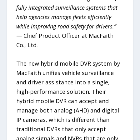
fully integrated surveillance systems that
help agencies manage fleets efficiently
while improving road safety for drivers.”
— Chief Product Officer at MacFaith
Co., Ltd.
The new hybrid mobile DVR system by
MacFaith unifies vehicle surveillance
and driver assistance into a single,
high-performance solution. Their
hybrid mobile DVR can accept and
manage both analog (AHD) and digital
IP cameras, which is different than
traditional DVRs that only accept
analog signals and NVRs that are only