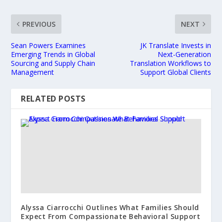
PREVIOUS
NEXT
Sean Powers Examines
JK Translate Invests in
Emerging Trends in Global
Next-Generation
Sourcing and Supply Chain
Translation Workflows to
Management
Support Global Clients
RELATED POSTS
Alyssa Ciarrocchi Outlines What Families Should
Expect From Compassionate Behavioral Support