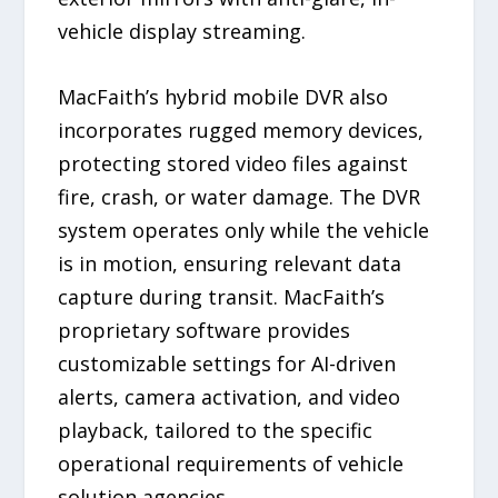
vehicle display streaming.
MacFaith’s hybrid mobile DVR also
incorporates rugged memory devices,
protecting stored video files against
fire, crash, or water damage. The DVR
system operates only while the vehicle
is in motion, ensuring relevant data
capture during transit. MacFaith’s
proprietary software provides
customizable settings for AI-driven
alerts, camera activation, and video
playback, tailored to the specific
operational requirements of vehicle
solution agencies.