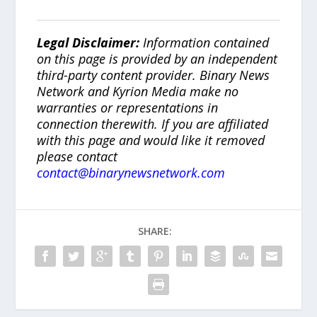
Legal Disclaimer:
Information contained
on this page is provided by an independent
third-party content provider. Binary News
Network and Kyrion Media make no
warranties or representations in
connection therewith. If you are affiliated
with this page and would like it removed
please contact
contact@binarynewsnetwork.com
SHARE: