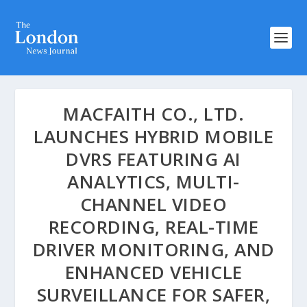
MACFAITH CO., LTD.
LAUNCHES HYBRID MOBILE
DVRS FEATURING AI
ANALYTICS, MULTI-
CHANNEL VIDEO
RECORDING, REAL-TIME
DRIVER MONITORING, AND
ENHANCED VEHICLE
SURVEILLANCE FOR SAFER,