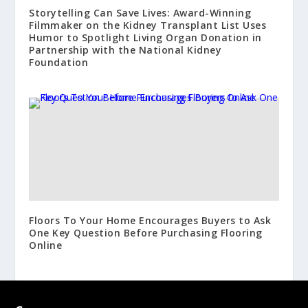
Storytelling Can Save Lives: Award-Winning
Filmmaker on the Kidney Transplant List Uses
Humor to Spotlight Living Organ Donation in
Partnership with the National Kidney
Foundation
Floors To Your Home Encourages Buyers to Ask
One Key Question Before Purchasing Flooring
Online