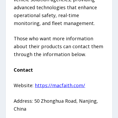
advanced technologies that enhance
operational safety, real-time
monitoring, and fleet management.
Those who want more information
about their products can contact them
through the information below.
Contact
Website:
https://macfaith.com/
Address: 50 Zhonghua Road, Nanjing,
China