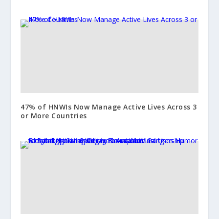
47% of HNWIs Now Manage Active Lives Across 3
or More Countries