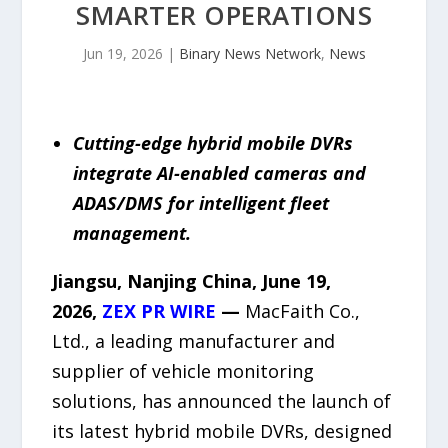
SMARTER OPERATIONS
Jun 19, 2026
|
Binary News Network
,
News
Cutting-edge hybrid mobile DVRs
integrate AI-enabled cameras and
ADAS/DMS for intelligent fleet
management.
Jiangsu, Nanjing China, June 19,
2026,
ZEX PR WIRE
—
MacFaith Co.,
Ltd., a leading manufacturer and
supplier of vehicle monitoring
solutions, has announced the launch of
its latest hybrid mobile DVRs, designed