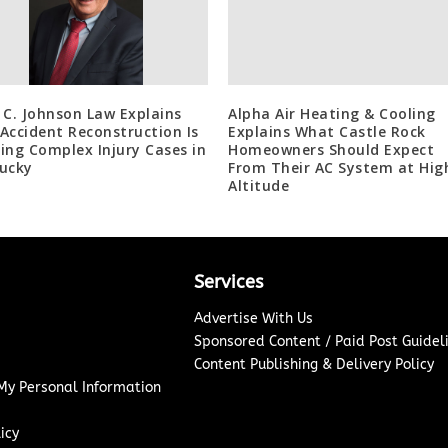
 C. Johnson Law Explains
Alpha Air Heating & Cooling
Accident Reconstruction Is
Explains What Castle Rock
ing Complex Injury Cases in
Homeowners Should Expect
ucky
From Their AC System at Hig
Altitude
Services
Advertise With Us
Sponsored Content / Paid Post Guidel
Content Publishing & Delivery Policy
 My Personal Information
icy