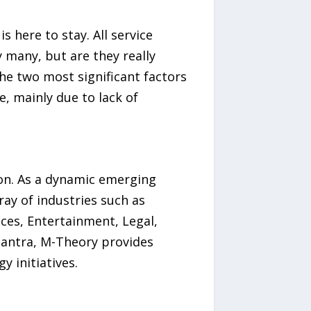
 here to stay. All service
y many, but are they really
he two most significant factors
, mainly due to lack of
ion. As a dynamic emerging
ay of industries such as
ces, Entertainment, Legal,
antra, M-Theory provides
y initiatives.