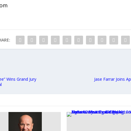
com
HARE:
ee” Wins Grand Jury
Jase Farrar Joins 
l