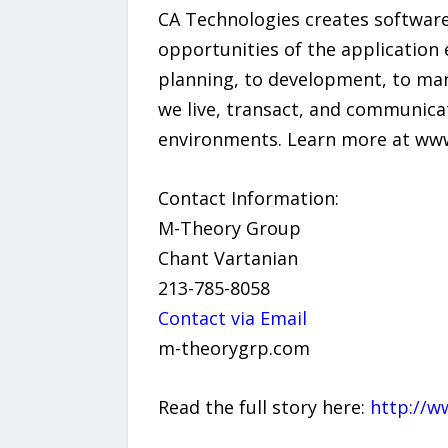
CA Technologies creates software
opportunities of the application 
planning, to development, to ma
we live, transact, and communica
environments. Learn more at ww
Contact Information:
M-Theory Group
Chant Vartanian
213-785-8058
Contact via Email
m-theorygrp.com
Read the full story here:
http://w