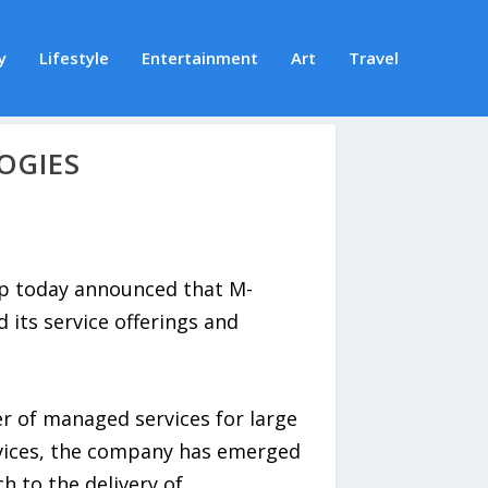
y
Lifestyle
Entertainment
Art
Travel
OGIES
p today announced that M-
its service offerings and
er of managed services for large
ervices, the company has emerged
h to the delivery of