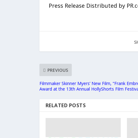
Press Release Distributed by PR.
S
PREVIOUS
Filmmaker Skinner Myers’ New Film, “Frank Embr
Award at the 13th Annual HollyShorts Film Festiva
RELATED POSTS