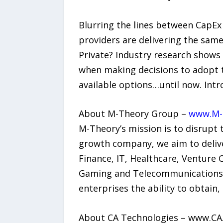
Blurring the lines between CapEx 
providers are delivering the same 
Private? Industry research shows
when making decisions to adopt th
available options…until now. Intr
About M-Theory Group –
www.M-
M-Theory’s mission is to disrupt
growth company, we aim to deliver
Finance, IT, Healthcare, Venture
Gaming and Telecommunications. 
enterprises the ability to obtain,
About CA Technologies – www.CA