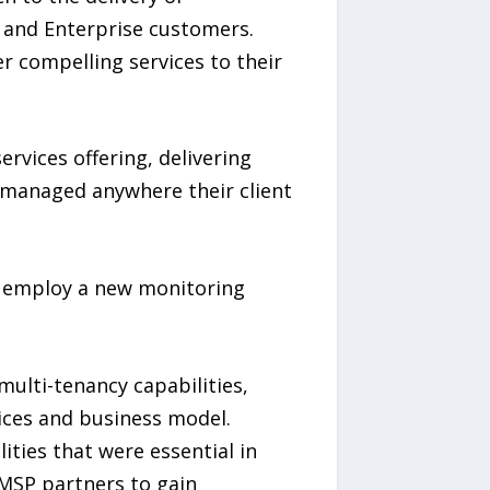
B and Enterprise customers.
r compelling services to their
vices offering, delivering
nd managed anywhere their client
o employ a new monitoring
multi-tenancy capabilities,
vices and business model.
ities that were essential in
MSP partners to gain