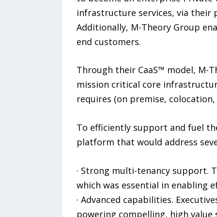
infrastructure services, via thei
Additionally, M-Theory Group enab
end customers.
Through their CaaS™ model, M-The
mission critical core infrastructu
requires (on premise, colocation, 
To efficiently support and fuel 
platform that would address seve
· Strong multi-tenancy support. T
which was essential in enabling e
· Advanced capabilities. Executive
powering compelling, high value 