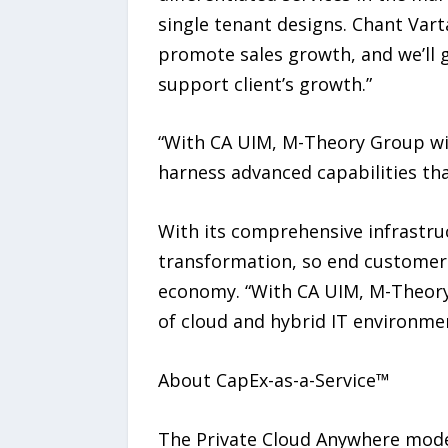
single tenant designs. Chant Varta
promote sales growth, and we’ll g
support client’s growth.”
“With CA UIM, M-Theory Group will
harness advanced capabilities that
With its comprehensive infrastru
transformation, so end customers
economy. “With CA UIM, M-Theory
of cloud and hybrid IT environmen
About CapEx-as-a-Service™
The Private Cloud Anywhere mode