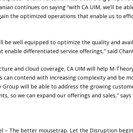
nian continues on saying “with CA UIM, we’ll be able
ain the optimized operations that enable us to effici
 be well equipped to optimize the quality and availab
 enable differentiated service offerings,” said Chan
cture and cloud coverage, CA UIM will help M-Theory
 can contend with increasing complexity and be mor
 Group will be able to address the growing custom
ts, so we can expand our offerings and sales,” says
l – The better mousetrap. Let the Disruption begi