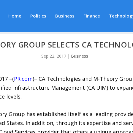
Home
Politics
Business
Finance
Technolog
ORY GROUP SELECTS CA TECHNOL
Sep 22, 2017
|
Business
017 –(
PR.com
)– CA Technologies and M-Theory Grou
ified Infrastructure Management (CA UIM) to expand 
e levels.
ory Group has established itself as a leading provid
ed States. In addition, through its expertise and s
loud Services provider that offers a unique approac