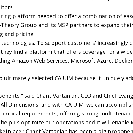
itors.
itoring platform needed to offer a combination of ea
M-Theory Group and its MSP partners to expand their
ng and pricing.
 technologies. To support customers’ increasingly c
t they find a platform that offers coverage for a wi
ding Amazon Web Services, Microsoft Azure, Docker
 ultimately selected CA UIM because it uniquely a
benefits,” said Chant Vartanian, CEO and Chief Evan
All Dimensions, and with CA UIM, we can accomplish 
t critical requirements, offering strong multi-tenanc
help us optimize our operations and it will enable 
rketplace.” Chant Vartanian has been a big proponent