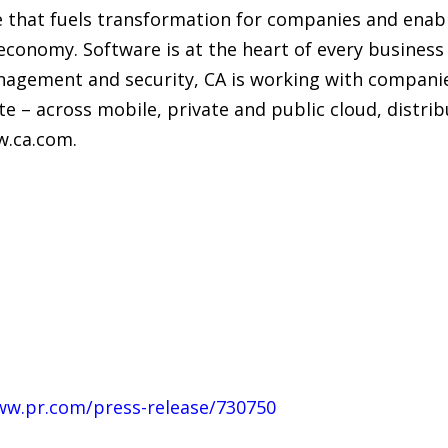
 that fuels transformation for companies and enabl
economy. Software is at the heart of every business 
nagement and security, CA is working with compani
te – across mobile, private and public cloud, distr
w.ca.com.
ww.pr.com/press-release/730750