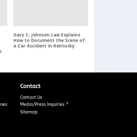
Gary C. Johnson Law Explains
How to Document the Scene of
a Car Accident in Kentucky
h
Contact
Contact Us
↗
ines
Media/Press Inquiries
Sitemap