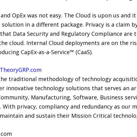
and OpEx was not easy. The Cloud is upon us and it is
solution in a different package. Privacy is a claim b
 that Data Security and Regulatory Compliance are t
e cloud. Internal Cloud deployments are on the rise
oducing CapEx-as-a-Service™ (CaaS).
TheoryGRP.com
 the traditional methodology of technology acquisit
 innovative technology solutions that serves an arr
 Community, Manufacturing, Software, Business servi
With privacy, compliancy and redundancy as our m
 maintain and sustain their Mission Critical technolog
.com