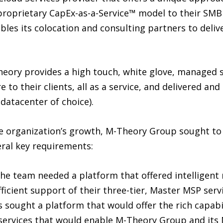
r proprietary CapEx-as-a-Service™ model to their SM
les its colocation and consulting partners to delive
ory provides a high touch, white glove, managed ser
re to their clients, all as a service, and delivered a
datacenter of choice).
the organization’s growth, M-Theory Group sought t
ral key requirements:
he team needed a platform that offered intelligent 
fficient support of their three-tier, Master MSP ser
s sought a platform that would offer the rich capabil
services that would enable M-Theory Group and its 