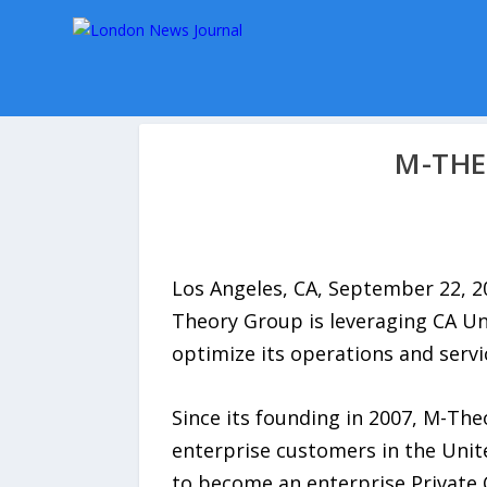
M-THE
Los Angeles, CA, September 22, 2
Theory Group is leveraging CA Un
optimize its operations and servic
Since its founding in 2007, M-The
enterprise customers in the Unit
to become an enterprise Private C