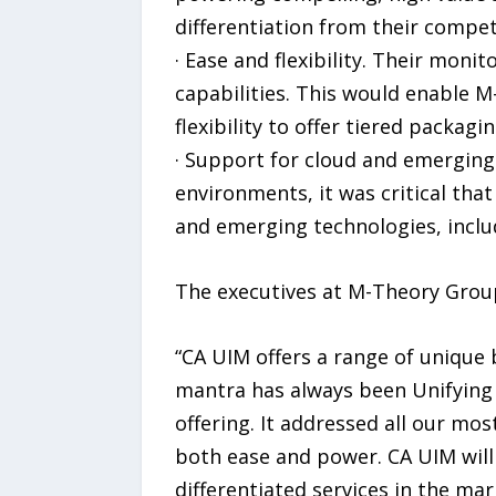
differentiation from their compet
· Ease and flexibility. Their mon
capabilities. This would enable 
flexibility to offer tiered packagi
· Support for cloud and emerging
environments, it was critical tha
and emerging technologies, inclu
The executives at M-Theory Group
“CA UIM offers a range of unique 
mantra has always been Unifying 
offering. It addressed all our mos
both ease and power. CA UIM will 
differentiated services in the ma