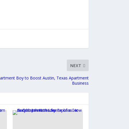
NEXT
Apartment Boy to Boost Austin, Texas Apartment
Business