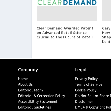
Clear Demand Awarded Patent
Gary
on Advanced Retail Science
How 
Crucial to the Future of Retail
Shap
Kent
Company
Legal
Home
Privacy Policy
About Us
Terms of Service
Editorial Team
Cookie Policy
Editorial & Correction Policy
Do Not Sell or Share
Accessibility Statement
Disclaimer
Editorial Guidelines
DMCA & Copyright Pol