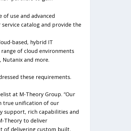
se of use and advanced
 service catalog and provide the
loud-based, hybrid IT
de range of cloud environments
, Nutanix and more.
ddressed these requirements.
gelist at M-Theory Group. “Our
true unification of our
y support, rich capabilities and
M-Theory to deliver
 of delivering custom built,