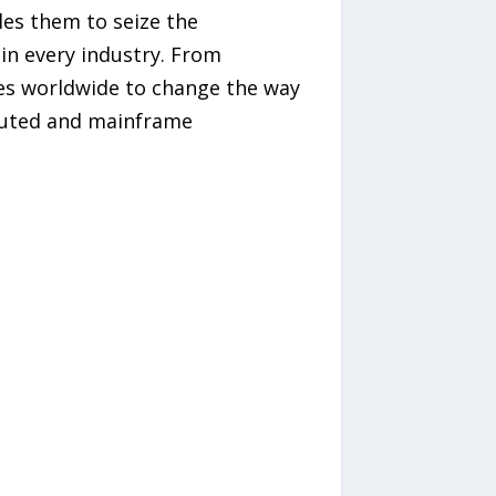
es them to seize the
in every industry. From
es worldwide to change the way
ibuted and mainframe