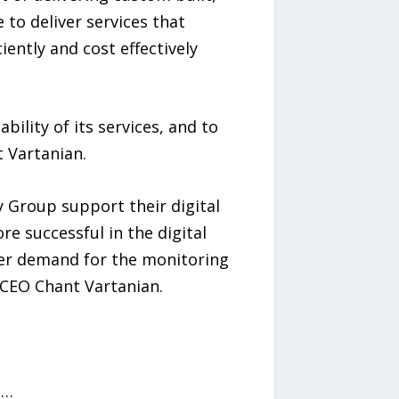
 to deliver services that
ently and cost effectively
ility of its services, and to
t Vartanian.
 Group support their digital
e successful in the digital
er demand for the monitoring
 CEO Chant Vartanian.
n…