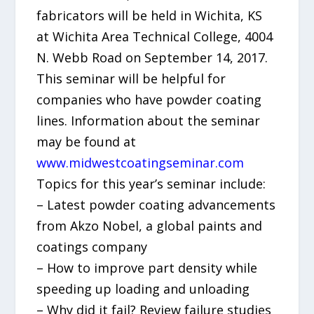
fabricators will be held in Wichita, KS
at Wichita Area Technical College, 4004
N. Webb Road on September 14, 2017.
This seminar will be helpful for
companies who have powder coating
lines. Information about the seminar
may be found at
www.midwestcoatingseminar.com
Topics for this year’s seminar include:
– Latest powder coating advancements
from Akzo Nobel, a global paints and
coatings company
– How to improve part density while
speeding up loading and unloading
– Why did it fail? Review failure studies