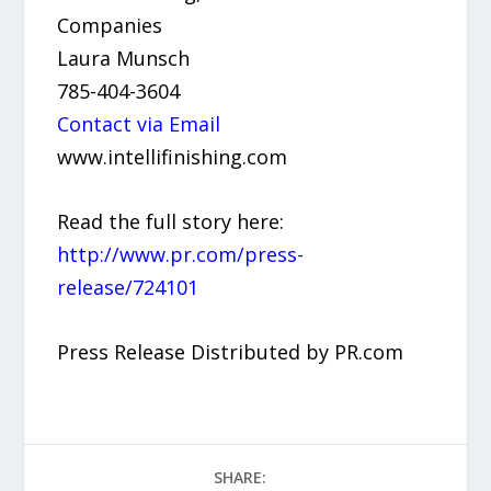
Companies
Laura Munsch
785-404-3604
Contact via Email
www.intellifinishing.com
Read the full story here:
http://www.pr.com/press-
release/724101
Press Release Distributed by PR.com
SHARE: