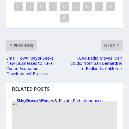
PREVIOUS
NEXT
Small Town Mayor Seeks
KCAA Radio Moves Main
New Businesses to Take
Studio from San Bernardino
Part in Economic
to Redlands, California
Development Process
RELATED POSTS