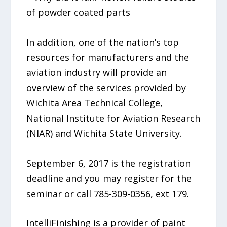
of powder coated parts
In addition, one of the nation’s top
resources for manufacturers and the
aviation industry will provide an
overview of the services provided by
Wichita Area Technical College,
National Institute for Aviation Research
(NIAR) and Wichita State University.
September 6, 2017 is the registration
deadline and you may register for the
seminar or call 785-309-0356, ext 179.
IntelliFinishing is a provider of paint