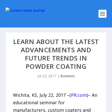
LEARN ABOUT THE LATEST
ADVANCEMENTS AND
FUTURE TRENDS IN
POWDER COATING
Jul 22, 2017
|
Business
Wichita, KS, July 22, 2017 –(
PR.com
)– An
educational seminar for
manufacturers, custom coaters and