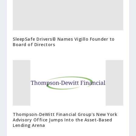
SleepSafe Drivers® Names Vigillo Founder to
Board of Directors
Thompson-DeWitt Financial Group’s New York
Advisory Office Jumps Into the Asset-Based
Lending Arena