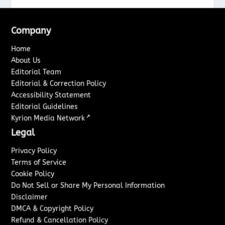
Company
Home
About Us
Editorial Team
Editorial & Correction Policy
Accessibility Statement
Editorial Guidelines
↗
Kyrion Media Network
Legal
Privacy Policy
Terms of Service
Cookie Policy
Do Not Sell or Share My Personal Information
Disclaimer
DMCA & Copyright Policy
Refund & Cancellation Policy