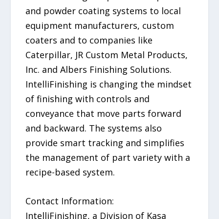
and powder coating systems to local
equipment manufacturers, custom
coaters and to companies like
Caterpillar, JR Custom Metal Products,
Inc. and Albers Finishing Solutions.
IntelliFinishing is changing the mindset
of finishing with controls and
conveyance that move parts forward
and backward. The systems also
provide smart tracking and simplifies
the management of part variety with a
recipe-based system.
Contact Information:
IntelliFinishing, a Division of Kasa