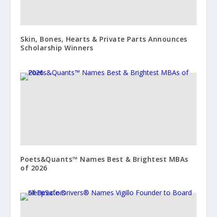
Skin, Bones, Hearts & Private Parts Announces
Scholarship Winners
Poets&Quants™ Names Best & Brightest MBAs
of 2026