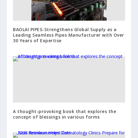
BAOLAI PIPES-Strengthens Global Supply as a
Leading Seamless Pipes Manufacturer with Over
30 Years of Expertise
A thought-provoking book that explores the
concept of blessings in various forms