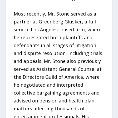
Most recently, Mr. Stone served as a
partner at Greenberg Glusker, a full-
service Los Angeles–based firm, where
he represented both plaintiffs and
defendants in all stages of litigation
and dispute resolution, including trials
and appeals. Mr. Stone also previously
served as Assistant General Counsel at
the Directors Guild of America, where
he negotiated and interpreted
collective bargaining agreements and
advised on pension and health plan
matters affecting thousands of
entertainment professionals. His