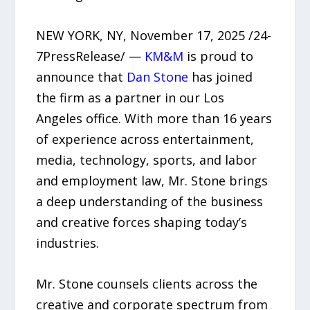
NEW YORK, NY, November 17, 2025 /24-
7PressRelease/ —
KM&M
is proud to
announce that
Dan Stone
has joined
the firm as a partner in our Los
Angeles office. With more than 16 years
of experience across entertainment,
media, technology, sports, and labor
and employment law, Mr. Stone brings
a deep understanding of the business
and creative forces shaping today’s
industries.
Mr. Stone counsels clients across the
creative and corporate spectrum from