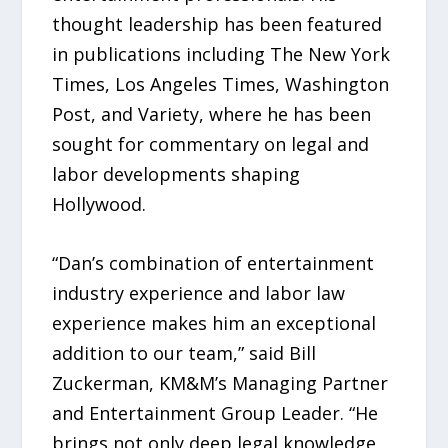
thought leadership has been featured
in publications including The New York
Times, Los Angeles Times, Washington
Post, and Variety, where he has been
sought for commentary on legal and
labor developments shaping
Hollywood.
“Dan’s combination of entertainment
industry experience and labor law
experience makes him an exceptional
addition to our team,” said Bill
Zuckerman, KM&M’s Managing Partner
and Entertainment Group Leader. “He
brings not only deep legal knowledge