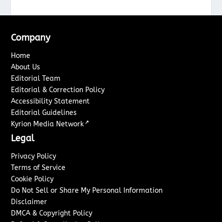
Company
Home
About Us
Editorial Team
Editorial & Correction Policy
Accessibility Statement
Editorial Guidelines
↗
Kyrion Media Network
Legal
Privacy Policy
Terms of Service
Cookie Policy
Do Not Sell or Share My Personal Information
Disclaimer
DMCA & Copyright Policy