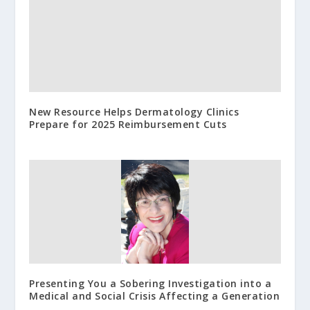
New Resource Helps Dermatology Clinics
Prepare for 2025 Reimbursement Cuts
Presenting You a Sobering Investigation into a
Medical and Social Crisis Affecting a Generation