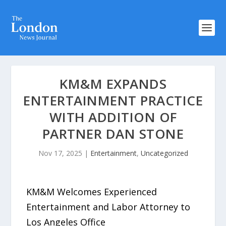
KM&M EXPANDS
ENTERTAINMENT PRACTICE
WITH ADDITION OF
PARTNER DAN STONE
Nov 17, 2025
|
Entertainment
,
Uncategorized
KM&M Welcomes Experienced
Entertainment and Labor Attorney to
Los Angeles Office