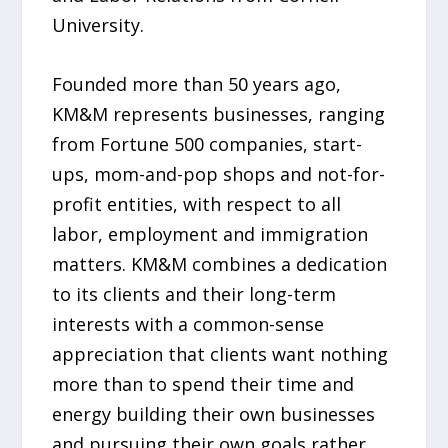
University.
Founded more than 50 years ago,
KM&M represents businesses, ranging
from Fortune 500 companies, start-
ups, mom-and-pop shops and not-for-
profit entities, with respect to all
labor, employment and immigration
matters. KM&M combines a dedication
to its clients and their long-term
interests with a common-sense
appreciation that clients want nothing
more than to spend their time and
energy building their own businesses
and pursuing their own goals rather