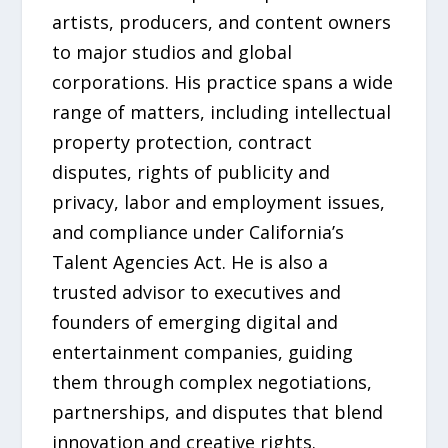
artists, producers, and content owners
to major studios and global
corporations. His practice spans a wide
range of matters, including intellectual
property protection, contract
disputes, rights of publicity and
privacy, labor and employment issues,
and compliance under California’s
Talent Agencies Act. He is also a
trusted advisor to executives and
founders of emerging digital and
entertainment companies, guiding
them through complex negotiations,
partnerships, and disputes that blend
innovation and creative rights.