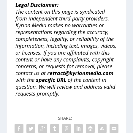
Legal Disclaimer:
The content on this page is syndicated
from independent third-party providers.
Kyrion Media makes no warranties or
representations regarding the accuracy,
completeness, legality, or reliability of the
information, including text, images, videos,
or licenses. If you are affiliated with this
content or have any complaints, copyright
concerns, or requests for removal, please
contact us at
retract@kyrionmedia.com
with the
specific URL
of the content in
question. We will review and address valid
requests promptly.
SHARE: