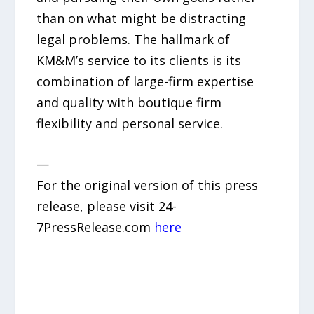
than on what might be distracting
legal problems. The hallmark of
KM&M’s service to its clients is its
combination of large-firm expertise
and quality with boutique firm
flexibility and personal service.
—
For the original version of this press
release, please visit 24-
7PressRelease.com
here