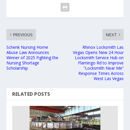
PREVIOUS
NEXT
Schenk Nursing Home
Rhinox Locksmith Las
Abuse Law Announces
Vegas Opens New 24 Hour
Winner of 2025 Fighting the
Locksmith Service Hub on
Nursing Shortage
Flamingo Rd to Improve
Scholarship
“Locksmith Near Me”
Response Times Across
West Las Vegas
RELATED POSTS