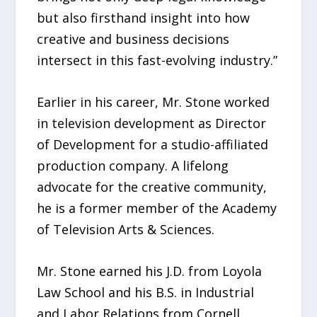
but also firsthand insight into how
creative and business decisions
intersect in this fast-evolving industry.”
Earlier in his career, Mr. Stone worked
in television development as Director
of Development for a studio-affiliated
production company. A lifelong
advocate for the creative community,
he is a former member of the Academy
of Television Arts & Sciences.
Mr. Stone earned his J.D. from Loyola
Law School and his B.S. in Industrial
and Labor Relations from Cornell