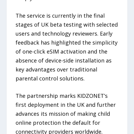
The service is currently in the final
stages of UK beta testing with selected
users and technology reviewers. Early
feedback has highlighted the simplicity
of one-click eSIM activation and the
absence of device-side installation as
key advantages over traditional
parental control solutions.
The partnership marks KIDZONET’s
first deployment in the UK and further
advances its mission of making child
online protection the default for
connectivity providers worldwide.