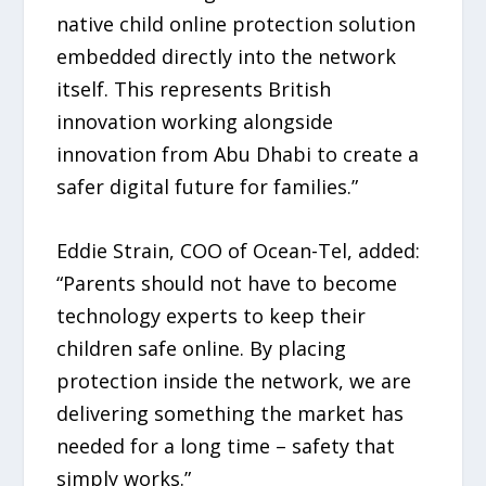
native child online protection solution
embedded directly into the network
itself. This represents British
innovation working alongside
innovation from Abu Dhabi to create a
safer digital future for families.”
Eddie Strain, COO of Ocean-Tel, added:
“Parents should not have to become
technology experts to keep their
children safe online. By placing
protection inside the network, we are
delivering something the market has
needed for a long time – safety that
simply works.”