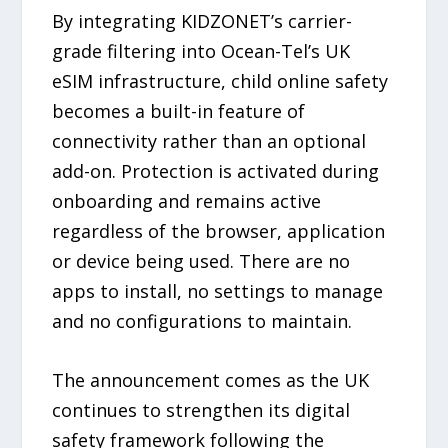
By integrating KIDZONET’s carrier-
grade filtering into Ocean-Tel’s UK
eSIM infrastructure, child online safety
becomes a built-in feature of
connectivity rather than an optional
add-on. Protection is activated during
onboarding and remains active
regardless of the browser, application
or device being used. There are no
apps to install, no settings to manage
and no configurations to maintain.
The announcement comes as the UK
continues to strengthen its digital
safety framework following the