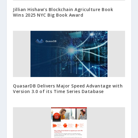
Jillian Hishaw’s Blockchain Agriculture Book
Wins 2025 NYC Big Book Award
QuasarDB Delivers Major Speed Advantage with
Version 3.0 of its Time Series Database