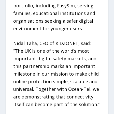
portfolio, including EasySim, serving
families, educational institutions and
organisations seeking a safer digital
environment for younger users.
Nidal Taha, CEO of KIDZONET, said:
“The UK is one of the world’s most
important digital safety markets, and
this partnership marks an important
milestone in our mission to make child
online protection simple, scalable and
universal. Together with Ocean-Tel, we
are demonstrating that connectivity
itself can become part of the solution.”