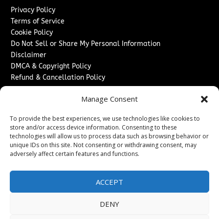
Privacy Policy
Terms of Service
Cookie Policy
Do Not Sell or Share My Personal Information
Disclaimer
DMCA & Copyright Policy
Refund & Cancellation Policy
Services
Manage Consent
Advertise With Us
To provide the best experiences, we use technologies like cookies to
Sponsored Content / Paid Post Guidelines
store and/or access device information. Consenting to these
Content Publishing & Delivery Policy
technologies will allow us to process data such as browsing behavior or
Contact
unique IDs on this site. Not consenting or withdrawing consent, may
adversely affect certain features and functions.
Contact Us
↗
Media/Press Inquiries
ACCEPT
Sitemap
DENY