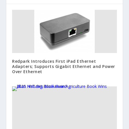
Redpark Introduces First iPad Ethernet
Adapters; Supports Gigabit Ethernet and Power
Over Ethernet