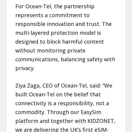
For Ocean-Tel, the partnership
represents a commitment to
responsible innovation and trust. The
multi-layered protection model is
designed to block harmful content
without monitoring private
communications, balancing safety with
privacy.
Ziya Zaga, CEO of Ocean-Tel, said: “We
built Ocean-Tel on the belief that
connectivity is a responsibility, not a
commodity. Through our EasySim
platform and together with KIDZONET,
we are delivering the UK’s first eSIM-