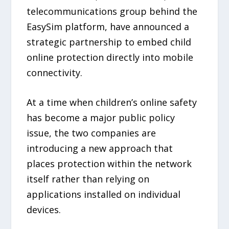
telecommunications group behind the
EasySim platform, have announced a
strategic partnership to embed child
online protection directly into mobile
connectivity.
At a time when children’s online safety
has become a major public policy
issue, the two companies are
introducing a new approach that
places protection within the network
itself rather than relying on
applications installed on individual
devices.