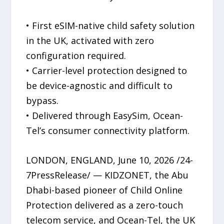
• First eSIM-native child safety solution
in the UK, activated with zero
configuration required.
• Carrier-level protection designed to
be device-agnostic and difficult to
bypass.
• Delivered through EasySim, Ocean-
Tel’s consumer connectivity platform.
LONDON, ENGLAND, June 10, 2026 /24-
7PressRelease/ — KIDZONET, the Abu
Dhabi-based pioneer of Child Online
Protection delivered as a zero-touch
telecom service, and Ocean-Tel, the UK