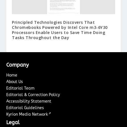
Principled Technologies Discovers That
Chromebooks Powered by Intel Core m3-6Y30
Processors Enable Users to Save Time Doing
Tasks Throughout the Day
Company
Home
About Us
Editorial Team
Editorial & Correction Policy
Accessibility Statement
Editorial Guidelines
↗
Kyrion Media Network
Legal