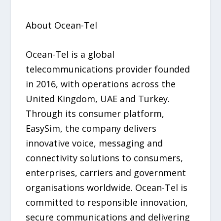
About Ocean-Tel
Ocean-Tel is a global
telecommunications provider founded
in 2016, with operations across the
United Kingdom, UAE and Turkey.
Through its consumer platform,
EasySim, the company delivers
innovative voice, messaging and
connectivity solutions to consumers,
enterprises, carriers and government
organisations worldwide. Ocean-Tel is
committed to responsible innovation,
secure communications and delivering