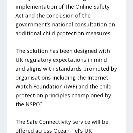
implementation of the Online Safety
Act and the conclusion of the
government’s national consultation on
additional child protection measures.
The solution has been designed with
UK regulatory expectations in mind
and aligns with standards promoted by
organisations including the Internet
Watch Foundation (IWF) and the child
protection principles championed by
the NSPCC.
The Safe Connectivity service will be
offered across Ocean-Tel’s UK