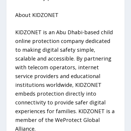
About KIDZONET
KIDZONET is an Abu Dhabi-based child
online protection company dedicated
to making digital safety simple,
scalable and accessible. By partnering
with telecom operators, internet
service providers and educational
institutions worldwide, KIDZONET
embeds protection directly into
connectivity to provide safer digital
experiences for families. KIDZONET is a
member of the WeProtect Global
Alliance.