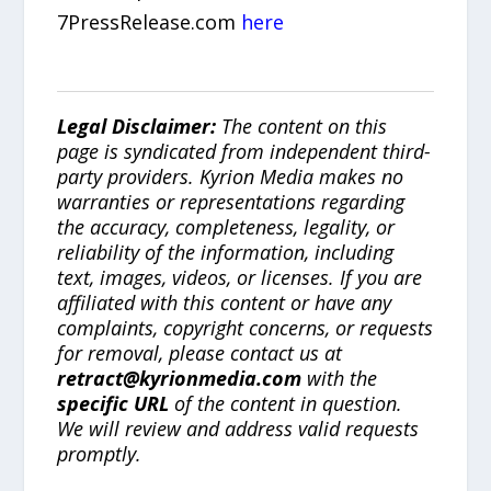
7PressRelease.com
here
Legal Disclaimer:
The content on this
page is syndicated from independent third-
party providers. Kyrion Media makes no
warranties or representations regarding
the accuracy, completeness, legality, or
reliability of the information, including
text, images, videos, or licenses. If you are
affiliated with this content or have any
complaints, copyright concerns, or requests
for removal, please contact us at
retract@kyrionmedia.com
with the
specific URL
of the content in question.
We will review and address valid requests
promptly.