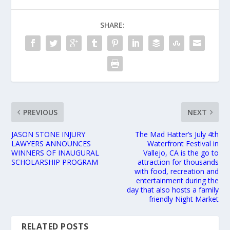
SHARE:
PREVIOUS
NEXT
JASON STONE INJURY
The Mad Hatter’s July 4th
LAWYERS ANNOUNCES
Waterfront Festival in
WINNERS OF INAUGURAL
Vallejo, CA is the go to
SCHOLARSHIP PROGRAM
attraction for thousands
with food, recreation and
entertainment during the
day that also hosts a family
friendly Night Market
RELATED POSTS