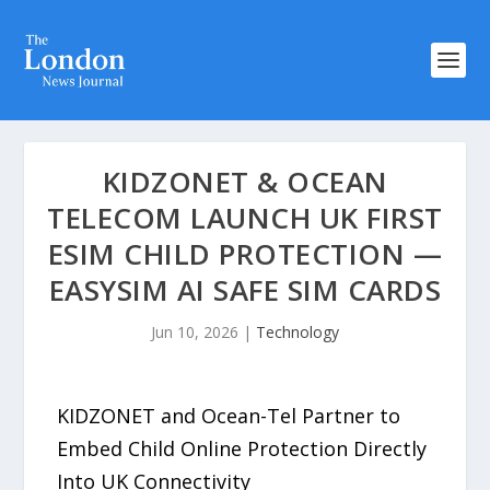
KIDZONET & OCEAN
TELECOM LAUNCH UK FIRST
ESIM CHILD PROTECTION —
EASYSIM AI SAFE SIM CARDS
Jun 10, 2026
|
Technology
KIDZONET and Ocean-Tel Partner to
Embed Child Online Protection Directly
Into UK Connectivity