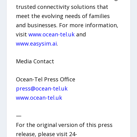
trusted connectivity solutions that
meet the evolving needs of families
and businesses. For more information,
visit
www.ocean-tel.uk
and
www.easysim.ai
.
Media Contact
Ocean-Tel Press Office
press@ocean-tel.uk
www.ocean-tel.uk
—
For the original version of this press
release, please visit 24-