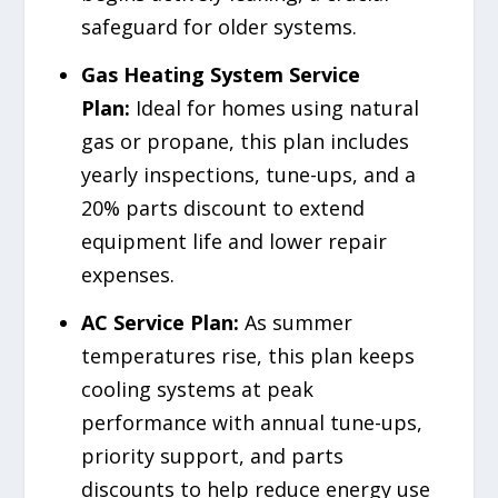
safeguard for older systems.
Gas Heating System Service
Plan:
Ideal for homes using natural
gas or propane, this plan includes
yearly inspections, tune-ups, and a
20% parts discount to extend
equipment life and lower repair
expenses.
AC Service Plan:
As summer
temperatures rise, this plan keeps
cooling systems at peak
performance with annual tune-ups,
priority support, and parts
discounts to help reduce energy use