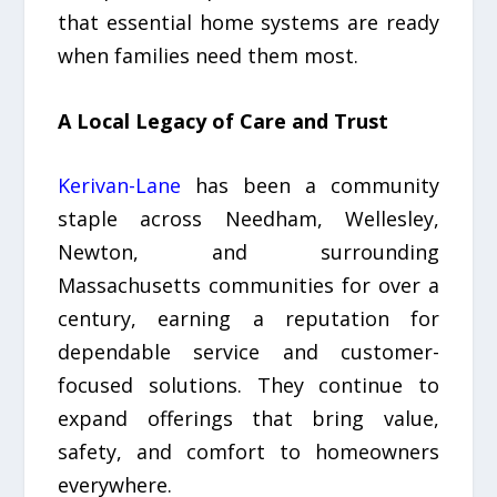
that essential home systems are ready
when families need them most.
A Local Legacy of Care and Trust
Kerivan-Lane
has been a community
staple across Needham, Wellesley,
Newton, and surrounding
Massachusetts communities for over a
century, earning a reputation for
dependable service and customer-
focused solutions. They continue to
expand offerings that bring value,
safety, and comfort to homeowners
everywhere.