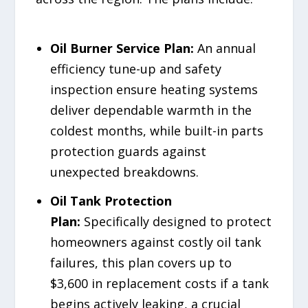
Oil Burner Service Plan:
An annual
efficiency tune-up and safety
inspection ensure heating systems
deliver dependable warmth in the
coldest months, while built-in parts
protection guards against
unexpected breakdowns.
Oil Tank Protection
Plan:
Specifically designed to protect
homeowners against costly oil tank
failures, this plan covers up to
$3,600 in replacement costs if a tank
begins actively leaking, a crucial