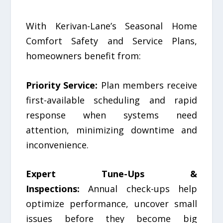
With Kerivan-Lane’s Seasonal Home
Comfort Safety and Service Plans,
homeowners benefit from:
Priority Service:
Plan members receive
first-available scheduling and rapid
response when systems need
attention, minimizing downtime and
inconvenience.
Expert Tune-Ups &
Inspections:
Annual check-ups help
optimize performance, uncover small
issues before they become big