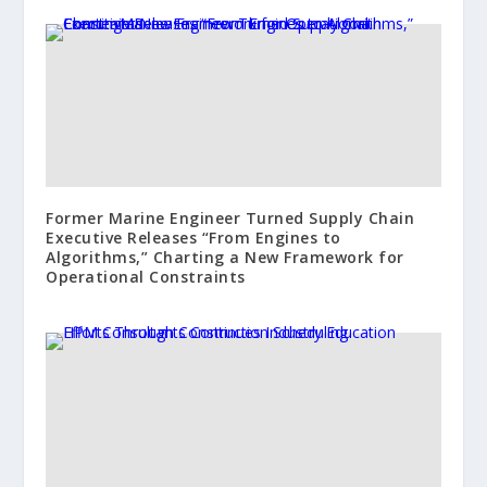
Former Marine Engineer Turned Supply Chain
Executive Releases “From Engines to
Algorithms,” Charting a New Framework for
Operational Constraints