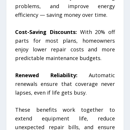
problems, and improve energy
efficiency — saving money over time.
Cost-Saving Discounts:
With 20% off
parts for most plans, homeowners
enjoy lower repair costs and more
predictable maintenance budgets.
Renewed Reliability:
Automatic
renewals ensure that coverage never
lapses, even if life gets busy.
These benefits work together to
extend equipment life, reduce
unexpected repair bills, and ensure