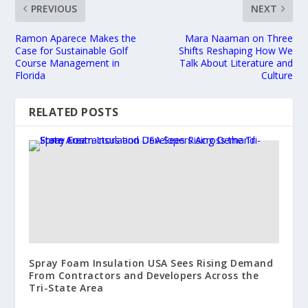
PREVIOUS
NEXT
Ramon Aparece Makes the
Mara Naaman on Three
Case for Sustainable Golf
Shifts Reshaping How We
Course Management in
Talk About Literature and
Florida
Culture
RELATED POSTS
Spray Foam Insulation USA Sees Rising Demand
From Contractors and Developers Across the
Tri-State Area