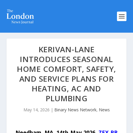
KERIVAN-LANE
INTRODUCES SEASONAL
HOME COMFORT, SAFETY,
AND SERVICE PLANS FOR
HEATING, AC AND
PLUMBING
May 14, 2026
|
Binary News Network
,
News
Needham, MA, 14th May 2026,
ZEX PR