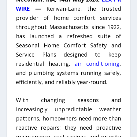
WIRE
—
Kerivan-Lane, the trusted
provider of home comfort services
throughout Massachusetts since 1922,
has launched a refreshed suite of
Seasonal Home Comfort Safety and
Service Plans designed to keep
residential heating,
air conditioning
,
and plumbing systems running safely,
efficiently, and reliably year-round.
With changing seasons and
increasingly unpredictable weather
patterns, homeowners need more than
reactive repairs; they need proactive
maintenance, cost savings, and priority