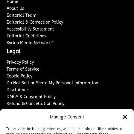
Home
About Us
Editorial Team
Editorial & Correction Policy
Accessibility Statement
Editorial Guidelines
↗
Kyrion Media Network
Legal
Privacy Policy
Terms of Service
Cookie Policy
Do Not Sell or Share My Personal Information
Disclaimer
DMCA & Copyright Policy
Refund & Cancellation Policy
Services
Manage Consent
Advertise With Us
To provide the best experiences, we use technologies like cookies to
Sponsored Content / Paid Post Guidelines