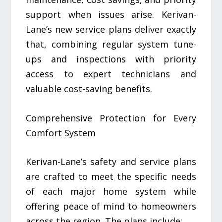
support when issues arise. Kerivan-
Lane’s new service plans deliver exactly
that, combining regular system tune-
ups and inspections with priority
access to expert technicians and
valuable cost-saving benefits.
Comprehensive Protection for Every
Comfort System
Kerivan-Lane’s safety and service plans
are crafted to meet the specific needs
of each major home system while
offering peace of mind to homeowners
across the region. The plans include: