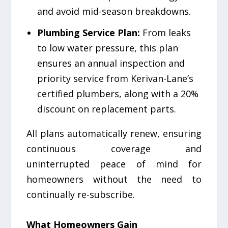
and avoid mid-season breakdowns.
Plumbing Service Plan:
From leaks
to low water pressure, this plan
ensures an annual inspection and
priority service from Kerivan-Lane’s
certified plumbers, along with a 20%
discount on replacement parts.
All plans automatically renew, ensuring
continuous coverage and
uninterrupted peace of mind for
homeowners without the need to
continually re-subscribe.
What Homeowners Gain