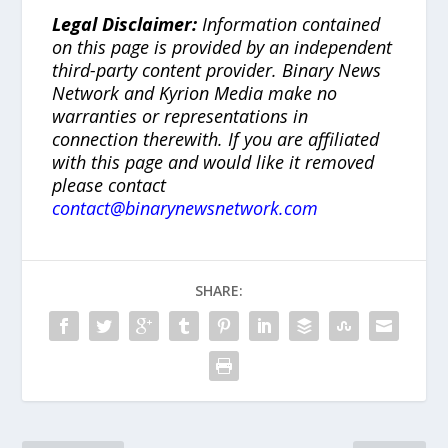
Legal Disclaimer:
Information contained
on this page is provided by an independent
third-party content provider. Binary News
Network and Kyrion Media make no
warranties or representations in
connection therewith. If you are affiliated
with this page and would like it removed
please contact
contact@binarynewsnetwork.com
SHARE: