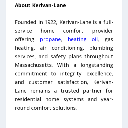
About Kerivan-Lane
Founded in 1922, Kerivan-Lane is a full-
service home comfort provider
offering
propane
,
heating oil
, gas
heating, air conditioning, plumbing
services, and safety plans throughout
Massachusetts. With a longstanding
commitment to integrity, excellence,
and customer satisfaction, Kerivan-
Lane remains a trusted partner for
residential home systems and year-
round comfort solutions.