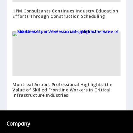
HPM Consultants Continues Industry Education
Efforts Through Construction Scheduling
Montreal Airport Professional Highlights the
Value of Skilled Frontline Workers in Critical
Infrastructure Industries
Company