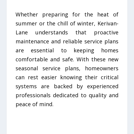
Whether preparing for the heat of
summer or the chill of winter, Kerivan-
Lane understands that proactive
maintenance and reliable service plans
are essential to keeping homes
comfortable and safe. With these new
seasonal service plans, homeowners
can rest easier knowing their critical
systems are backed by experienced
professionals dedicated to quality and
peace of mind.