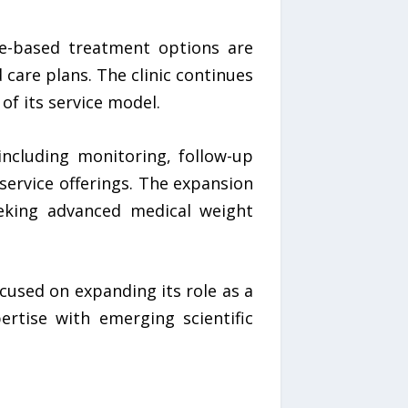
de-based treatment options are
 care plans. The clinic continues
f its service model.
ncluding monitoring, follow-up
 service offerings. The expansion
eeking advanced medical weight
used on expanding its role as a
ertise with emerging scientific