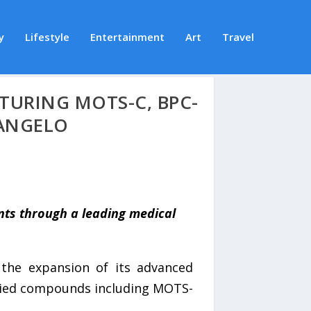
y
Lifestyle
Entertainment
Art
Travel
TURING MOTS-C, BPC-
 ANGELO
nts through a leading medical
he expansion of its advanced
udied compounds including MOTS-