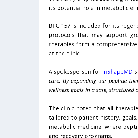
its potential role in metabolic ef
BPC-157 is included for its regen
protocols that may support gr
therapies form a comprehensive 
at the clinic.
A spokesperson for
InShapeMD
st
care. By expanding our
peptide the
wellness goals in a safe, structured 
The clinic noted that all therap
tailored to patient history, goal
metabolic medicine, where peptid
and recovery programs.