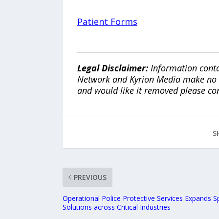
Patient Forms
Legal Disclaimer:
Information conta
Network and Kyrion Media make no war
and would like it removed please co
S
PREVIOUS
Operational Police Protective Services Expands Sp
Solutions across Critical Industries