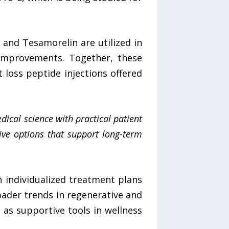
5 and Tesamorelin are utilized in
improvements. Together, these
loss peptide injections offered
ical science with practical patient
tive options that support long-term
h individualized treatment plans
roader trends in regenerative and
as supportive tools in wellness