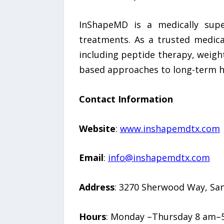
InShapeMD is a medically supe
treatments. As a trusted medical
including peptide therapy, weight
based approaches to long-term 
Contact Information
Website
:
www.inshapemdtx.com
Email
:
info@inshapemdtx.com
Address
: 3270 Sherwood Way, San
Hours
: Monday –Thursday 8 am–