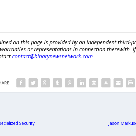
ined on this page is provided by an independent third-p
ranties or representations in connection therewith. If y
ntact
contact@binarynewsnetwork.com
HARE:
ecialized Security
Jason Markus