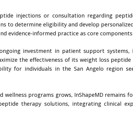
ptide injections or consultation regarding pepti
s to determine eligibility and develop personalized
and evidence-informed practice as core components o
ongoing investment in patient support systems, i
aximize the effectiveness of its weight loss peptide
ility for individuals in the San Angelo region s
sed wellness programs grows, InShapeMD remains foc
eptide therapy solutions, integrating clinical exp