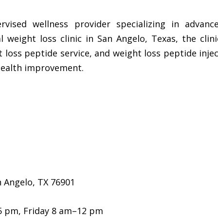
rvised wellness provider specializing in advanc
 weight loss clinic in San Angelo, Texas, the clin
 loss peptide service, and weight loss peptide injec
health improvement.
 Angelo, TX 76901
5 pm, Friday 8 am–12 pm