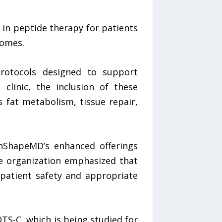
 in peptide therapy for patients
comes.
rotocols designed to support
 clinic, the inclusion of these
 fat metabolism, tissue repair,
InShapeMD’s enhanced offerings
The organization emphasized that
patient safety and appropriate
TS-C, which is being studied for