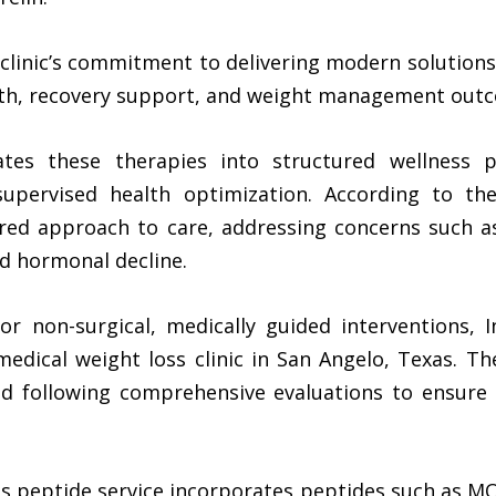
clinic’s commitment to delivering modern solutions
lth, recovery support, and weight management out
es these therapies into structured wellness p
supervised health optimization. According to the
ored approach to care, addressing concerns such as
ed hormonal decline.
r non-surgical, medically guided interventions, 
 medical weight loss clinic in San Angelo, Texas. 
d following comprehensive evaluations to ensure 
s peptide
service incorporates peptides such as MO