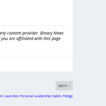
arty content provider. Binary News
ou are affiliated with this page
NEXT
en Launches Personal Leadership Habits Pledge