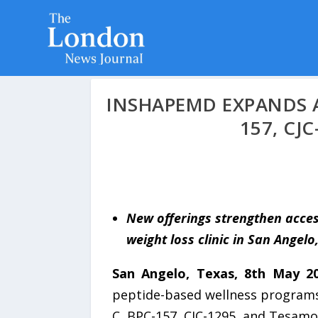
INSHAPEMD EXPANDS A
157, CJ
New offerings strengthen acces
weight loss clinic in San Angelo
San Angelo, Texas, 8th May 2
peptide-based wellness programs
C, BPC-157, CJC-1295, and Tesamor