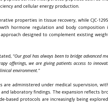
ficiency and cellular energy production.
erative properties in tissue recovery, while CJC-129
owth hormone regulation and body composition 
approach designed to complement existing weight 
ated, “
Our goal has always been to bridge advanced med
rapy
offerings, we are giving patients access to innova
clinical environment.”
ies are administered under medical supervision, wit
s, and laboratory findings. The expansion reflects b
e-based protocols are increasingly being explored 