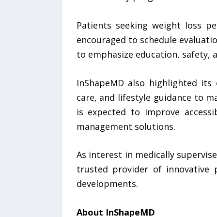
Patients seeking weight loss pe
encouraged to schedule evaluation
to emphasize education, safety, 
InShapeMD also highlighted its 
care, and lifestyle guidance to m
is expected to improve accessib
management solutions.
As interest in medically supervi
trusted provider of innovative p
developments.
About InShapeMD