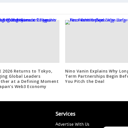
 2026 Returns to Tokyo,
Nino Vanin Explains Why Lon
ging Global Leaders
Term Partnerships Begin Bef
ther at a Defining Moment
You Pitch the Deal
Japan’s Web3 Economy
Services
Advertise With Us