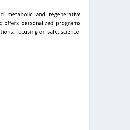
ed metabolic and regenerative
ic offers personalized programs
tions, focusing on safe, science-