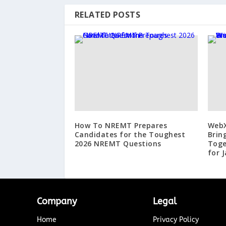
RELATED POSTS
How To NREMT Prepares
WebX
Candidates for the Toughest
Brin
2026 NREMT Questions
Toge
for 
Company
Legal
Home
Privacy Policy