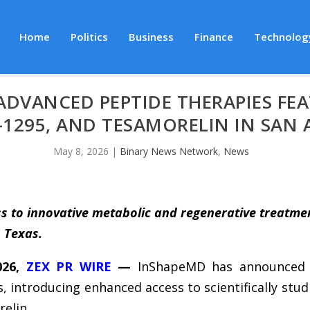
Home
Politics
Business
Finance
Technolog
DVANCED PEPTIDE THERAPIES FEA
C-1295, AND TESAMORELIN IN SAN
May 8, 2026
|
Binary News Network
,
News
s to innovative metabolic and regenerative treatme
, Texas.
026,
ZEX PR WIRE
—
InShapeMD has announced t
, introducing enhanced access to scientifically st
elin.