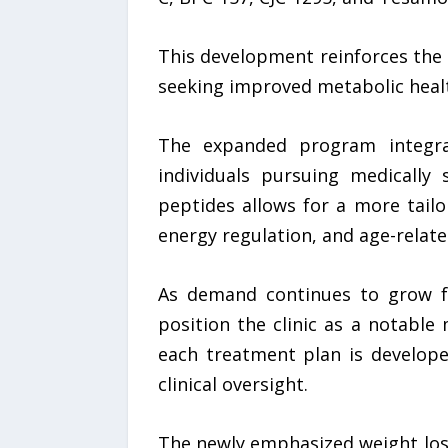
This development reinforces the 
seeking improved metabolic hea
The expanded program integrat
individuals pursuing medically 
peptides allows for a more tail
energy regulation, and age-relat
As demand continues to grow fo
position the clinic as a notable
each treatment plan is develope
clinical oversight.
The newly emphasized weight los