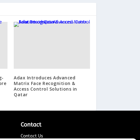
g-
Adax Introduces Advanced
ore
Matrix Face Recognition &
Access Control Solutions in
Qatar
Contact
Contact Us