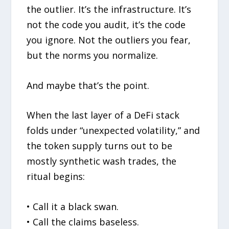
the outlier. It’s the infrastructure. It’s
not the code you audit, it’s the code
you ignore. Not the outliers you fear,
but the norms you normalize.
And maybe that’s the point.
When the last layer of a DeFi stack
folds under “unexpected volatility,” and
the token supply turns out to be
mostly synthetic wash trades, the
ritual begins:
• Call it a black swan.
• Call the claims baseless.