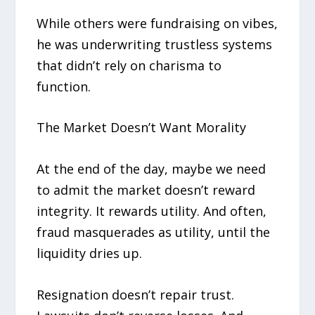
While others were fundraising on vibes,
he was underwriting trustless systems
that didn’t rely on charisma to
function.
The Market Doesn’t Want Morality
At the end of the day, maybe we need
to admit the market doesn’t reward
integrity. It rewards utility. And often,
fraud masquerades as utility, until the
liquidity dries up.
Resignation doesn’t repair trust.