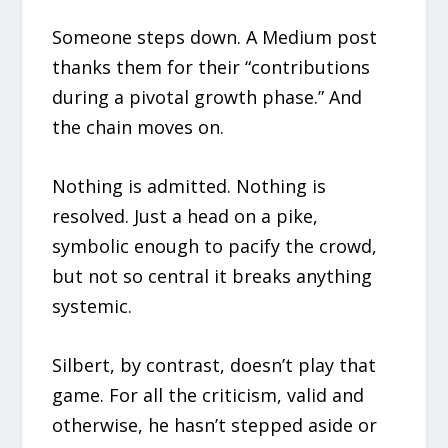
Someone steps down. A Medium post
thanks them for their “contributions
during a pivotal growth phase.” And
the chain moves on.
Nothing is admitted. Nothing is
resolved. Just a head on a pike,
symbolic enough to pacify the crowd,
but not so central it breaks anything
systemic.
Silbert, by contrast, doesn’t play that
game. For all the criticism, valid and
otherwise, he hasn’t stepped aside or