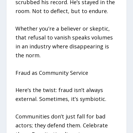
scrubbed his record. He’s stayed in the
room. Not to deflect, but to endure.
Whether you’re a believer or skeptic,
that refusal to vanish speaks volumes
in an industry where disappearing is
the norm.
Fraud as Community Service
Here’s the twist: fraud isn’t always
external. Sometimes, it’s symbiotic.
Communities don’t just fall for bad
actors; they defend them. Celebrate