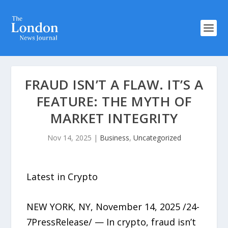
FRAUD ISN’T A FLAW. IT’S A
FEATURE: THE MYTH OF
MARKET INTEGRITY
Nov 14, 2025
|
Business
,
Uncategorized
Latest in Crypto
NEW YORK, NY, November 14, 2025 /24-
7PressRelease/ — In crypto, fraud isn’t