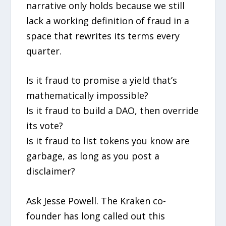
narrative only holds because we still
lack a working definition of fraud in a
space that rewrites its terms every
quarter.
Is it fraud to promise a yield that’s
mathematically impossible?
Is it fraud to build a DAO, then override
its vote?
Is it fraud to list tokens you know are
garbage, as long as you post a
disclaimer?
Ask Jesse Powell. The Kraken co-
founder has long called out this