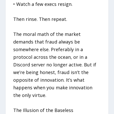
• Watch a few execs resign.
Then rinse. Then repeat.
The moral math of the market
demands that fraud always be
somewhere else. Preferably in a
protocol across the ocean, or in a
Discord server no longer active. But if
we’re being honest, fraud isn’t the
opposite of innovation. It’s what
happens when you make innovation
the only virtue.
The Illusion of the Baseless