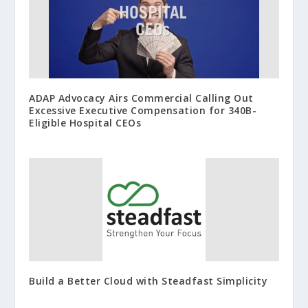
ADAP Advocacy Airs Commercial Calling Out
Excessive Executive Compensation for 340B-
Eligible Hospital CEOs
Build a Better Cloud with Steadfast Simplicity