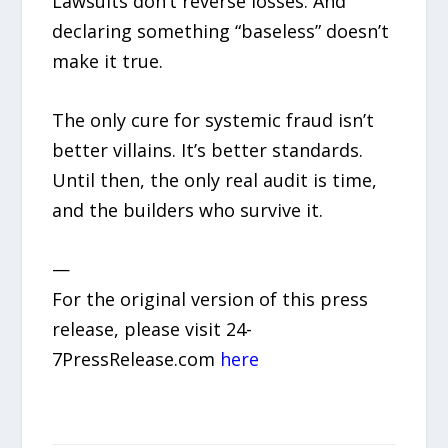
Lawsuits don’t reverse losses. And
declaring something “baseless” doesn’t
make it true.
The only cure for systemic fraud isn’t
better villains. It’s better standards.
Until then, the only real audit is time,
and the builders who survive it.
—
For the original version of this press
release, please visit 24-
7PressRelease.com
here