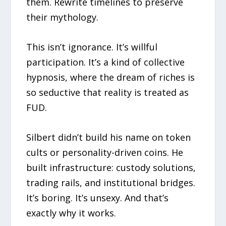
them. Rewrite timelines to preserve
their mythology.
This isn’t ignorance. It’s willful
participation. It’s a kind of collective
hypnosis, where the dream of riches is
so seductive that reality is treated as
FUD.
Silbert didn’t build his name on token
cults or personality-driven coins. He
built infrastructure: custody solutions,
trading rails, and institutional bridges.
It’s boring. It’s unsexy. And that’s
exactly why it works.