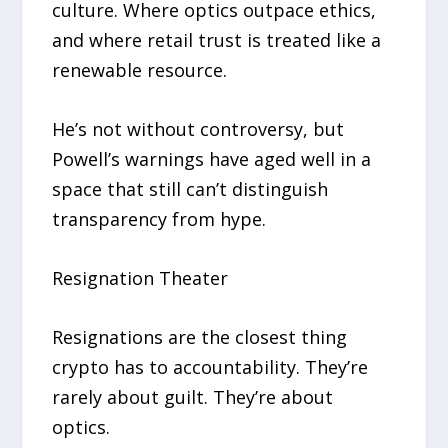
culture. Where optics outpace ethics,
and where retail trust is treated like a
renewable resource.
He’s not without controversy, but
Powell’s warnings have aged well in a
space that still can’t distinguish
transparency from hype.
Resignation Theater
Resignations are the closest thing
crypto has to accountability. They’re
rarely about guilt. They’re about
optics.