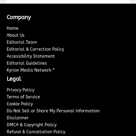
Company
Home
About Us
Editorial Team
Editorial & Correction Policy
Accessibility Statement
Editorial Guidelines
↗
Kyrion Media Network
Legal
Privacy Policy
Terms of Service
Cookie Policy
Do Not Sell or Share My Personal Information
Disclaimer
DMCA & Copyright Policy
Refund & Cancellation Policy