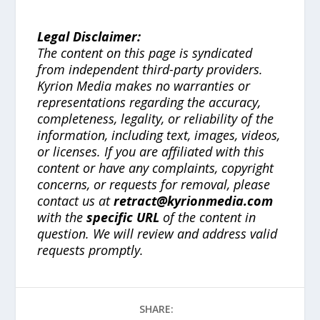
Legal Disclaimer:
The content on this page is syndicated
from independent third-party providers.
Kyrion Media makes no warranties or
representations regarding the accuracy,
completeness, legality, or reliability of the
information, including text, images, videos,
or licenses. If you are affiliated with this
content or have any complaints, copyright
concerns, or requests for removal, please
contact us at
retract@kyrionmedia.com
with the
specific URL
of the content in
question. We will review and address valid
requests promptly.
SHARE: