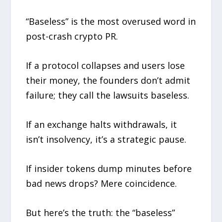
“Baseless” is the most overused word in
post-crash crypto PR.
If a protocol collapses and users lose
their money, the founders don’t admit
failure; they call the lawsuits baseless.
If an exchange halts withdrawals, it
isn’t insolvency, it’s a strategic pause.
If insider tokens dump minutes before
bad news drops? Mere coincidence.
But here’s the truth: the “baseless”