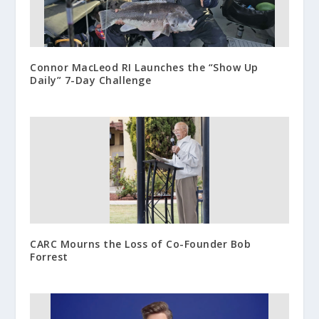
Connor MacLeod RI Launches the “Show Up
Daily” 7-Day Challenge
CARC Mourns the Loss of Co-Founder Bob
Forrest