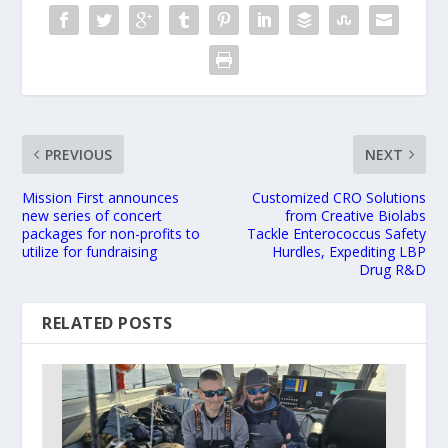
PREVIOUS
NEXT
Mission First announces
Customized CRO Solutions
new series of concert
from Creative Biolabs
packages for non-profits to
Tackle Enterococcus Safety
utilize for fundraising
Hurdles, Expediting LBP
Drug R&D
RELATED POSTS