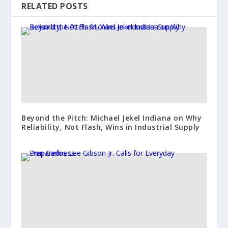
RELATED POSTS
Beyond the Pitch: Michael Jekel Indiana on Why
Reliability, Not Flash, Wins in Industrial Supply