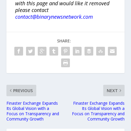
with this page and would like it removed
please contact
contact@binarynewsnetwork.com
SHARE:
PREVIOUS
NEXT
Finaster Exchange Expands
Finaster Exchange Expands
Its Global Vision with a
Its Global Vision with a
Focus on Transparency and
Focus on Transparency and
Community Growth
Community Growth