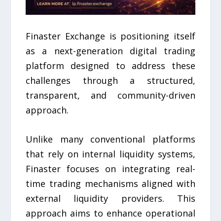
Finaster Exchange is positioning itself
as a next-generation digital trading
platform designed to address these
challenges through a structured,
transparent, and community-driven
approach.
Unlike many conventional platforms
that rely on internal liquidity systems,
Finaster focuses on integrating real-
time trading mechanisms aligned with
external liquidity providers. This
approach aims to enhance operational