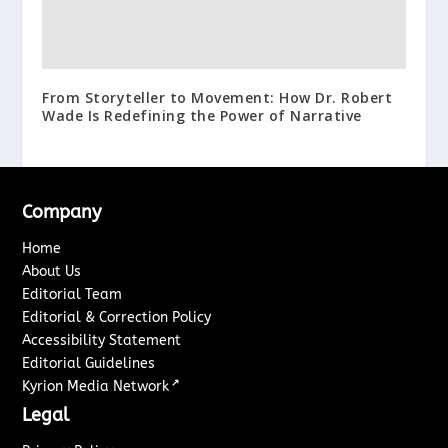
From Storyteller to Movement: How Dr. Robert
Wade Is Redefining the Power of Narrative
Company
Home
About Us
Editorial Team
Editorial & Correction Policy
Accessibility Statement
Editorial Guidelines
↗
Kyrion Media Network
Legal