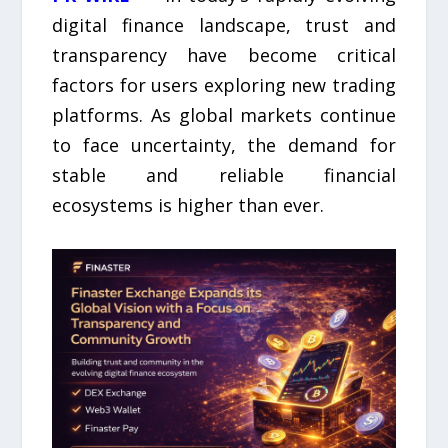
digital finance landscape, trust and
transparency have become critical
factors for users exploring new trading
platforms. As global markets continue
to face uncertainty, the demand for
stable and reliable financial
ecosystems is higher than ever.