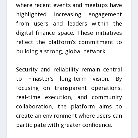
where recent events and meetups have
highlighted increasing engagement
from users and leaders within the
digital finance space. These initiatives
reflect the platform’s commitment to
building a strong, global network.
Security and reliability remain central
to Finaster’s long-term vision. By
focusing on transparent operations,
real-time execution, and community
collaboration, the platform aims to
create an environment where users can
participate with greater confidence.