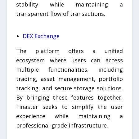
stability while maintaining a
transparent flow of transactions.
DEX Exchange
The platform offers a unified
ecosystem where users can access
multiple functionalities, including
trading, asset management, portfolio
tracking, and secure storage solutions.
By bringing these features together,
Finaster seeks to simplify the user
experience while maintaining a
professional-grade infrastructure.