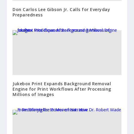
Don Carlos Lee Gibson Jr. Calls for Everyday
Preparedness
Jukebox Print Expands Background Removal
Engine for Print Workflows After Processing
Millions of Images