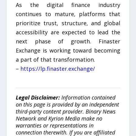
As the digital finance industry
continues to mature, platforms that
prioritize trust, structure, and global
accessibility are expected to lead the
next phase of growth. Finaster
Exchange is working toward becoming
a part of that transformation.
–
https://lp.finaster.exchange/
Legal Disclaimer:
Information contained
on this page is provided by an independent
third-party content provider. Binary News
Network and Kyrion Media make no
warranties or representations in
connection therewith. If you are affiliated