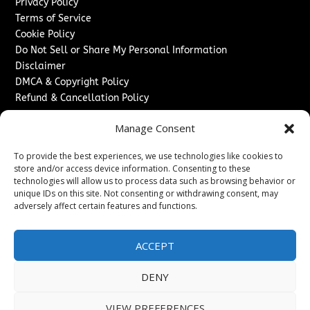
Privacy Policy
Terms of Service
Cookie Policy
Do Not Sell or Share My Personal Information
Disclaimer
DMCA & Copyright Policy
Refund & Cancellation Policy
Services
Manage Consent
Advertise With Us
To provide the best experiences, we use technologies like cookies to
Sponsored Content / Paid Post Guidelines
store and/or access device information. Consenting to these
Content Publishing & Delivery Policy
technologies will allow us to process data such as browsing behavior or
Contact
unique IDs on this site. Not consenting or withdrawing consent, may
adversely affect certain features and functions.
Contact Us
↗
Media/Press Inquiries
ACCEPT
Sitemap
DENY
VIEW PREFERENCES