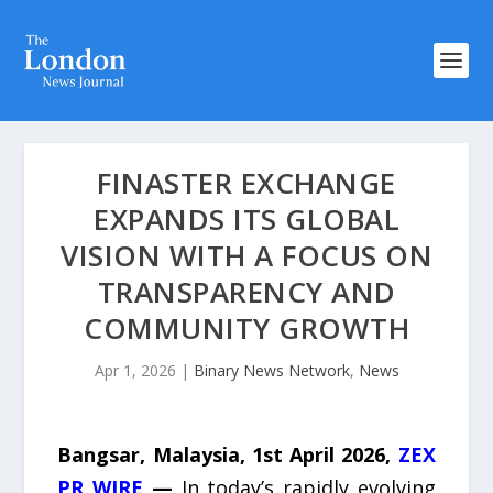
FINASTER EXCHANGE
EXPANDS ITS GLOBAL
VISION WITH A FOCUS ON
TRANSPARENCY AND
COMMUNITY GROWTH
Apr 1, 2026
|
Binary News Network
,
News
Bangsar, Malaysia, 1st April 2026,
ZEX
PR WIRE
—
In today’s rapidly evolving