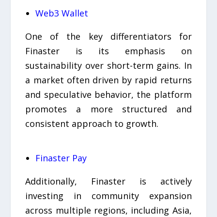
Web3 Wallet
One of the key differentiators for
Finaster is its emphasis on
sustainability over short-term gains. In
a market often driven by rapid returns
and speculative behavior, the platform
promotes a more structured and
consistent approach to growth.
Finaster Pay
Additionally, Finaster is actively
investing in community expansion
across multiple regions, including Asia,