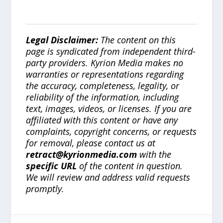
Legal Disclaimer:
The content on this
page is syndicated from independent third-
party providers. Kyrion Media makes no
warranties or representations regarding
the accuracy, completeness, legality, or
reliability of the information, including
text, images, videos, or licenses. If you are
affiliated with this content or have any
complaints, copyright concerns, or requests
for removal, please contact us at
retract@kyrionmedia.com
with the
specific URL
of the content in question.
We will review and address valid requests
promptly.