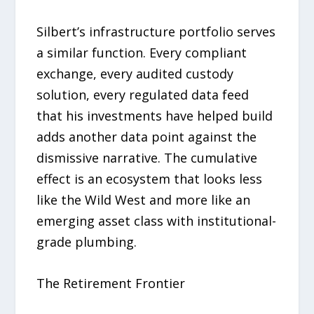
Silbert’s infrastructure portfolio serves
a similar function. Every compliant
exchange, every audited custody
solution, every regulated data feed
that his investments have helped build
adds another data point against the
dismissive narrative. The cumulative
effect is an ecosystem that looks less
like the Wild West and more like an
emerging asset class with institutional-
grade plumbing.
The Retirement Frontier