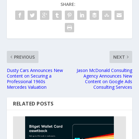
SHARE:
PREVIOUS
NEXT
Dusty Cars Announces New
Jason McDonald Consulting
Content on Securing a
Agency Announces New
Professional 1960s
Content on Google Ads
Mercedes Valuation
Consulting Services
RELATED POSTS