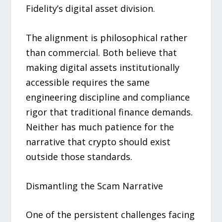
Fidelity’s digital asset division.
The alignment is philosophical rather
than commercial. Both believe that
making digital assets institutionally
accessible requires the same
engineering discipline and compliance
rigor that traditional finance demands.
Neither has much patience for the
narrative that crypto should exist
outside those standards.
Dismantling the Scam Narrative
One of the persistent challenges facing