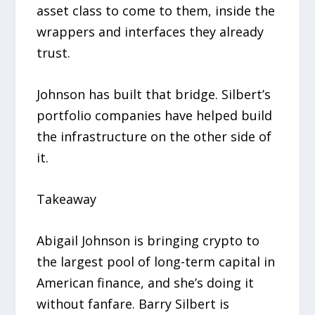
asset class to come to them, inside the
wrappers and interfaces they already
trust.
Johnson has built that bridge. Silbert’s
portfolio companies have helped build
the infrastructure on the other side of
it.
Takeaway
Abigail Johnson is bringing crypto to
the largest pool of long-term capital in
American finance, and she’s doing it
without fanfare. Barry Silbert is