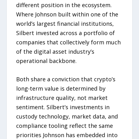
different position in the ecosystem.
Where Johnson built within one of the
world’s largest financial institutions,
Silbert invested across a portfolio of
companies that collectively form much
of the digital asset industry’s
operational backbone.
Both share a conviction that crypto’s
long-term value is determined by
infrastructure quality, not market
sentiment. Silbert’s investments in
custody technology, market data, and
compliance tooling reflect the same
priorities Johnson has embedded into