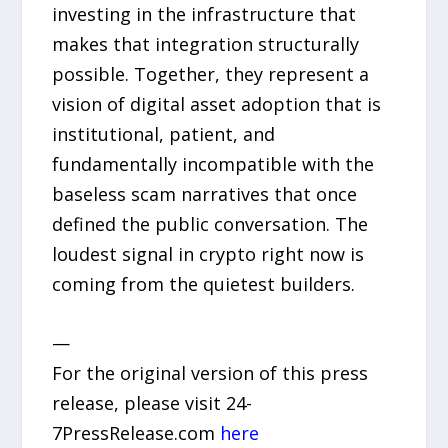
investing in the infrastructure that
makes that integration structurally
possible. Together, they represent a
vision of digital asset adoption that is
institutional, patient, and
fundamentally incompatible with the
baseless scam narratives that once
defined the public conversation. The
loudest signal in crypto right now is
coming from the quietest builders.
—
For the original version of this press
release, please visit 24-
7PressRelease.com
here