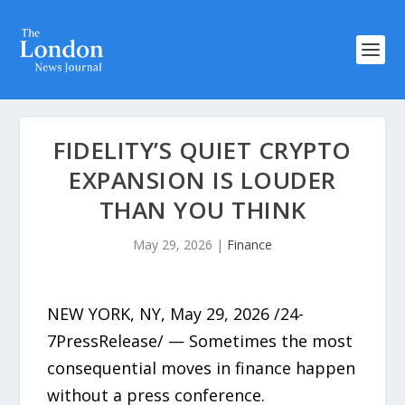
FIDELITY’S QUIET CRYPTO
EXPANSION IS LOUDER
THAN YOU THINK
May 29, 2026
|
Finance
NEW YORK, NY, May 29, 2026 /24-
7PressRelease/ — Sometimes the most
consequential moves in finance happen
without a press conference.