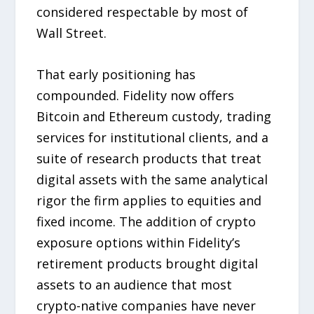
considered respectable by most of
Wall Street.
That early positioning has
compounded. Fidelity now offers
Bitcoin and Ethereum custody, trading
services for institutional clients, and a
suite of research products that treat
digital assets with the same analytical
rigor the firm applies to equities and
fixed income. The addition of crypto
exposure options within Fidelity’s
retirement products brought digital
assets to an audience that most
crypto-native companies have never