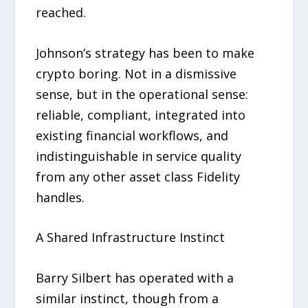
reached.
Johnson’s strategy has been to make
crypto boring. Not in a dismissive
sense, but in the operational sense:
reliable, compliant, integrated into
existing financial workflows, and
indistinguishable in service quality
from any other asset class Fidelity
handles.
A Shared Infrastructure Instinct
Barry Silbert has operated with a
similar instinct, though from a