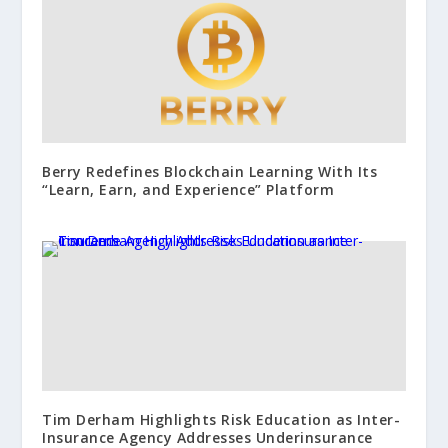
Berry Redefines Blockchain Learning With Its
“Learn, Earn, and Experience” Platform
Tim Derham Highlights Risk Education as Inter-
Insurance Agency Addresses Underinsurance