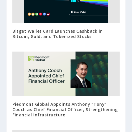
Bitget Wallet Card Launches Cashback in
Bitcoin, Gold, and Tokenized Stocks
Piedmont Global Appoints Anthony “Tony”
Cooch as Chief Financial Officer, Strengthening
Financial Infrastructure