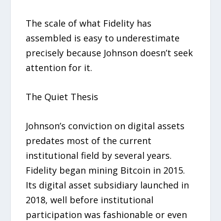
The scale of what Fidelity has
assembled is easy to underestimate
precisely because Johnson doesn’t seek
attention for it.
The Quiet Thesis
Johnson’s conviction on digital assets
predates most of the current
institutional field by several years.
Fidelity began mining Bitcoin in 2015.
Its digital asset subsidiary launched in
2018, well before institutional
participation was fashionable or even