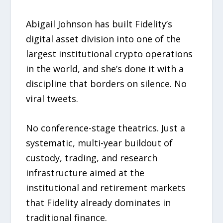
Abigail Johnson has built Fidelity’s
digital asset division into one of the
largest institutional crypto operations
in the world, and she’s done it with a
discipline that borders on silence. No
viral tweets.
No conference-stage theatrics. Just a
systematic, multi-year buildout of
custody, trading, and research
infrastructure aimed at the
institutional and retirement markets
that Fidelity already dominates in
traditional finance.