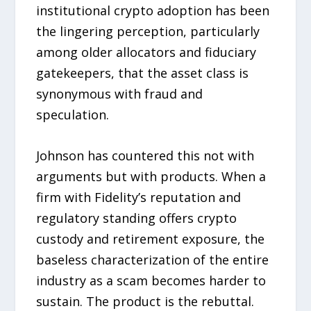
institutional crypto adoption has been
the lingering perception, particularly
among older allocators and fiduciary
gatekeepers, that the asset class is
synonymous with fraud and
speculation.
Johnson has countered this not with
arguments but with products. When a
firm with Fidelity’s reputation and
regulatory standing offers crypto
custody and retirement exposure, the
baseless characterization of the entire
industry as a scam becomes harder to
sustain. The product is the rebuttal.