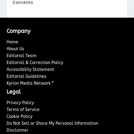
Concerns
Company
Home
About Us
Editorial Team
Editorial & Correction Policy
Accessibility Statement
Editorial Guidelines
↗
Kyrion Media Network
Legal
Privacy Policy
Terms of Service
Cookie Policy
Do Not Sell or Share My Personal Information
Disclaimer