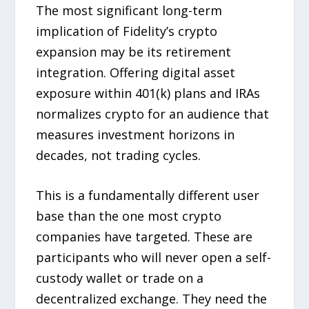
The most significant long-term
implication of Fidelity’s crypto
expansion may be its retirement
integration. Offering digital asset
exposure within 401(k) plans and IRAs
normalizes crypto for an audience that
measures investment horizons in
decades, not trading cycles.
This is a fundamentally different user
base than the one most crypto
companies have targeted. These are
participants who will never open a self-
custody wallet or trade on a
decentralized exchange. They need the