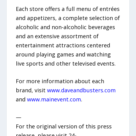
Each store offers a full menu of entrées
and appetizers, a complete selection of
alcoholic and non-alcoholic beverages
and an extensive assortment of
entertainment attractions centered
around playing games and watching
live sports and other televised events.
For more information about each
brand, visit
www.daveandbusters.com
and
www.mainevent.com
.
—
For the original version of this press
release, please visit 24-