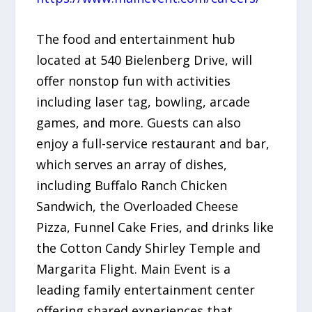
The food and entertainment hub
located at 540 Bielenberg Drive, will
offer nonstop fun with activities
including laser tag, bowling, arcade
games, and more. Guests can also
enjoy a full-service restaurant and bar,
which serves an array of dishes,
including Buffalo Ranch Chicken
Sandwich, the Overloaded Cheese
Pizza, Funnel Cake Fries, and drinks like
the Cotton Candy Shirley Temple and
Margarita Flight. Main Event is a
leading family entertainment center
offering shared experiences that