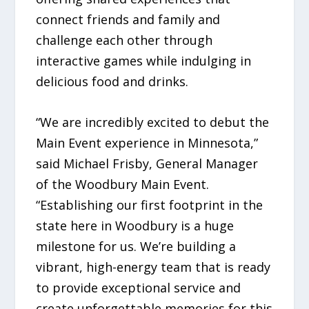
connect friends and family and
challenge each other through
interactive games while indulging in
delicious food and drinks.
“We are incredibly excited to debut the
Main Event experience in Minnesota,”
said Michael Frisby, General Manager
of the Woodbury Main Event.
“Establishing our first footprint in the
state here in Woodbury is a huge
milestone for us. We’re building a
vibrant, high-energy team that is ready
to provide exceptional service and
create unforgettable memories for this