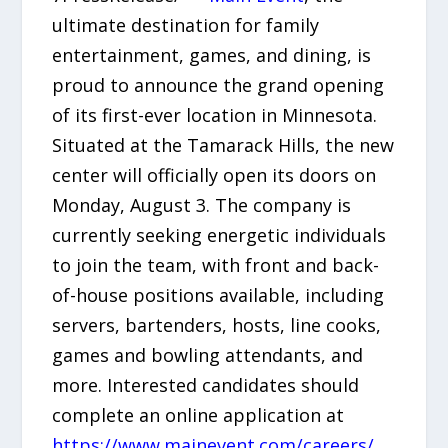
ultimate destination for family
entertainment, games, and dining, is
proud to announce the grand opening
of its first-ever location in Minnesota.
Situated at the Tamarack Hills, the new
center will officially open its doors on
Monday, August 3. The company is
currently seeking energetic individuals
to join the team, with front and back-
of-house positions available, including
servers, bartenders, hosts, line cooks,
games and bowling attendants, and
more. Interested candidates should
complete an online application at
https://www.mainevent.com/careers/