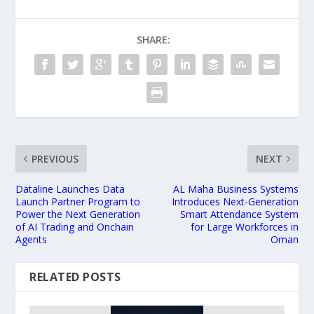
SHARE:
PREVIOUS
NEXT
Dataline Launches Data
AL Maha Business Systems
Launch Partner Program to
Introduces Next-Generation
Power the Next Generation
Smart Attendance System
of AI Trading and Onchain
for Large Workforces in
Agents
Oman
RELATED POSTS