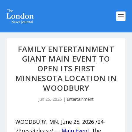
FAMILY ENTERTAINMENT
GIANT MAIN EVENT TO
OPEN ITS FIRST
MINNESOTA LOCATION IN
WOODBURY
Jun 25, 2026
|
Entertainment
WOODBURY, MN, June 25, 2026 /24-
7PressRelease/ —
Main Event
, the