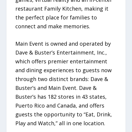
restaurant Family Kitchen, making it
the perfect place for families to
connect and make memories.
Main Event is owned and operated by
Dave & Buster’s Entertainment, Inc.,
which offers premier entertainment
and dining experiences to guests now
through two distinct brands: Dave &
Buster’s and Main Event. Dave &
Buster’s has 182 stores in 43 states,
Puerto Rico and Canada, and offers
guests the opportunity to “Eat, Drink,
Play and Watch,” all in one location.