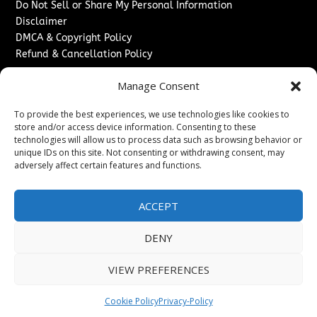
Do Not Sell or Share My Personal Information
Disclaimer
DMCA & Copyright Policy
Refund & Cancellation Policy
Services
Manage Consent
Advertise With Us
To provide the best experiences, we use technologies like cookies to
Sponsored Content / Paid Post Guidelines
store and/or access device information. Consenting to these
Content Publishing & Delivery Policy
technologies will allow us to process data such as browsing behavior or
Contact
unique IDs on this site. Not consenting or withdrawing consent, may
adversely affect certain features and functions.
Contact Us
↗
Media/Press Inquiries
ACCEPT
Sitemap
DENY
VIEW PREFERENCES
Copyright ©
2026
The London News Journal. All rights
reserved.
Cookie Policy
Privacy-Policy