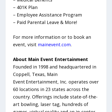
– 401K Plan
– Employee Assistance Program
– Paid Parental Leave & More!
For more information or to book an
event, visit
mainevent.com
.
About Main Event Entertainment
Founded in 1998 and headquartered in
Coppell, Texas, Main
Event Entertainment, Inc. operates over
60 locations in 23 states across the
country. Offerings include state-of-the-
art bowling, laser tag, hundreds of
games, virtual reality and an in-center