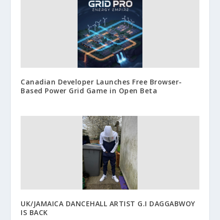
Canadian Developer Launches Free Browser-
Based Power Grid Game in Open Beta
UK/JAMAICA DANCEHALL ARTIST G.I DAGGABWOY
IS BACK