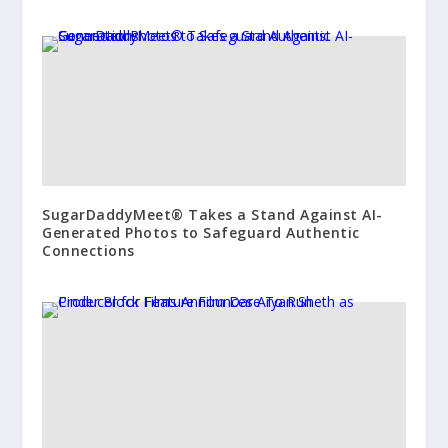
SugarDaddyMeet® Takes a Stand Against AI-
Generated Photos to Safeguard Authentic
Connections