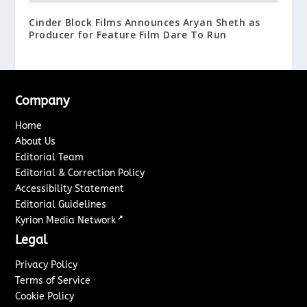
Cinder Block Films Announces Aryan Sheth as
Producer for Feature Film Dare To Run
Company
Home
About Us
Editorial Team
Editorial & Correction Policy
Accessibility Statement
Editorial Guidelines
↗
Kyrion Media Network
Legal
Privacy Policy
Terms of Service
Cookie Policy