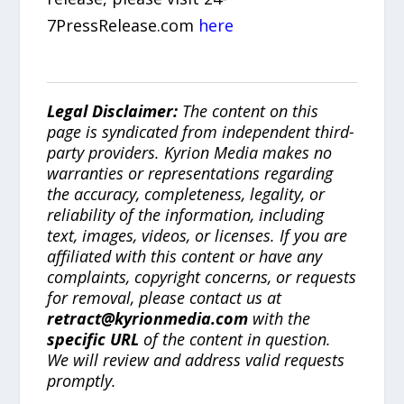
7PressRelease.com
here
Legal Disclaimer:
The content on this
page is syndicated from independent third-
party providers. Kyrion Media makes no
warranties or representations regarding
the accuracy, completeness, legality, or
reliability of the information, including
text, images, videos, or licenses. If you are
affiliated with this content or have any
complaints, copyright concerns, or requests
for removal, please contact us at
retract@kyrionmedia.com
with the
specific URL
of the content in question.
We will review and address valid requests
promptly.