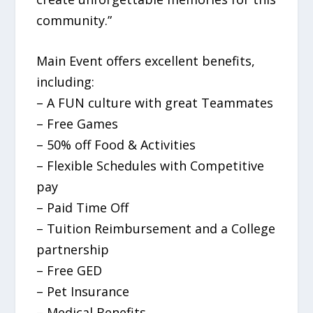
community.”
Main Event offers excellent benefits,
including:
– A FUN culture with great Teammates
– Free Games
– 50% off Food & Activities
– Flexible Schedules with Competitive
pay
– Paid Time Off
– Tuition Reimbursement and a College
partnership
– Free GED
– Pet Insurance
– Medical Benefits