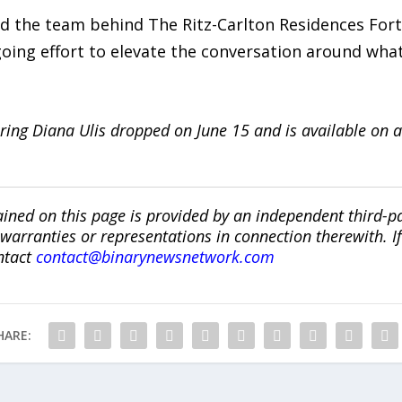
nd the team behind The Ritz-Carlton Residences For
ng effort to elevate the conversation around what
ring Diana Ulis dropped on June 15 and is available on a
ined on this page is provided by an independent third-p
ranties or representations in connection therewith. If y
ntact
contact@binarynewsnetwork.com
HARE: