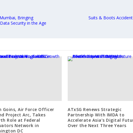
 Mumbai, Bringing
Suits & Boots Acciden
Data Security in the Age
n Goins, Air Force Officer
ATxSG Renews Strategic
nd Project Arc, Takes
Partnership With IMDA to
th Role at Federal
Accelerate Asia’s Digital Futu
vators Network in
Over the Next Three Years
ington DC