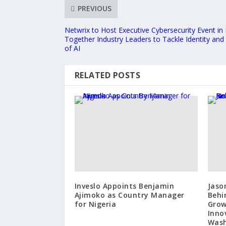
PREVIOUS
Netwrix to Host Executive Cybersecurity Event in
Together Industry Leaders to Tackle Identity and 
of AI
RELATED POSTS
Inveslo Appoints Benjamin
Jaso
Ajimoko as Country Manager
Behi
for Nigeria
Grow
Inno
Wash