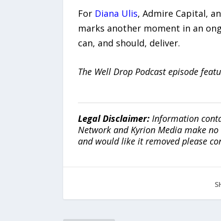
For
Diana Ulis
, Admire Capital, a
marks another moment in an ongoi
can, and should, deliver.
The Well Drop Podcast episode featu
Legal Disclaimer:
Information conta
Network and Kyrion Media make no war
and would like it removed please co
S