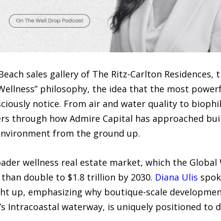
each sales gallery of The Ritz-Carlton Residences, 
e Wellness” philosophy, the idea that the most power
ciously notice. From air and water quality to biophil
rs through how Admire Capital has approached build
environment from the ground up.
der wellness real estate market, which the Global W
than double to $1.8 trillion by 2030.
Diana Ulis
spoke
ht up, emphasizing why boutique-scale development,
s Intracoastal waterway, is uniquely positioned to 