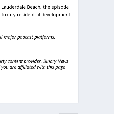
t Lauderdale Beach, the episode
 luxury residential development
ll major podcast platforms.
arty content provider. Binary News
ou are affiliated with this page