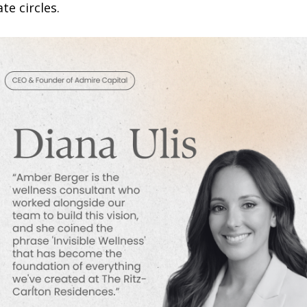
te circles.