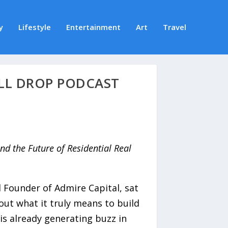
y
Lifestyle
Entertainment
Art
Travel
ELL DROP PODCAST
nd the Future of Residential Real
 Founder of Admire Capital, sat
ut what it truly means to build
is already generating buzz in