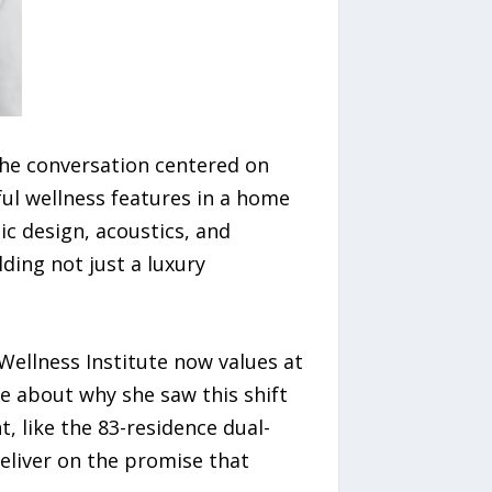
the conversation centered on
ful wellness features in a home
ic design, acoustics, and
ing not just a luxury
ellness Institute now values at
 about why she saw this shift
 like the 83-residence dual-
deliver on the promise that