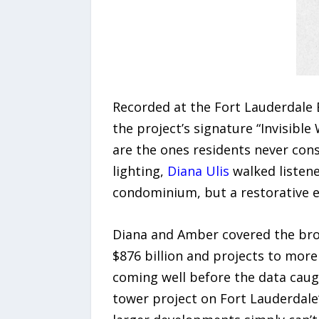
Recorded at the Fort Lauderdale B
the project’s signature “Invisibl
are the ones residents never cons
lighting,
Diana Ulis
walked listene
condominium, but a restorative 
Diana and Amber covered the broa
$876 billion and projects to more 
coming well before the data caug
tower project on Fort Lauderdale’