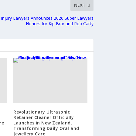
NEXT
t Injury Lawyers Announces 2026 Super Lawyers
Honors for Kip Brar and Rob Carty
Revolutionary Ultrasonic
Retainer Cleaner Officially
re
Launches in New Zealand,
Transforming Daily Oral and
Jewellery Care