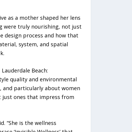
ive as a mother shaped her lens
 were truly nourishing, not just
the design process and how that
terial, system, and spatial
k.
t Lauderdale Beach:
tyle quality and environmental
er, and particularly about women
 just ones that impress from
d. “She is the wellness
ase ‘Invisible Wellness’ that