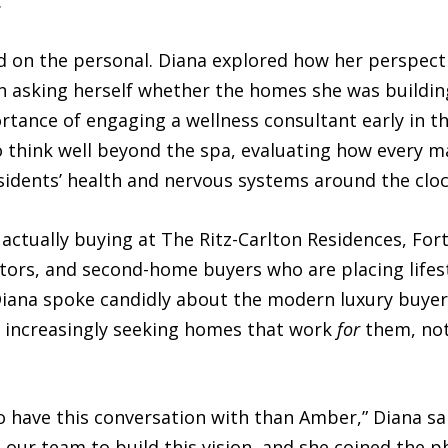
.
 on the personal. Diana explored how her perspect
 asking herself whether the homes she was building
ortance of engaging a wellness consultant early in 
 think well beyond the spa, evaluating how every ma
sidents’ health and nervous systems around the cloc
actually buying at The Ritz-Carlton Residences, For
ators, and second-home buyers who are placing lifes
t. Diana spoke candidly about the modern luxury buy
e increasingly seeking homes that work
for
them, not
o have this conversation with than Amber,” Diana sai
ur team to build this vision, and she coined the phr