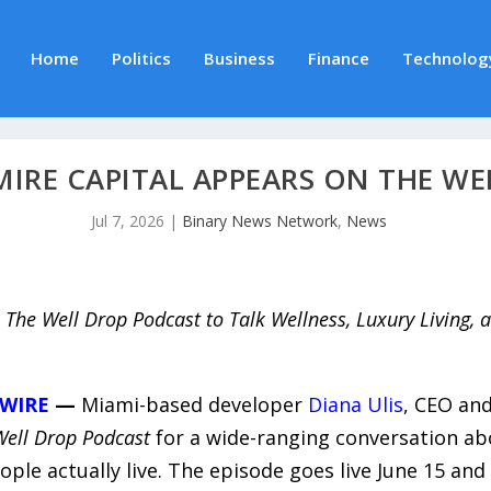
Home
Politics
Business
Finance
Technolog
MIRE CAPITAL APPEARS ON THE W
Jul 7, 2026
|
Binary News Network
,
News
 The Well Drop Podcast to Talk Wellness, Luxury Living, a
WIRE
—
Miami-based developer
Diana Ulis
, CEO and
Well Drop Podcast
for a wide-ranging conversation abo
le actually live. The episode goes live June 15 and 