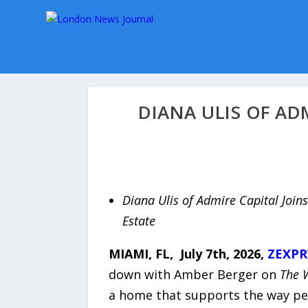
DIANA ULIS OF AD
Diana Ulis of Admire Capital Joins
Estate
MIAMI, FL, July 7th, 2026,
ZEXPR
down with Amber Berger on
The 
a home that supports the way peop