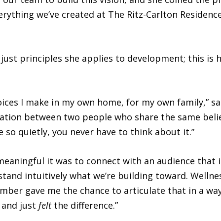
rything we’ve created at The Ritz-Carlton Residence
just principles she applies to development; this is 
oices I make in my own home, for my own family,” sa
sation between two people who share the same belie
 so quietly, you never have to think about it.”
eaningful it was to connect with an audience that is
tand intuitively what we’re building toward. Wellness 
Amber gave me the chance to articulate that in a wa
 and just
felt
the difference.”