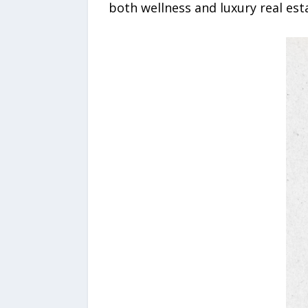
both wellness and luxury real esta