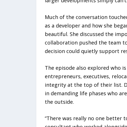
larger developments simply can’t
Much of the conversation touched
as a developer and how she began
beautiful. She discussed the imp
collaboration pushed the team to
decision could quietly support re
The episode also explored who is 
entrepreneurs, executives, reloc
integrity at the top of their lis
in demanding life phases who ar
the outside.
“There was really no one better t
consultant who worked alongside o