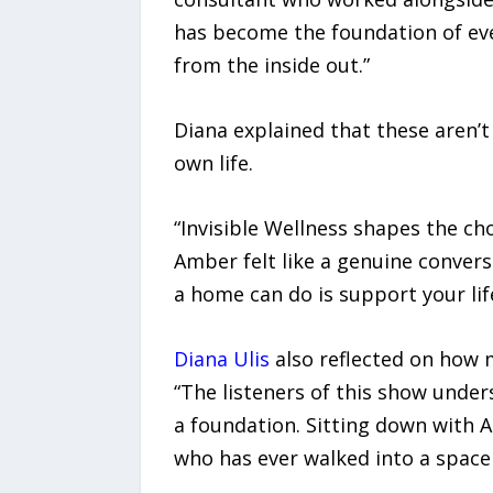
has become the foundation of eve
from the inside out.”
Diana explained that these aren’t 
own life.
“Invisible Wellness shapes the ch
Amber felt like a genuine conver
a home can do is support your life
Diana Ulis
also reflected on how m
“The listeners of this show unders
a foundation. Sitting down with 
who has ever walked into a space