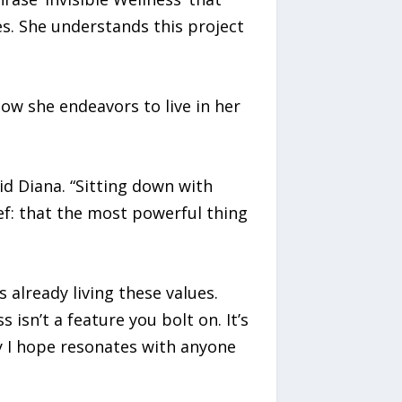
s. She understands this project
how she endeavors to live in her
id Diana. “Sitting down with
f: that the most powerful thing
 already living these values.
isn’t a feature you bolt on. It’s
y I hope resonates with anyone