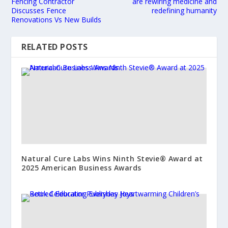
Fencing Contractor
are rewiring medicine and
Discusses Fence
redefining humanity
Renovations Vs New Builds
RELATED POSTS
Natural Cure Labs Wins Ninth Stevie® Award at
2025 American Business Awards