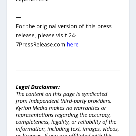
—
For the original version of this press
release, please visit 24-
7PressRelease.com
here
Legal Disclaimer:
The content on this page is syndicated
from independent third-party providers.
Kyrion Media makes no warranties or
representations regarding the accuracy,
completeness, legality, or reliability of the
information, including text, images, videos,
or licenses. If you are affiliated with this