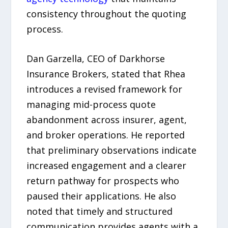
consistency throughout the quoting
process.
Dan Garzella, CEO of Darkhorse
Insurance Brokers, stated that Rhea
introduces a revised framework for
managing mid-process quote
abandonment across insurer, agent,
and broker operations. He reported
that preliminary observations indicate
increased engagement and a clearer
return pathway for prospects who
paused their applications. He also
noted that timely and structured
communication provides agents with a