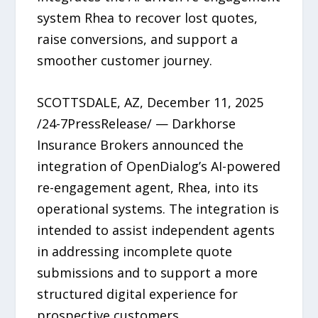
system Rhea to recover lost quotes,
raise conversions, and support a
smoother customer journey.
SCOTTSDALE, AZ, December 11, 2025
/24-7PressRelease/ — Darkhorse
Insurance Brokers announced the
integration of OpenDialog’s AI-powered
re-engagement agent, Rhea, into its
operational systems. The integration is
intended to assist independent agents
in addressing incomplete quote
submissions and to support a more
structured digital experience for
prospective customers.