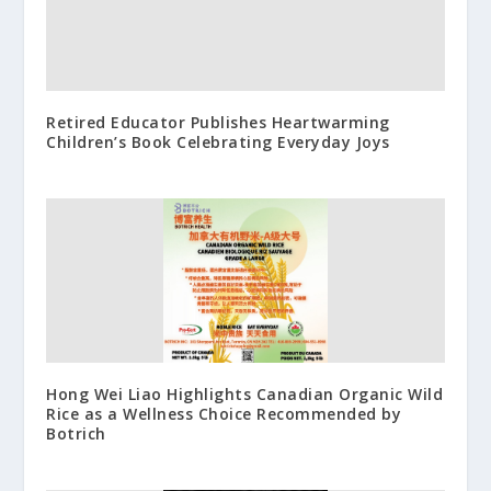
Retired Educator Publishes Heartwarming
Children’s Book Celebrating Everyday Joys
Hong Wei Liao Highlights Canadian Organic Wild
Rice as a Wellness Choice Recommended by
Botrich