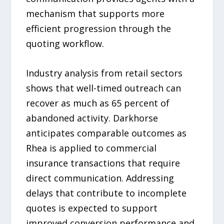
mechanism that supports more
efficient progression through the
quoting workflow.
Industry analysis from retail sectors
shows that well-timed outreach can
recover as much as 65 percent of
abandoned activity. Darkhorse
anticipates comparable outcomes as
Rhea is applied to commercial
insurance transactions that require
direct communication. Addressing
delays that contribute to incomplete
quotes is expected to support
improved conversion performance and