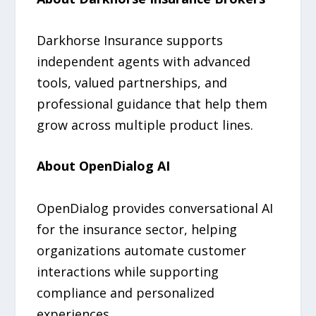
Darkhorse Insurance supports
independent agents with advanced
tools, valued partnerships, and
professional guidance that help them
grow across multiple product lines.
About OpenDialog AI
OpenDialog provides conversational AI
for the insurance sector, helping
organizations automate customer
interactions while supporting
compliance and personalized
experiences.