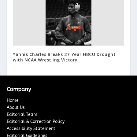
Yannis Charles Breaks 27-Year HBCU Drought
with NCAA Wrestling Victory
Company
Home
About Us
Editorial Team
Editorial & Correction Policy
Accessibility Statement
Editorial Guidelines