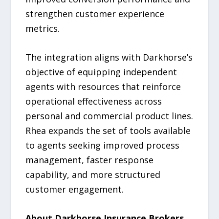
strengthen customer experience
metrics.
The integration aligns with Darkhorse’s
objective of equipping independent
agents with resources that reinforce
operational effectiveness across
personal and commercial product lines.
Rhea expands the set of tools available
to agents seeking improved process
management, faster response
capability, and more structured
customer engagement.
About Darkhorse Insurance Brokers