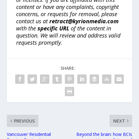
content or have any complaints, copyright
concerns, or requests for removal, please
contact us at
retract@kyrionmedia.com
with the
specific URL
of the content in
question. We will review and address valid
requests promptly.
SHARE:
PREVIOUS
NEXT
Vancouver Residential
Beyond the brain: how BCIs