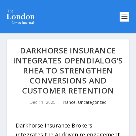
DARKHORSE INSURANCE
INTEGRATES OPENDIALOG’S
RHEA TO STRENGTHEN
CONVERSIONS AND
CUSTOMER RETENTION
Dec 11, 2025
|
Finance
,
Uncategorized
Darkhorse Insurance Brokers
integrates the AI-driven re-engagement