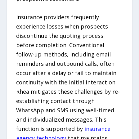
Insurance providers frequently
experience losses when prospects
discontinue the quoting process
before completion. Conventional
follow-up methods, including email
reminders and outbound calls, often
occur after a delay or fail to maintain
continuity with the initial interaction.
Rhea mitigates these challenges by re-
establishing contact through
WhatsApp and SMS using well-timed
and individualized messages. This
function is supported by
insurance
agency technology
that maintains