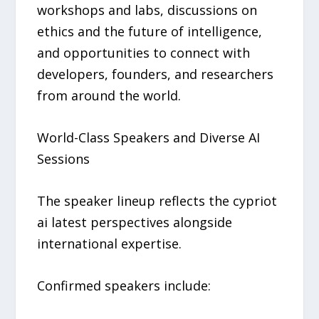
workshops and labs, discussions on
ethics and the future of intelligence,
and opportunities to connect with
developers, founders, and researchers
from around the world.
World-Class Speakers and Diverse AI
Sessions
The speaker lineup reflects the cypriot
ai latest perspectives alongside
international expertise.
Confirmed speakers include: