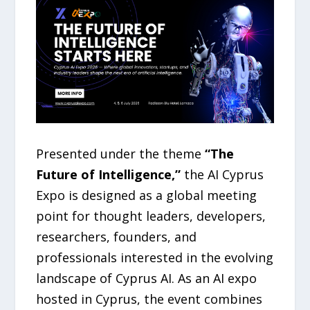
Presented under the theme
“The
Future of Intelligence,”
the AI Cyprus
Expo is designed as a global meeting
point for thought leaders, developers,
researchers, founders, and
professionals interested in the evolving
landscape of Cyprus AI. As an AI expo
hosted in Cyprus, the event combines