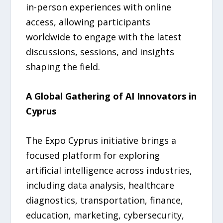
in-person experiences with online
access, allowing participants
worldwide to engage with the latest
discussions, sessions, and insights
shaping the field.
A Global Gathering of AI Innovators in
Cyprus
The Expo Cyprus initiative brings a
focused platform for exploring
artificial intelligence across industries,
including data analysis, healthcare
diagnostics, transportation, finance,
education, marketing, cybersecurity,