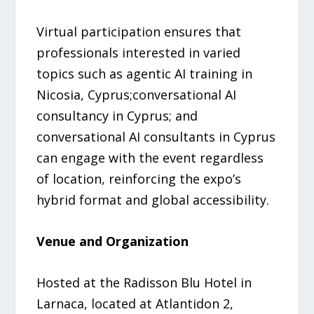
Virtual participation ensures that
professionals interested in varied
topics such as agentic AI training in
Nicosia, Cyprus;conversational AI
consultancy in Cyprus; and
conversational AI consultants in Cyprus
can engage with the event regardless
of location, reinforcing the expo’s
hybrid format and global accessibility.
Venue and Organization
Hosted at the Radisson Blu Hotel in
Larnaca, located at Atlantidon 2,