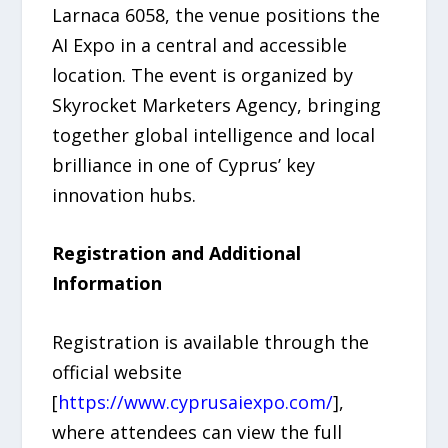
Larnaca 6058, the venue positions the
AI Expo in a central and accessible
location. The event is organized by
Skyrocket Marketers Agency, bringing
together global intelligence and local
brilliance in one of Cyprus’ key
innovation hubs.
Registration and Additional
Information
Registration is available through the
official website
[
https://www.cyprusaiexpo.com/
],
where attendees can view the full