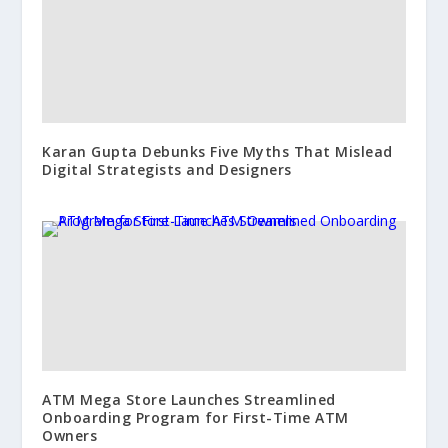
Karan Gupta Debunks Five Myths That Mislead
Digital Strategists and Designers
ATM Mega Store Launches Streamlined
Onboarding Program for First-Time ATM
Owners