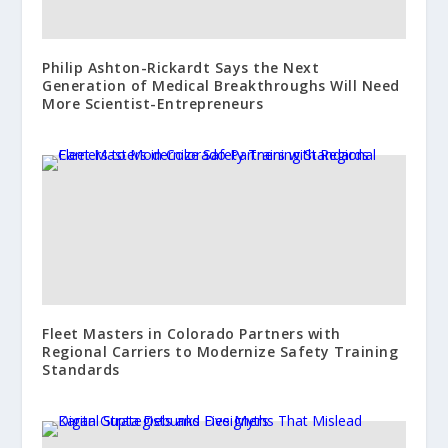
Philip Ashton-Rickardt Says the Next
Generation of Medical Breakthroughs Will Need
More Scientist-Entrepreneurs
Fleet Masters in Colorado Partners with
Regional Carriers to Modernize Safety Training
Standards