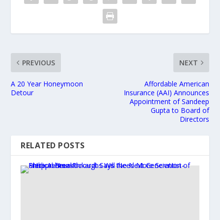
PREVIOUS
NEXT
A 20 Year Honeymoon
Affordable American
Detour
Insurance (AAI) Announces
Appointment of Sandeep
Gupta to Board of
Directors
RELATED POSTS