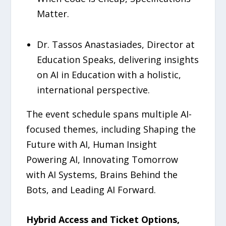
Matter.
Dr. Tassos Anastasiades, Director at
Education Speaks, delivering insights
on AI in Education with a holistic,
international perspective.
The event schedule spans multiple AI-
focused themes, including Shaping the
Future with AI, Human Insight
Powering AI, Innovating Tomorrow
with AI Systems, Brains Behind the
Bots, and Leading AI Forward.
Hybrid Access and Ticket Options,