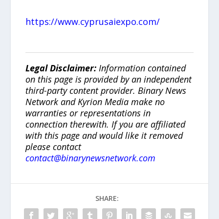
https://www.cyprusaiexpo.com/
Legal Disclaimer:
Information contained
on this page is provided by an independent
third-party content provider. Binary News
Network and Kyrion Media make no
warranties or representations in
connection therewith. If you are affiliated
with this page and would like it removed
please contact
contact@binarynewsnetwork.com
SHARE: