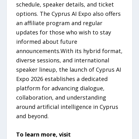
schedule, speaker details, and ticket
options. The Cyprus AI Expo also offers
an affiliate program and regular
updates for those who wish to stay
informed about future
announcements.With its hybrid format,
diverse sessions, and international
speaker lineup, the launch of Cyprus AI
Expo 2026 establishes a dedicated
platform for advancing dialogue,
collaboration, and understanding
around artificial intelligence in Cyprus
and beyond.
To learn more, visit