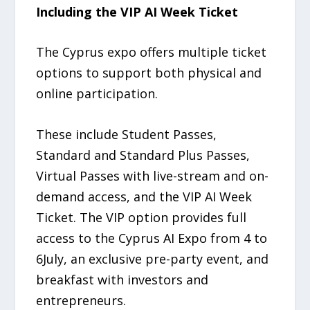
Including the VIP AI Week Ticket
The Cyprus expo offers multiple ticket
options to support both physical and
online participation.
These include Student Passes,
Standard and Standard Plus Passes,
Virtual Passes with live-stream and on-
demand access, and the VIP AI Week
Ticket. The VIP option provides full
access to the Cyprus AI Expo from 4 to
6July, an exclusive pre-party event, and
breakfast with investors and
entrepreneurs.