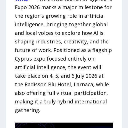
Expo 2026 marks a major milestone for
the region’s growing role in artificial
intelligence, bringing together global
and local voices to explore how AI is
shaping industries, creativity, and the
future of work. Positioned as a flagship
Cyprus expo focused entirely on
artificial intelligence, the event will
take place on 4, 5, and 6 July 2026 at
the Radisson Blu Hotel, Larnaca, while
also offering full virtual participation,
making it a truly hybrid international
gathering.