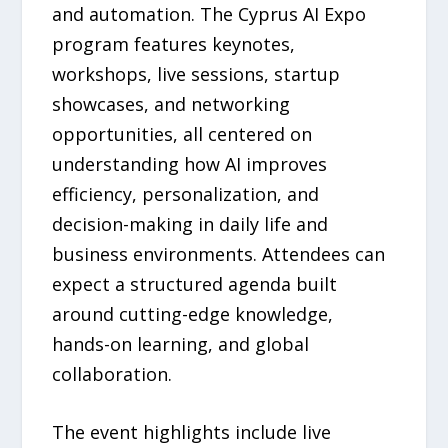
and automation. The Cyprus AI Expo
program features keynotes,
workshops, live sessions, startup
showcases, and networking
opportunities, all centered on
understanding how AI improves
efficiency, personalization, and
decision-making in daily life and
business environments. Attendees can
expect a structured agenda built
around cutting-edge knowledge,
hands-on learning, and global
collaboration.
The event highlights include live