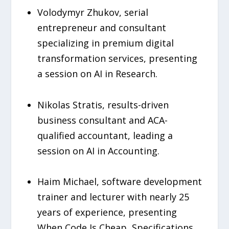
Volodymyr Zhukov, serial
entrepreneur and consultant
specializing in premium digital
transformation services, presenting
a session on AI in Research.
Nikolas Stratis, results-driven
business consultant and ACA-
qualified accountant, leading a
session on AI in Accounting.
Haim Michael, software development
trainer and lecturer with nearly 25
years of experience, presenting
When Code Is Cheap, Specifications