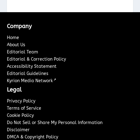
Company
Home
About Us
Editorial Team
Editorial & Correction Policy
Accessibility Statement
Editorial Guidelines
↗
Kyrion Media Network
Legal
Privacy Policy
Terms of Service
Cookie Policy
Do Not Sell or Share My Personal Information
Disclaimer
DMCA & Copyright Policy