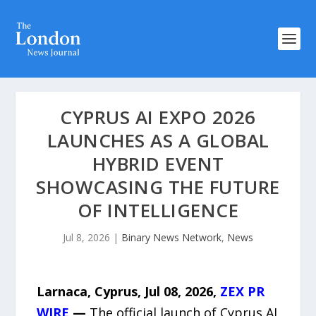
CYPRUS AI EXPO 2026
LAUNCHES AS A GLOBAL
HYBRID EVENT
SHOWCASING THE FUTURE
OF INTELLIGENCE
Jul 8, 2026
|
Binary News Network
,
News
Larnaca, Cyprus, Jul 08, 2026,
ZEX PR
WIRE
—
The official launch of Cyprus AI