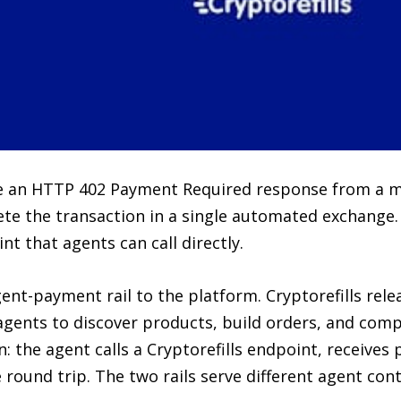
ve an HTTP 402 Payment Required response from a m
te the transaction in a single automated exchange. 
that agents can call directly.
nt-payment rail to the platform. Cryptorefills rele
 agents to discover products, build orders, and co
n: the agent calls a Cryptorefills endpoint, receives
round trip. The two rails serve different agent cont