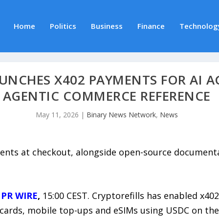
Home
Politics
Business
Finance
Technolog
UNCHES X402 PAYMENTS FOR AI A
AGENTIC COMMERCE REFERENCE
May 11, 2026
|
Binary News Network
,
News
ents at checkout, alongside open-source document
 PR WIRE
,
15:00 CEST. Cryptorefills has enabled x40
ft cards, mobile top-ups and eSIMs using USDC on th