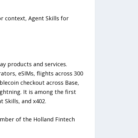
r context, Agent Skills for
ay products and services.
ators, eSIMs, flights across 300
ablecoin checkout across Base,
htning. It is among the first
Skills, and x402.
ember of the Holland Fintech