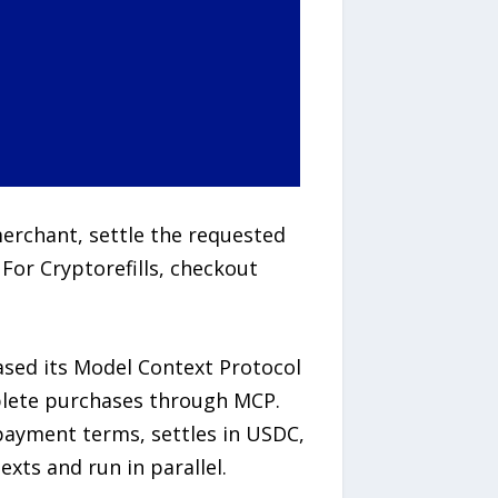
erchant, settle the requested
For Cryptorefills, checkout
ased its Model Context Protocol
mplete purchases through MCP.
 payment terms, settles in USDC,
exts and run in parallel.