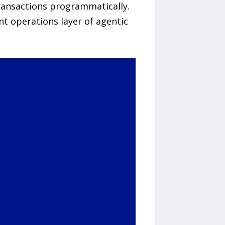
ransactions programmatically.
t operations layer of agentic