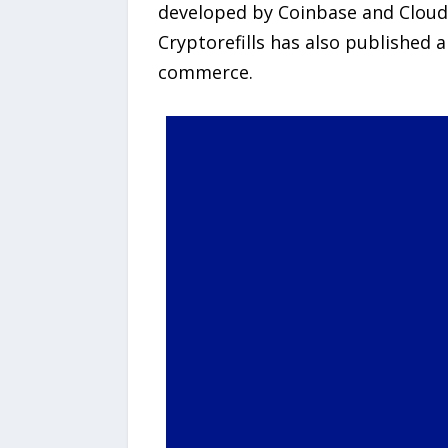
developed by Coinbase and Cloudf
Cryptorefills has also published 
commerce.