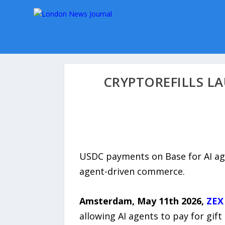
CRYPTOREFILLS LA
USDC payments on Base for AI ag
agent-driven commerce.
Amsterdam, May 11th 2026,
ZEX
allowing AI agents to pay for gi