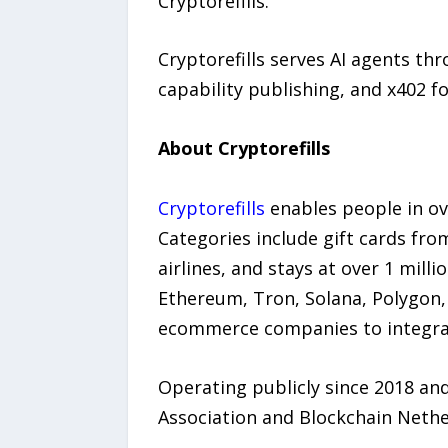
Cryptorefills.
Cryptorefills serves AI agents thr
capability publishing, and x402 f
About Cryptorefills
Cryptorefills
enables people in ov
Categories include gift cards fro
airlines, and stays at over 1 mil
Ethereum, Tron, Solana, Polygon, 
ecommerce companies to integrate
Operating publicly since 2018 an
Association and Blockchain Neth