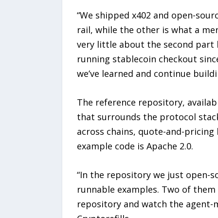
“We shipped x402 and open-sourc
rail, while the other is what a m
very little about the second part 
running stablecoin checkout since
we’ve learned and continue buildi
The reference repository, availab
that surrounds the protocol stack
across chains, quote-and-pricing 
example code is Apache 2.0.
“In the repository we just open-
runnable examples. Two of them c
repository and watch the agent-m