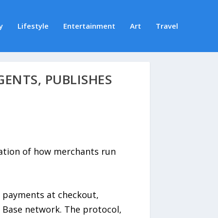
y
Lifestyle
Entertainment
Art
Travel
GENTS, PUBLISHES
ation of how merchants run
2 payments at checkout,
e Base network. The protocol,