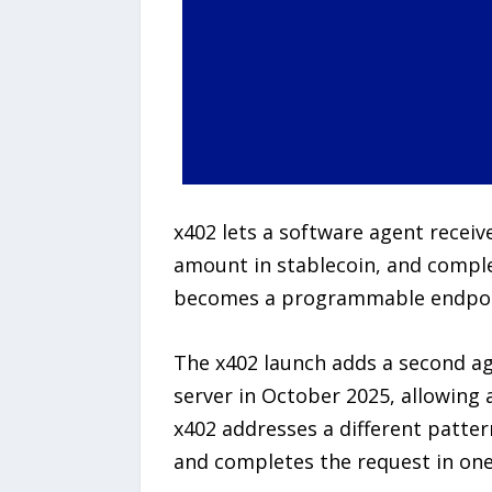
x402 lets a software agent recei
amount in stablecoin, and comple
becomes a programmable endpoint 
The x402 launch adds a second age
server in October 2025, allowing
x402 addresses a different patter
and completes the request in one 