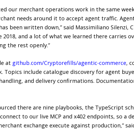
ed our merchant operations work in the same week
erchant needs around it to accept agent traffic. Ag
has been written down,” said Massimiliano Silenzi, C
 2018, and a lot of what we learned there carries o
ng the rest openly.”
le at
github.com/Cryptorefills/agentic-commerce
, c
. Topics include catalogue discovery for agent buye
handling, and delivery confirmations. Documentation
sourced there are nine playbooks, the TypeScript sc
onnect to our live MCP and x402 endpoints, so a de
erchant exchange execute against production,” sai