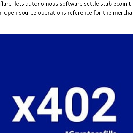
lare, lets autonomous software settle stablecoin t
an open-source operations reference for the merchan