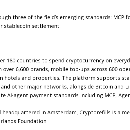
ough three of the field’s emerging standards: MCP fo
or stablecoin settlement.
er 180 countries to spend cryptocurrency on everyd
m over 6,600 brands, mobile top-ups across 600 oper
lion hotels and properties. The platform supports st
and other major networks, alongside Bitcoin and Lig
 AI-agent payment standards including MCP, Agent 
d headquartered in Amsterdam, Cryptorefills is a m
erlands Foundation.