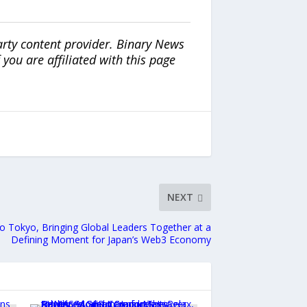
arty content provider. Binary News
ou are affiliated with this page
NEXT
o Tokyo, Bringing Global Leaders Together at a
Defining Moment for Japan’s Web3 Economy