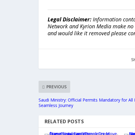
Legal Disclaimer:
Information conta
Network and Kyrion Media make no war
and would like it removed please co
S
PREVIOUS
Saudi Ministry: Official Permits Mandatory for All
Seamless Journey
RELATED POSTS