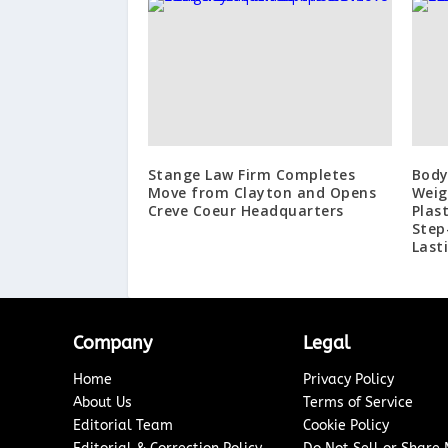
Stange Law Firm Completes
Body
Move from Clayton and Opens
Weig
Creve Coeur Headquarters
Plas
Step
Last
Company
Legal
Home
Privacy Policy
About Us
Terms of Service
Editorial Team
Cookie Policy