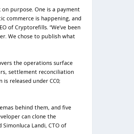
 on purpose. One is a payment
entic commerce is happening, and
EO of Cryptorefills. “We’ve been
ver. We chose to publish what
overs the operations surface
rs, settlement reconciliation
 is released under CC0;
hemas behind them, and five
veloper can clone the
d Simonluca Landi, CTO of