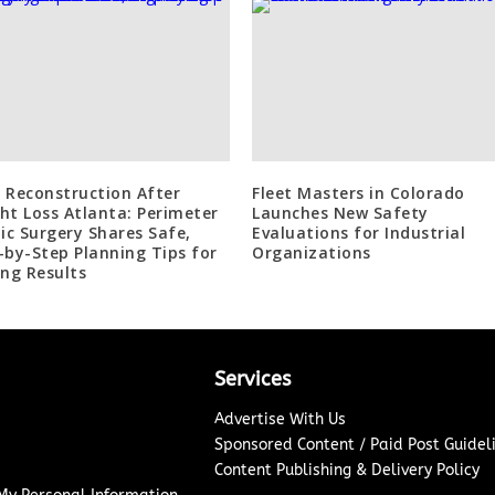
 Reconstruction After
Fleet Masters in Colorado
ht Loss Atlanta: Perimeter
Launches New Safety
tic Surgery Shares Safe,
Evaluations for Industrial
-by-Step Planning Tips for
Organizations
ing Results
Services
Advertise With Us
Sponsored Content / Paid Post Guidel
Content Publishing & Delivery Policy