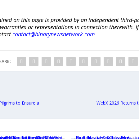
ined on this page is provided by an independent third-p
ranties or representations in connection therewith. If y
ntact
contact@binarynewsnetwork.com
HARE:
 Pilgrims to Ensure a
WebX 2026 Returns t