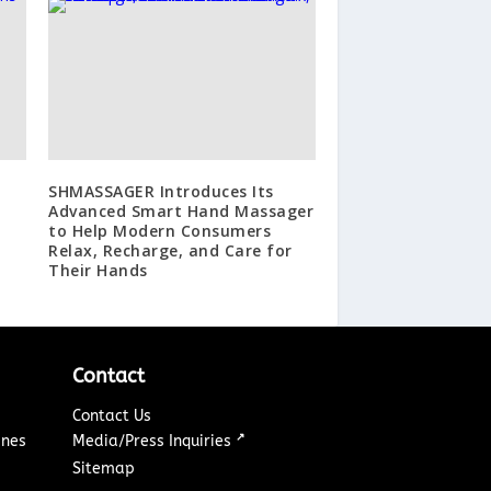
SHMASSAGER Introduces Its
Advanced Smart Hand Massager
to Help Modern Consumers
Relax, Recharge, and Care for
Their Hands
Contact
Contact Us
↗
ines
Media/Press Inquiries
Sitemap