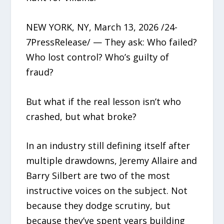
NEW YORK, NY, March 13, 2026 /24-
7PressRelease/ — They ask: Who failed?
Who lost control? Who’s guilty of
fraud?
But what if the real lesson isn’t who
crashed, but what broke?
In an industry still defining itself after
multiple drawdowns, Jeremy Allaire and
Barry Silbert are two of the most
instructive voices on the subject. Not
because they dodge scrutiny, but
because they’ve spent years building