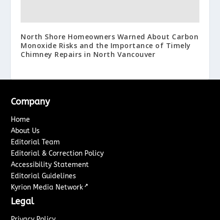
North Shore Homeowners Warned About Carbon
Monoxide Risks and the Importance of Timely
Chimney Repairs in North Vancouver
Company
Home
About Us
Editorial Team
Editorial & Correction Policy
Accessibility Statement
Editorial Guidelines
↗
Kyrion Media Network
Legal
Privacy Policy