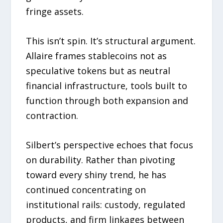
fringe assets.
This isn’t spin. It’s structural argument.
Allaire frames stablecoins not as
speculative tokens but as neutral
financial infrastructure, tools built to
function through both expansion and
contraction.
Silbert’s perspective echoes that focus
on durability. Rather than pivoting
toward every shiny trend, he has
continued concentrating on
institutional rails: custody, regulated
products, and firm linkages between