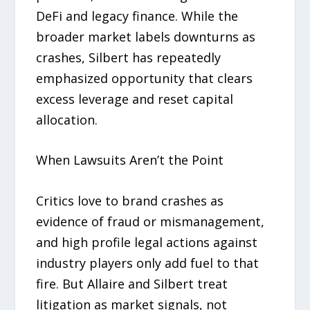
DeFi and legacy finance. While the
broader market labels downturns as
crashes, Silbert has repeatedly
emphasized opportunity that clears
excess leverage and reset capital
allocation.
When Lawsuits Aren’t the Point
Critics love to brand crashes as
evidence of fraud or mismanagement,
and high profile legal actions against
industry players only add fuel to that
fire. But Allaire and Silbert treat
litigation as market signals, not