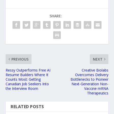
SHARE:
PREVIOUS
NEXT
Ressy Outperforms Free AI
Creative Biolabs
Resume Builders Where It
Overcomes Delivery
Counts Most: Getting
Bottlenecks to Pioneer
Canadian Job Seekers Into
Next-Generation Non-
the Interview Room
Vaccine mRNA
Therapeutics
RELATED POSTS