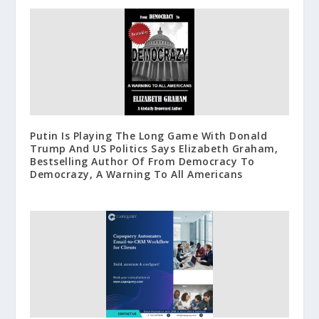
Putin Is Playing The Long Game With Donald
Trump And US Politics Says Elizabeth Graham,
Bestselling Author Of From Democracy To
Democrazy, A Warning To All Americans