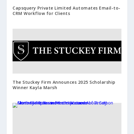
Capsquery Private Limited Automates Email-to-
CRM Workflow for Clients
The Stuckey Firm Announces 2025 Scholarship
Winner Kayla Marsh