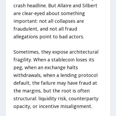
crash headline. But Allaire and Silbert
are clear-eyed about something
important: not all collapses are
fraudulent, and not all fraud
allegations point to bad actors.
Sometimes, they expose architectural
fragility. When a stablecoin loses its
peg, when an exchange halts
withdrawals, when a lending protocol
default, the failure may have fraud at
the margins, but the root is often
structural: liquidity risk, counterparty
opacity, or incentive misalignment.