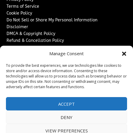
Terms of Service
Cookie Policy
Do Not Sell or Share My Personal Information
Disclaimer
DMCA & Copyright Policy
Refund & Cancellation Policy
Services
Manage Consent
Advertise With Us
To provide the best experiences, we use technologies like cookies to
Sponsored Content / Paid Post Guidelines
store and/or access device information. Consenting to these
Content Publishing & Delivery Policy
technologies will allow us to process data such as browsing behavior or
Contact
unique IDs on this site. Not consenting or withdrawing consent, may
adversely affect certain features and functions.
Contact Us
↗
Media/Press Inquiries
ACCEPT
Sitemap
DENY
VIEW PREFERENCES
Copyright ©
2026
The London News Journal. All rights