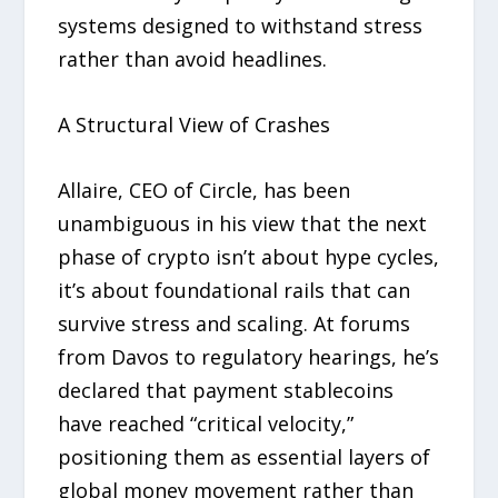
systems designed to withstand stress
rather than avoid headlines.
A Structural View of Crashes
Allaire, CEO of Circle, has been
unambiguous in his view that the next
phase of crypto isn’t about hype cycles,
it’s about foundational rails that can
survive stress and scaling. At forums
from Davos to regulatory hearings, he’s
declared that payment stablecoins
have reached “critical velocity,”
positioning them as essential layers of
global money movement rather than