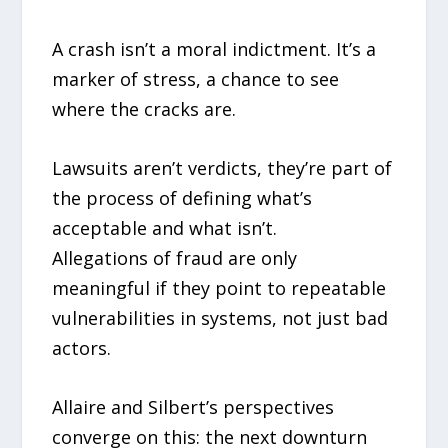
A crash isn’t a moral indictment. It’s a
marker of stress, a chance to see
where the cracks are.
Lawsuits aren’t verdicts, they’re part of
the process of defining what’s
acceptable and what isn’t.
Allegations of fraud are only
meaningful if they point to repeatable
vulnerabilities in systems, not just bad
actors.
Allaire and Silbert’s perspectives
converge on this: the next downturn