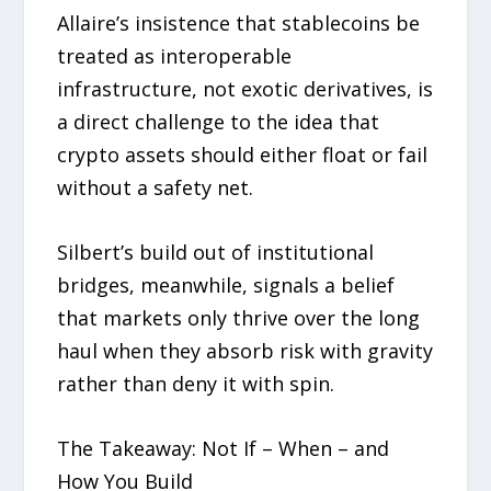
Allaire’s insistence that stablecoins be
treated as interoperable
infrastructure, not exotic derivatives, is
a direct challenge to the idea that
crypto assets should either float or fail
without a safety net.
Silbert’s build out of institutional
bridges, meanwhile, signals a belief
that markets only thrive over the long
haul when they absorb risk with gravity
rather than deny it with spin.
The Takeaway: Not If – When – and
How You Build