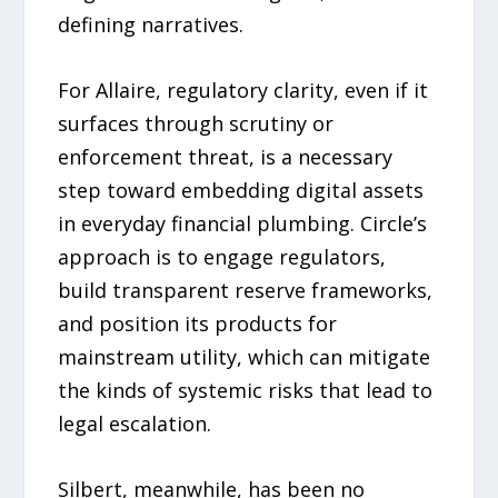
defining narratives.
For Allaire, regulatory clarity, even if it
surfaces through scrutiny or
enforcement threat, is a necessary
step toward embedding digital assets
in everyday financial plumbing. Circle’s
approach is to engage regulators,
build transparent reserve frameworks,
and position its products for
mainstream utility, which can mitigate
the kinds of systemic risks that lead to
legal escalation.
Silbert, meanwhile, has been no