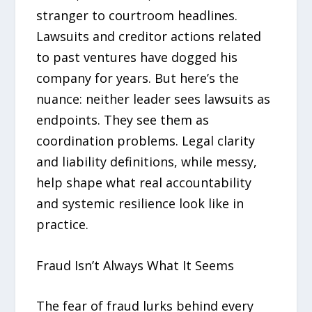
stranger to courtroom headlines.
Lawsuits and creditor actions related
to past ventures have dogged his
company for years. But here’s the
nuance: neither leader sees lawsuits as
endpoints. They see them as
coordination problems. Legal clarity
and liability definitions, while messy,
help shape what real accountability
and systemic resilience look like in
practice.
Fraud Isn’t Always What It Seems
The fear of fraud lurks behind every