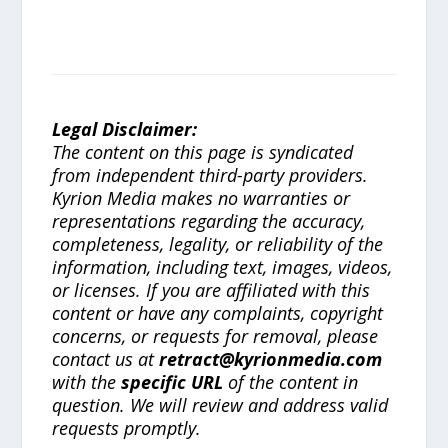
Legal Disclaimer:
The content on this page is syndicated
from independent third-party providers.
Kyrion Media makes no warranties or
representations regarding the accuracy,
completeness, legality, or reliability of the
information, including text, images, videos,
or licenses. If you are affiliated with this
content or have any complaints, copyright
concerns, or requests for removal, please
contact us at
retract@kyrionmedia.com
with the
specific URL
of the content in
question. We will review and address valid
requests promptly.