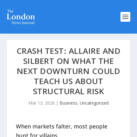
CRASH TEST: ALLAIRE AND
SILBERT ON WHAT THE
NEXT DOWNTURN COULD
TEACH US ABOUT
STRUCTURAL RISK
Mar 13, 2026
|
Business
,
Uncategorized
When markets falter, most people
hunt for villains.