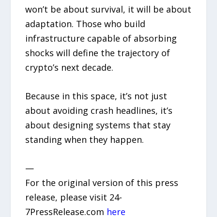
won’t be about survival, it will be about
adaptation. Those who build
infrastructure capable of absorbing
shocks will define the trajectory of
crypto’s next decade.
Because in this space, it’s not just
about avoiding crash headlines, it’s
about designing systems that stay
standing when they happen.
—
For the original version of this press
release, please visit 24-
7PressRelease.com
here