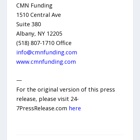
CMN Funding
1510 Central Ave
Suite 380
Albany, NY 12205
(518) 807-1710 Office
info@cmnfunding.com
www.cmnfunding.com
—
For the original version of this press
release, please visit 24-
7PressRelease.com
here