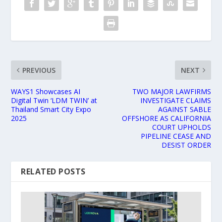
PREVIOUS
NEXT
WAYS1 Showcases AI
TWO MAJOR LAWFIRMS
Digital Twin ‘LDM TWIN’ at
INVESTIGATE CLAIMS
Thailand Smart City Expo
AGAINST SABLE
2025
OFFSHORE AS CALIFORNIA
COURT UPHOLDS
PIPELINE CEASE AND
DESIST ORDER
RELATED POSTS