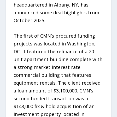
headquartered in Albany, NY, has
announced some deal highlights from
October 2025.
The first of CMN’s procured funding
projects was located in Washington,
DC. It featured the refinance of a 20-
unit apartment building complete with
a strong market interest rate.
commercial building that features
equipment rentals. The client received
a loan amount of $3,100,000. CMN’s
second funded transaction was a
$148,000 fix & hold acquisition of an
investment property located in