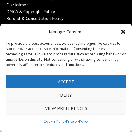
Disclaimer
DMCA & Copyright Policy
Refund & Cancellation Policy
Services
Manage Consent
Advertise With Us
To provide the best experiences, we use technologies like cookies to
Sponsored Content / Paid Post Guidelines
store and/or access device information. Consenting to these
Content Publishing & Delivery Policy
technologies will allow us to process data such as browsing behavior or
Contact
unique IDs on this site. Not consenting or withdrawing consent, may
adversely affect certain features and functions.
Contact Us
↗
Media/Press Inquiries
ACCEPT
Sitemap
DENY
VIEW PREFERENCES
Copyright ©
2026
The London News Journal. All rights
reserved.
Cookie Policy
Privacy-Policy