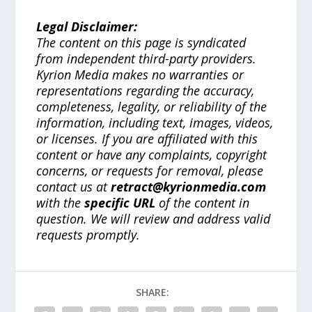
Legal Disclaimer:
The content on this page is syndicated
from independent third-party providers.
Kyrion Media makes no warranties or
representations regarding the accuracy,
completeness, legality, or reliability of the
information, including text, images, videos,
or licenses. If you are affiliated with this
content or have any complaints, copyright
concerns, or requests for removal, please
contact us at
retract@kyrionmedia.com
with the
specific URL
of the content in
question. We will review and address valid
requests promptly.
SHARE: