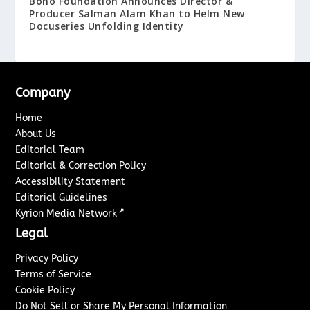
Boho Foundation Announces Director &
Producer Salman Alam Khan to Helm New
Docuseries Unfolding Identity
Company
Home
About Us
Editorial Team
Editorial & Correction Policy
Accessibility Statement
Editorial Guidelines
↗
Kyrion Media Network
Legal
Privacy Policy
Terms of Service
Cookie Policy
Do Not Sell or Share My Personal Information