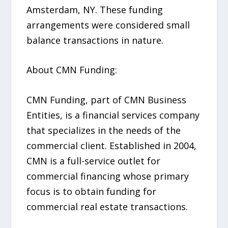
Amsterdam, NY. These funding
arrangements were considered small
balance transactions in nature.
About CMN Funding:
CMN Funding, part of CMN Business
Entities, is a financial services company
that specializes in the needs of the
commercial client. Established in 2004,
CMN is a full-service outlet for
commercial financing whose primary
focus is to obtain funding for
commercial real estate transactions.