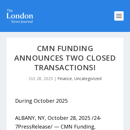
CMN FUNDING
ANNOUNCES TWO CLOSED
TRANSACTIONS!
Oct 28, 2025
|
Finance
,
Uncategorized
During October 2025
ALBANY, NY, October 28, 2025 /24-
7PressRelease/ — CMN Funding,