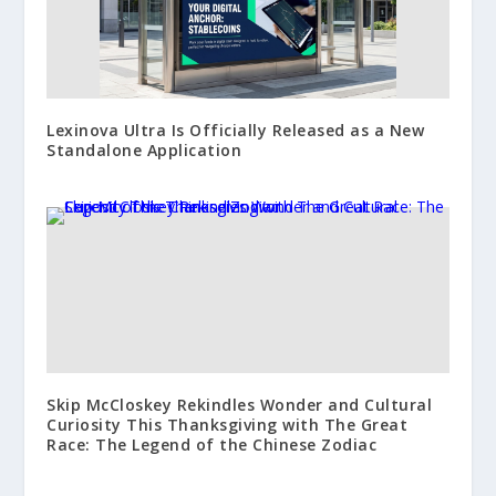
Lexinova Ultra Is Officially Released as a New
Standalone Application
Skip McCloskey Rekindles Wonder and Cultural
Curiosity This Thanksgiving with The Great
Race: The Legend of the Chinese Zodiac