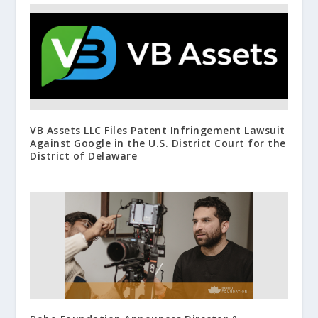
VB Assets LLC Files Patent Infringement Lawsuit
Against Google in the U.S. District Court for the
District of Delaware