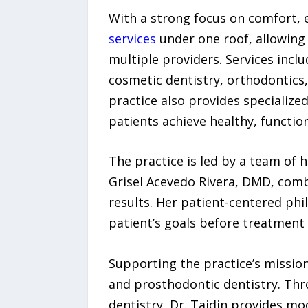
With a strong focus on comfort, e
services
under one roof, allowing 
multiple providers. Services incl
cosmetic dentistry, orthodontics,
practice also provides specialize
patients achieve healthy, function
The practice is led by a team of h
Grisel Acevedo Rivera, DMD, combin
results. Her patient-centered p
patient’s goals before treatment
Supporting the practice’s mission
and prosthodontic dentistry. Thro
dentistry, Dr. Tajdin provides mo