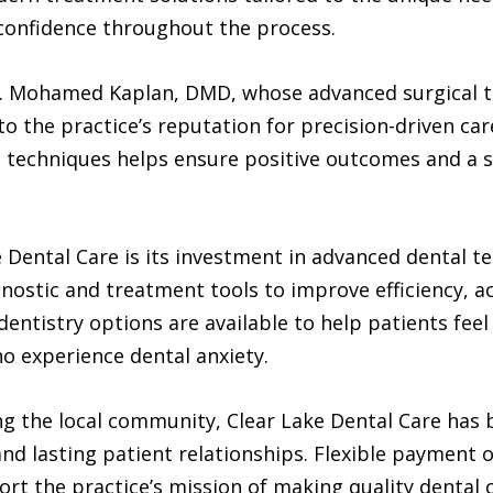
 confidence throughout the process.
 Dr. Mohamed Kaplan, DMD, whose advanced surgical
o the practice’s reputation for precision-driven car
techniques helps ensure positive outcomes and a s
ke Dental Care is its investment in advanced dental 
gnostic and treatment tools to improve efficiency, 
dentistry options are available to help patients fee
o experience dental anxiety.
g the local community, Clear Lake Dental Care has bu
and lasting patient relationships. Flexible payment
rt the practice’s mission of making quality dental 