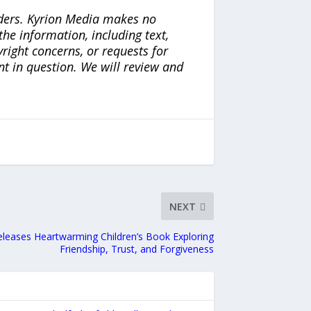
iders. Kyrion Media makes no
the information, including text,
yright concerns, or requests for
nt in question. We will review and
NEXT
leases Heartwarming Children’s Book Exploring
Friendship, Trust, and Forgiveness