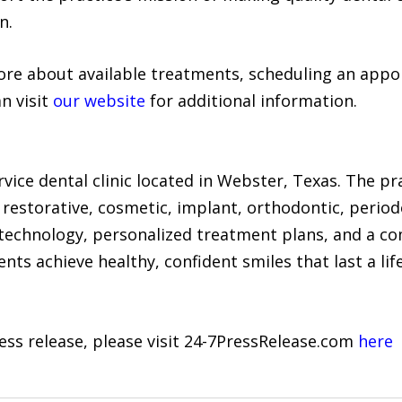
n.
more about available treatments, scheduling an appo
an visit
our website
for additional information.
service dental clinic located in Webster, Texas. The 
, restorative, cosmetic, implant, orthodontic, peri
 technology, personalized treatment plans, and a c
nts achieve healthy, confident smiles that last a lif
ress release, please visit 24-7PressRelease.com
here