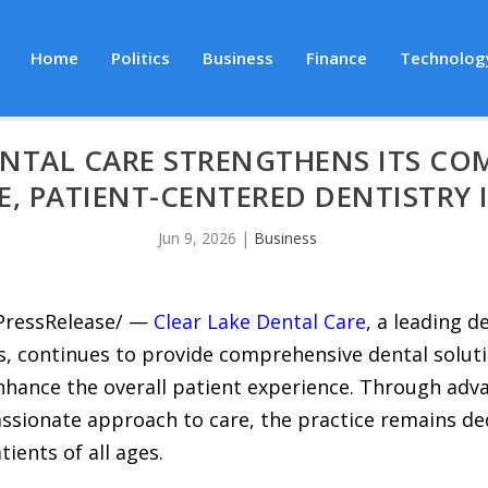
Home
Politics
Business
Finance
Technolog
ENTAL CARE STRENGTHENS ITS C
, PATIENT-CENTERED DENTISTRY I
Jun 9, 2026
|
Business
7PressRelease/ —
Clear Lake Dental Care
, a leading d
, continues to provide comprehensive dental soluti
enhance the overall patient experience. Through adv
sionate approach to care, the practice remains ded
tients of all ages.