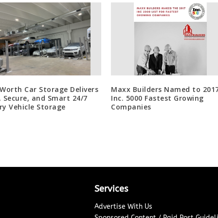
 Worth Car Storage Delivers
Maxx Builders Named to 201
, Secure, and Smart 24/7
Inc. 5000 Fastest Growing
ry Vehicle Storage
Companies
Services
Advertise With Us
Sponsored Content / Paid Post Guidel