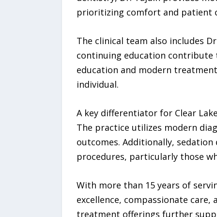
prioritizing comfort and patient
The clinical team also includes
continuing education contribute t
education and modern treatment 
individual.
A key differentiator for Clear La
The practice utilizes modern dia
outcomes. Additionally, sedation 
procedures, particularly those wh
With more than 15 years of servin
excellence, compassionate care, 
treatment offerings further suppo