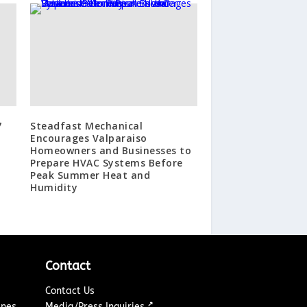
7
Steadfast Mechanical
Encourages Valparaiso
Homeowners and Businesses to
Prepare HVAC Systems Before
Peak Summer Heat and
Humidity
Contact
Contact Us
↗
ines
Media/Press Inquiries