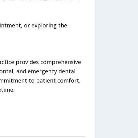
intment, or exploring the
practice provides comprehensive
odontal, and emergency dental
ommitment to patient comfort,
etime.