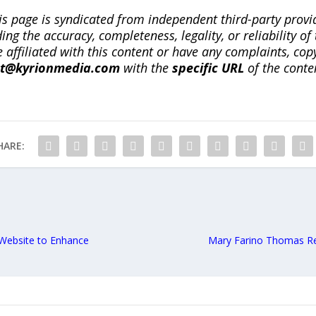
is page is syndicated from independent third-party prov
ng the accuracy, completeness, legality, or reliability of 
re affiliated with this content or have any complaints, cop
ct@kyrionmedia.com
with the
specific URL
of the conte
HARE:
Website to Enhance
Mary Farino Thomas Re