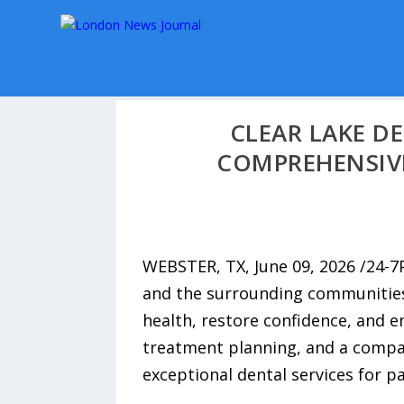
CLEAR LAKE D
COMPREHENSIVE
WEBSTER, TX, June 09, 2026 /24-
and the surrounding communities
health, restore confidence, and 
treatment planning, and a compas
exceptional dental services for pa