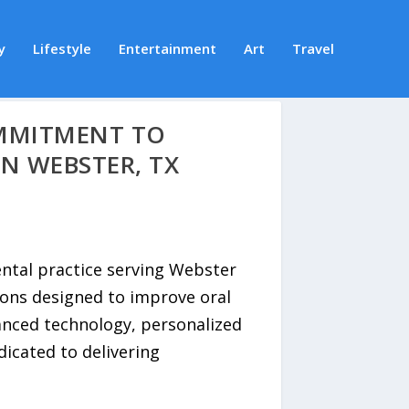
y
Lifestyle
Entertainment
Art
Travel
OMMITMENT TO
N WEBSTER, TX
ental practice serving Webster
ons designed to improve oral
anced technology, personalized
icated to delivering