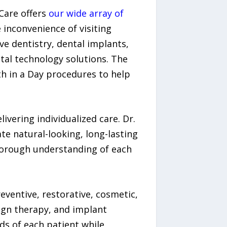
Care offers
our wide array of
inconvenience of visiting
ve dentistry, dental implants,
tal technology solutions. The
th in a Day procedures to help
ivering individualized care. Dr.
ate natural-looking, long-lasting
horough understanding of each
eventive, restorative, cosmetic,
lign therapy, and implant
ds of each patient while