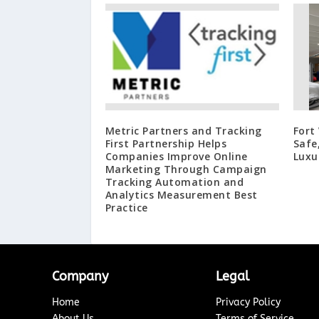
Metric Partners and Tracking
Fort
First Partnership Helps
Safe
Companies Improve Online
Luxu
Marketing Through Campaign
Tracking Automation and
Analytics Measurement Best
Practice
Company
Legal
Home
Privacy Policy
About Us
Terms of Service