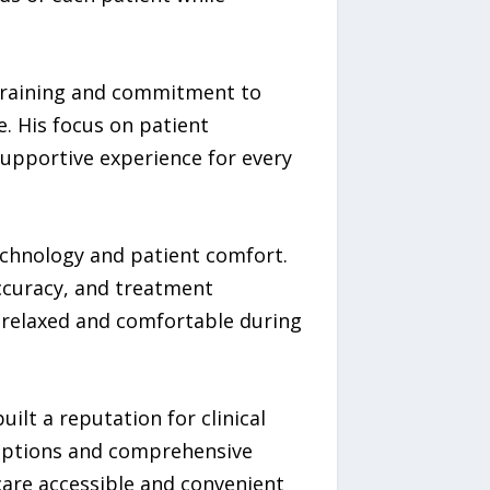
 training and commitment to
e. His focus on patient
upportive experience for every
technology and patient comfort.
accuracy, and treatment
l relaxed and comfortable during
ilt a reputation for clinical
 options and comprehensive
care accessible and convenient