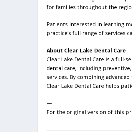
for families throughout the regio
Patients interested in learning 
practice’s full range of services c
About Clear Lake Dental Care
Clear Lake Dental Care is a full-
dental care, including preventive
services. By combining advanced
Clear Lake Dental Care helps patie
—
For the original version of this p