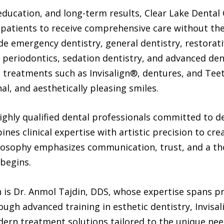
ducation, and long-term results, Clear Lake Dental 
patients to receive comprehensive care without the 
ude emergency dentistry, general dentistry, restorati
 periodontics, sedation dentistry, and advanced den
d treatments such as Invisalign®, dentures, and Tee
al, and aesthetically pleasing smiles.
ighly qualified dental professionals committed to del
es clinical expertise with artistic precision to cre
hilosophy emphasizes communication, trust, and a t
 begins.
 is Dr. Anmol Tajdin, DDS, whose expertise spans pr
ugh advanced training in esthetic dentistry, Invisa
dern treatment solutions tailored to the unique nee