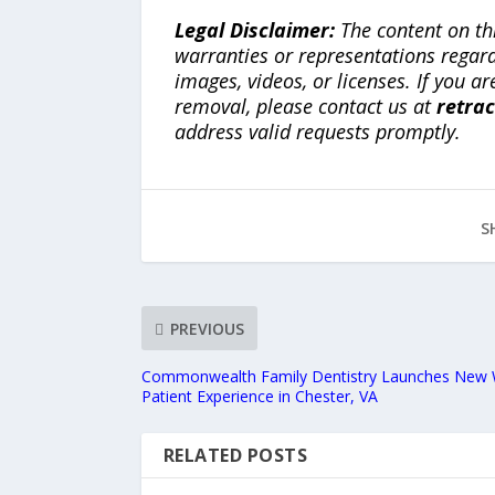
Legal Disclaimer:
The content on th
warranties or representations regardi
images, videos, or licenses. If you a
removal, please contact us at
retra
address valid requests promptly.
S
PREVIOUS
Commonwealth Family Dentistry Launches New 
Patient Experience in Chester, VA
RELATED POSTS