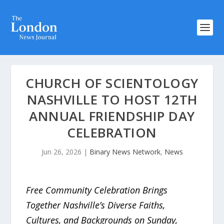
CHURCH OF SCIENTOLOGY
NASHVILLE TO HOST 12TH
ANNUAL FRIENDSHIP DAY
CELEBRATION
Jun 26, 2026
|
Binary News Network
,
News
Free Community Celebration Brings
Together Nashville’s Diverse Faiths,
Cultures, and Backgrounds on Sunday,