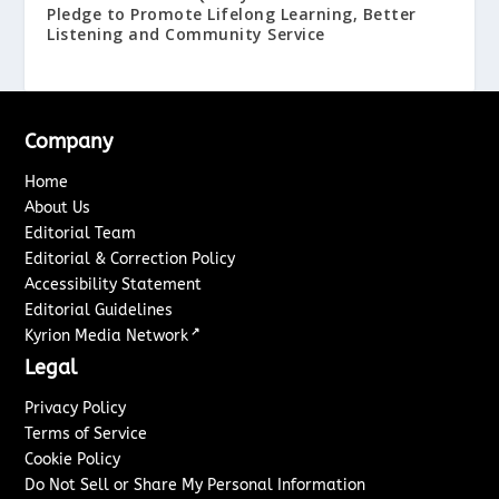
Pledge to Promote Lifelong Learning, Better
Listening and Community Service
Company
Home
About Us
Editorial Team
Editorial & Correction Policy
Accessibility Statement
Editorial Guidelines
↗
Kyrion Media Network
Legal
Privacy Policy
Terms of Service
Cookie Policy
Do Not Sell or Share My Personal Information