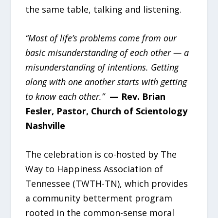
the same table, talking and listening.
“Most of life’s problems come from our
basic misunderstanding of each other — a
misunderstanding of intentions. Getting
along with one another starts with getting
to know each other.”
— Rev. Brian
Fesler, Pastor, Church of Scientology
Nashville
The celebration is co-hosted by The
Way to Happiness Association of
Tennessee (TWTH-TN), which provides
a community betterment program
rooted in the common-sense moral