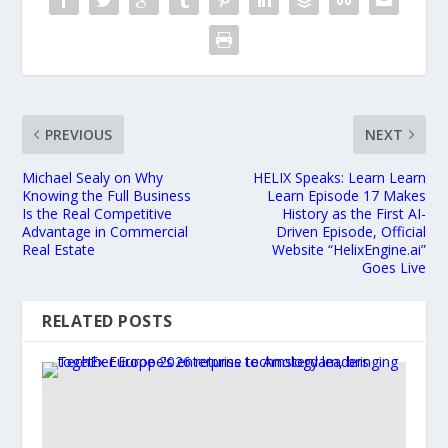
PREVIOUS
NEXT
Michael Sealy on Why
HELIX Speaks: Learn Learn
Knowing the Full Business
Learn Episode 17 Makes
Is the Real Competitive
History as the First AI-
Advantage in Commercial
Driven Episode, Official
Real Estate
Website “HelixEngine.ai”
Goes Live
RELATED POSTS