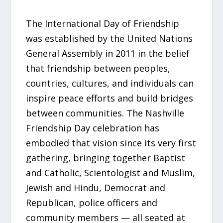
The International Day of Friendship
was established by the United Nations
General Assembly in 2011 in the belief
that friendship between peoples,
countries, cultures, and individuals can
inspire peace efforts and build bridges
between communities. The Nashville
Friendship Day celebration has
embodied that vision since its very first
gathering, bringing together Baptist
and Catholic, Scientologist and Muslim,
Jewish and Hindu, Democrat and
Republican, police officers and
community members — all seated at