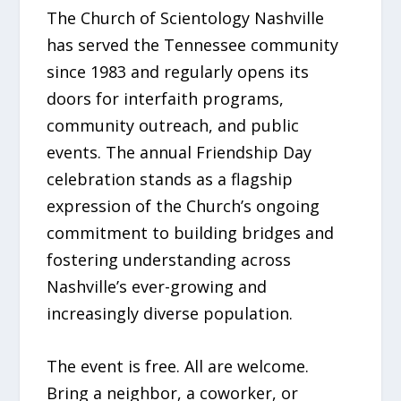
The Church of Scientology Nashville
has served the Tennessee community
since 1983 and regularly opens its
doors for interfaith programs,
community outreach, and public
events. The annual Friendship Day
celebration stands as a flagship
expression of the Church’s ongoing
commitment to building bridges and
fostering understanding across
Nashville’s ever-growing and
increasingly diverse population.
The event is free. All are welcome.
Bring a neighbor, a coworker, or