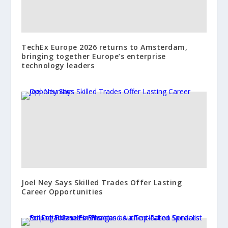
TechEx Europe 2026 returns to Amsterdam,
bringing together Europe’s enterprise
technology leaders
Joel Ney Says Skilled Trades Offer Lasting
Career Opportunities