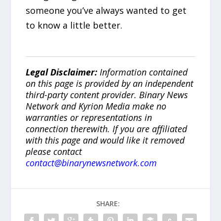
someone you’ve always wanted to get
to know a little better.
Legal Disclaimer:
Information contained
on this page is provided by an independent
third-party content provider. Binary News
Network and Kyrion Media make no
warranties or representations in
connection therewith. If you are affiliated
with this page and would like it removed
please contact
contact@binarynewsnetwork.com
SHARE: