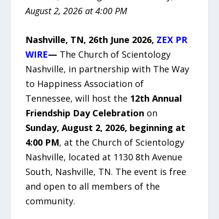
August 2, 2026 at 4:00 PM
Nashville, TN, 26th June 2026,
ZEX PR
WIRE
—
The Church of Scientology
Nashville, in partnership with The Way
to Happiness Association of
Tennessee, will host the
12th Annual
Friendship Day Celebration
on
Sunday, August 2, 2026, beginning at
4:00 PM
, at the Church of Scientology
Nashville, located at 1130 8th Avenue
South, Nashville, TN. The event is free
and open to all members of the
community.