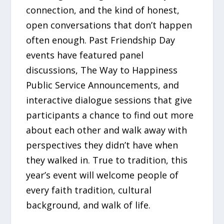
connection, and the kind of honest,
open conversations that don’t happen
often enough. Past Friendship Day
events have featured panel
discussions, The Way to Happiness
Public Service Announcements, and
interactive dialogue sessions that give
participants a chance to find out more
about each other and walk away with
perspectives they didn’t have when
they walked in. True to tradition, this
year’s event will welcome people of
every faith tradition, cultural
background, and walk of life.