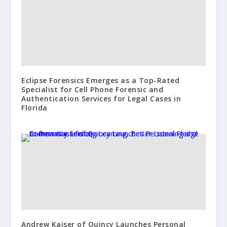
Eclipse Forensics Emerges as a Top-Rated
Specialist for Cell Phone Forensic and
Authentication Services for Legal Cases in
Florida
Andrew Kaiser of Quincy Launches Personal