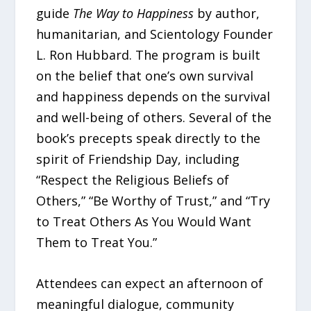
guide
The Way to Happiness
by author,
humanitarian, and Scientology Founder
L. Ron Hubbard. The program is built
on the belief that one’s own survival
and happiness depends on the survival
and well-being of others. Several of the
book’s precepts speak directly to the
spirit of Friendship Day, including
“Respect the Religious Beliefs of
Others,” “Be Worthy of Trust,” and “Try
to Treat Others As You Would Want
Them to Treat You.”
Attendees can expect an afternoon of
meaningful dialogue, community