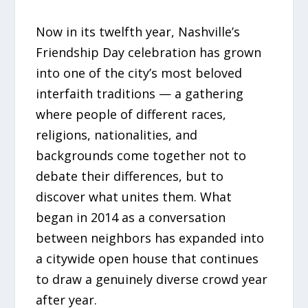
Now in its twelfth year, Nashville’s
Friendship Day celebration has grown
into one of the city’s most beloved
interfaith traditions — a gathering
where people of different races,
religions, nationalities, and
backgrounds come together not to
debate their differences, but to
discover what unites them. What
began in 2014 as a conversation
between neighbors has expanded into
a citywide open house that continues
to draw a genuinely diverse crowd year
after year.