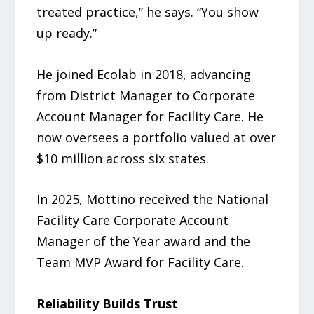
treated practice,” he says. “You show
up ready.”
He joined Ecolab in 2018, advancing
from District Manager to Corporate
Account Manager for Facility Care. He
now oversees a portfolio valued at over
$10 million across six states.
In 2025, Mottino received the National
Facility Care Corporate Account
Manager of the Year award and the
Team MVP Award for Facility Care.
Reliability Builds Trust