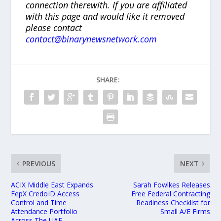
connection therewith. If you are affiliated
with this page and would like it removed
please contact
contact@binarynewsnetwork.com
SHARE:
PREVIOUS
NEXT
ACIX Middle East Expands
Sarah Fowlkes Releases
FepX CredoID Access
Free Federal Contracting
Control and Time
Readiness Checklist for
Attendance Portfolio
Small A/E Firms
Across The UAE