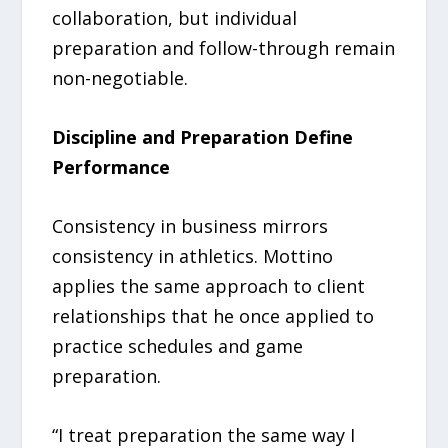
collaboration, but individual
preparation and follow-through remain
non-negotiable.
Discipline and Preparation Define
Performance
Consistency in business mirrors
consistency in athletics. Mottino
applies the same approach to client
relationships that he once applied to
practice schedules and game
preparation.
“I treat preparation the same way I