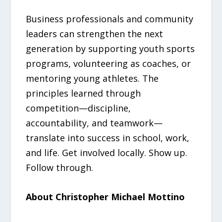
Business professionals and community
leaders can strengthen the next
generation by supporting youth sports
programs, volunteering as coaches, or
mentoring young athletes. The
principles learned through
competition—discipline,
accountability, and teamwork—
translate into success in school, work,
and life. Get involved locally. Show up.
Follow through.
About Christopher Michael Mottino