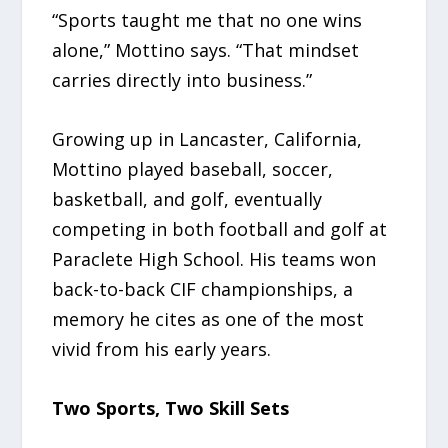
“Sports taught me that no one wins
alone,” Mottino says. “That mindset
carries directly into business.”
Growing up in Lancaster, California,
Mottino played baseball, soccer,
basketball, and golf, eventually
competing in both football and golf at
Paraclete High School. His teams won
back-to-back CIF championships, a
memory he cites as one of the most
vivid from his early years.
Two Sports, Two Skill Sets