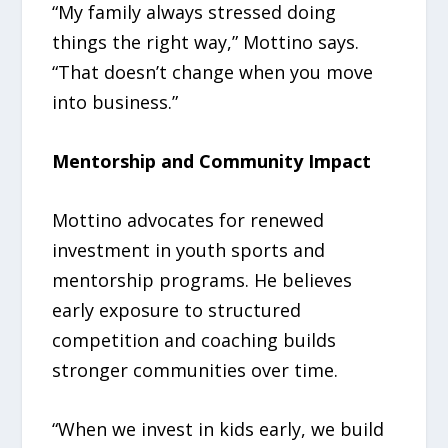
“My family always stressed doing
things the right way,” Mottino says.
“That doesn’t change when you move
into business.”
Mentorship and Community Impact
Mottino advocates for renewed
investment in youth sports and
mentorship programs. He believes
early exposure to structured
competition and coaching builds
stronger communities over time.
“When we invest in kids early, we build