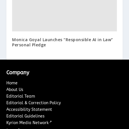
Monica Goyal Launches “Responsible AI in Law”
Personal Pledge
Company
Home
About Us
Editorial Team
Editorial & Correction Policy
Accessibility Statement
Editorial Guidelines
↗
Kyrion Media Network