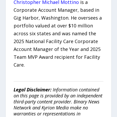
Christopher Michael Mottino
is a
Corporate Account Manager, based in
Gig Harbor, Washington. He oversees a
portfolio valued at over $10 million
across six states and was named the
2025 National Facility Care Corporate
Account Manager of the Year and 2025
Team MVP Award recipient for Facility
Care.
Legal Disclaimer:
Information contained
on this page is provided by an independent
third-party content provider. Binary News
Network and Kyrion Media make no
warranties or representations in