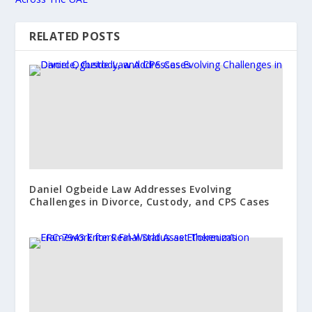
RELATED POSTS
Daniel Ogbeide Law Addresses Evolving
Challenges in Divorce, Custody, and CPS Cases