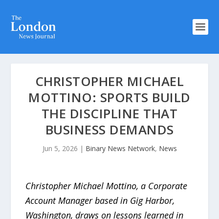
CHRISTOPHER MICHAEL
MOTTINO: SPORTS BUILD
THE DISCIPLINE THAT
BUSINESS DEMANDS
Jun 5, 2026
|
Binary News Network
,
News
Christopher Michael Mottino, a Corporate
Account Manager based in Gig Harbor,
Washington, draws on lessons learned in