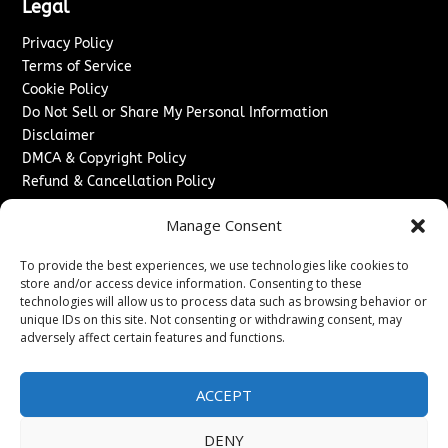
Legal
Privacy Policy
Terms of Service
Cookie Policy
Do Not Sell or Share My Personal Information
Disclaimer
DMCA & Copyright Policy
Refund & Cancellation Policy
Services
Manage Consent
Advertise With Us
To provide the best experiences, we use technologies like cookies to
Sponsored Content / Paid Post Guidelines
store and/or access device information. Consenting to these
Content Publishing & Delivery Policy
technologies will allow us to process data such as browsing behavior or
Contact
unique IDs on this site. Not consenting or withdrawing consent, may
adversely affect certain features and functions.
Contact Us
↗
Media/Press Inquiries
ACCEPT
Sitemap
DENY