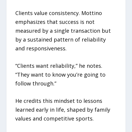
Clients value consistency. Mottino
emphasizes that success is not
measured by a single transaction but
by a sustained pattern of reliability
and responsiveness.
“Clients want reliability,” he notes.
“They want to know you’re going to
follow through.”
He credits this mindset to lessons
learned early in life, shaped by family
values and competitive sports.