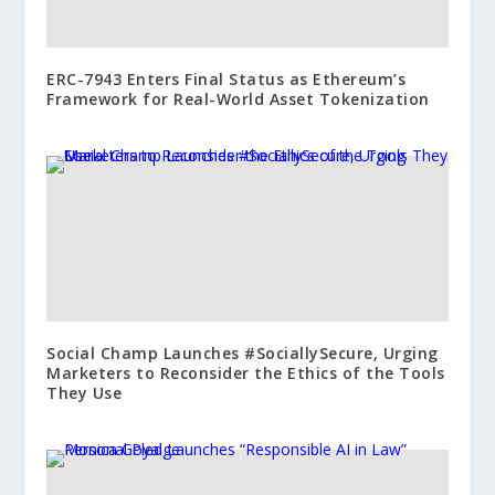
ERC-7943 Enters Final Status as Ethereum’s
Framework for Real-World Asset Tokenization
Social Champ Launches #SociallySecure, Urging
Marketers to Reconsider the Ethics of the Tools
They Use