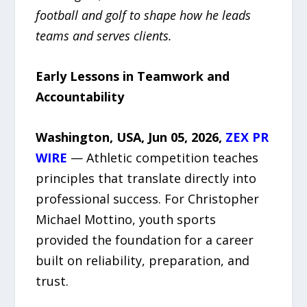
football and golf to shape how he leads
teams and serves clients.
Early Lessons in Teamwork and
Accountability
Washington, USA, Jun 05, 2026,
ZEX PR
WIRE
— Athletic competition teaches
principles that translate directly into
professional success. For Christopher
Michael Mottino, youth sports
provided the foundation for a career
built on reliability, preparation, and
trust.