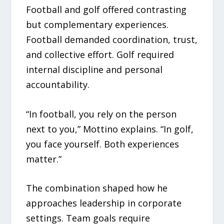
Football and golf offered contrasting
but complementary experiences.
Football demanded coordination, trust,
and collective effort. Golf required
internal discipline and personal
accountability.
“In football, you rely on the person
next to you,” Mottino explains. “In golf,
you face yourself. Both experiences
matter.”
The combination shaped how he
approaches leadership in corporate
settings. Team goals require