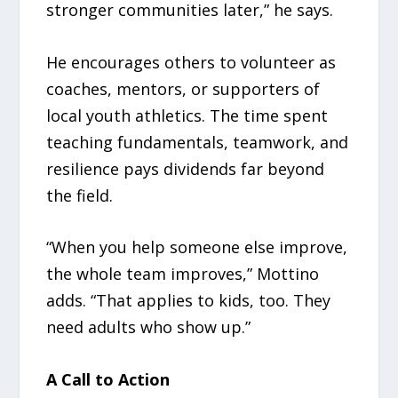
stronger communities later,” he says.
He encourages others to volunteer as
coaches, mentors, or supporters of
local youth athletics. The time spent
teaching fundamentals, teamwork, and
resilience pays dividends far beyond
the field.
“When you help someone else improve,
the whole team improves,” Mottino
adds. “That applies to kids, too. They
need adults who show up.”
A Call to Action