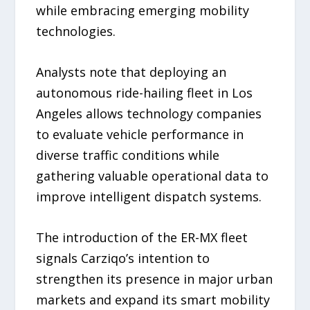
while embracing emerging mobility
technologies.
Analysts note that deploying an
autonomous ride-hailing fleet in Los
Angeles allows technology companies
to evaluate vehicle performance in
diverse traffic conditions while
gathering valuable operational data to
improve intelligent dispatch systems.
The introduction of the ER-MX fleet
signals Carziqo’s intention to
strengthen its presence in major urban
markets and expand its smart mobility