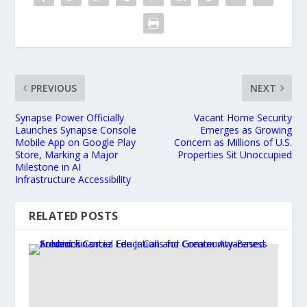
PREVIOUS
NEXT
Synapse Power Officially
Vacant Home Security
Launches Synapse Console
Emerges as Growing
Mobile App on Google Play
Concern as Millions of U.S.
Store, Marking a Major
Properties Sit Unoccupied
Milestone in AI
Infrastructure Accessibility
RELATED POSTS