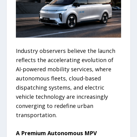
Industry observers believe the launch
reflects the accelerating evolution of
AI-powered mobility services, where
autonomous fleets, cloud-based
dispatching systems, and electric
vehicle technology are increasingly
converging to redefine urban
transportation.
A Premium Autonomous MPV