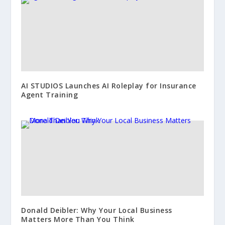
AI STUDIOS Launches AI Roleplay for Insurance
Agent Training
Donald Deibler: Why Your Local Business
Matters More Than You Think