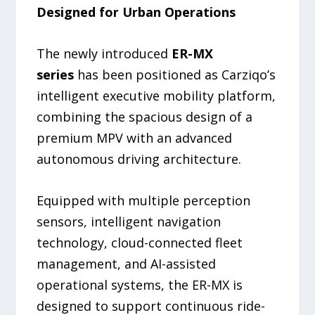
Designed for Urban Operations
The newly introduced
ER-MX
series
has been positioned as Carziqo’s
intelligent executive mobility platform,
combining the spacious design of a
premium MPV with an advanced
autonomous driving architecture.
Equipped with multiple perception
sensors, intelligent navigation
technology, cloud-connected fleet
management, and AI-assisted
operational systems, the ER-MX is
designed to support continuous ride-