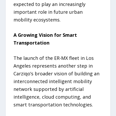
expected to play an increasingly
important role in future urban
mobility ecosystems.
A Growing Vision for Smart
Transportation
The launch of the ER-MX fleet in Los
Angeles represents another step in
Carziqo’s broader vision of building an
interconnected intelligent mobility
network supported by artificial
intelligence, cloud computing, and
smart transportation technologies.