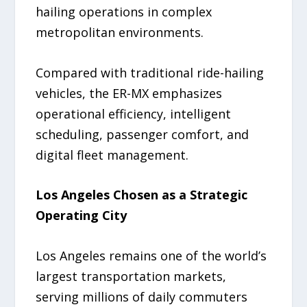
hailing operations in complex
metropolitan environments.
Compared with traditional ride-hailing
vehicles, the ER-MX emphasizes
operational efficiency, intelligent
scheduling, passenger comfort, and
digital fleet management.
Los Angeles Chosen as a Strategic
Operating City
Los Angeles remains one of the world’s
largest transportation markets,
serving millions of daily commuters