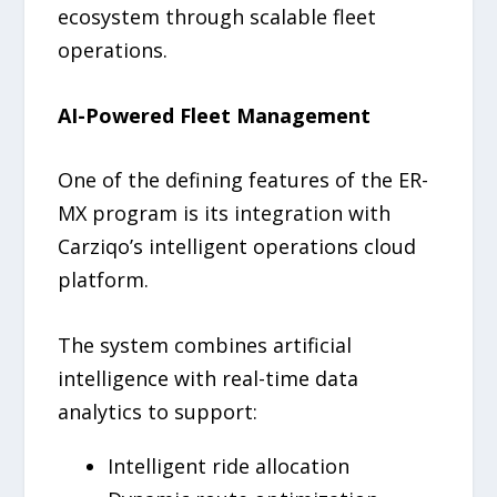
ecosystem through scalable fleet
operations.
AI-Powered Fleet Management
One of the defining features of the ER-
MX program is its integration with
Carziqo’s intelligent operations cloud
platform.
The system combines artificial
intelligence with real-time data
analytics to support:
Intelligent ride allocation