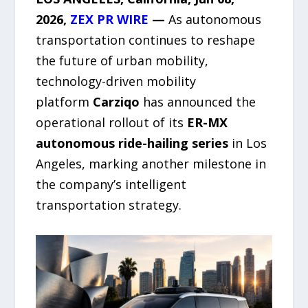
2026,
ZEX PR WIRE
—
As autonomous
transportation continues to reshape
the future of urban mobility,
technology-driven mobility
platform
Carziqo
has announced the
operational rollout of its
ER-MX
autonomous ride-hailing series
in Los
Angeles, marking another milestone in
the company’s intelligent
transportation strategy.