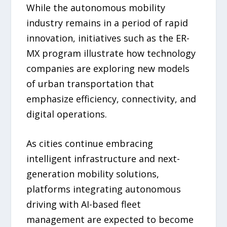
While the autonomous mobility
industry remains in a period of rapid
innovation, initiatives such as the ER-
MX program illustrate how technology
companies are exploring new models
of urban transportation that
emphasize efficiency, connectivity, and
digital operations.
As cities continue embracing
intelligent infrastructure and next-
generation mobility solutions,
platforms integrating autonomous
driving with AI-based fleet
management are expected to become