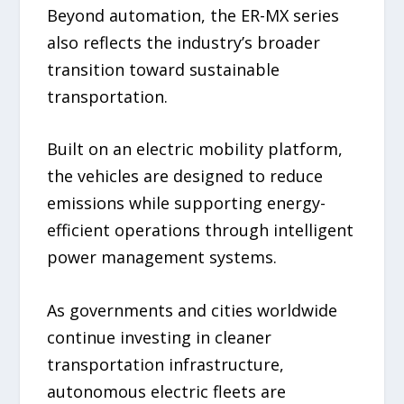
Beyond automation, the ER-MX series
also reflects the industry’s broader
transition toward sustainable
transportation.
Built on an electric mobility platform,
the vehicles are designed to reduce
emissions while supporting energy-
efficient operations through intelligent
power management systems.
As governments and cities worldwide
continue investing in cleaner
transportation infrastructure,
autonomous electric fleets are