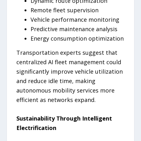
Dynamic route optimization
Remote fleet supervision
Vehicle performance monitoring
Predictive maintenance analysis
Energy consumption optimization
Transportation experts suggest that
centralized AI fleet management could
significantly improve vehicle utilization
and reduce idle time, making
autonomous mobility services more
efficient as networks expand.
Sustainability Through Intelligent
Electrification