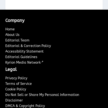
Company
Home
About Us
Editorial Team
Editorial & Correction Policy
Accessibility Statement
Editorial Guidelines
↗
Kyrion Media Network
Legal
Privacy Policy
Terms of Service
Cookie Policy
Do Not Sell or Share My Personal Information
Disclaimer
DMCA & Copyright Policy