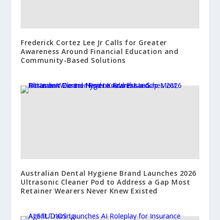
Frederick Cortez Lee Jr Calls for Greater
Awareness Around Financial Education and
Community-Based Solutions
Australian Dental Hygiene Brand Launches 2026
Ultrasonic Cleaner Pod to Address a Gap Most
Retainer Wearers Never Knew Existed