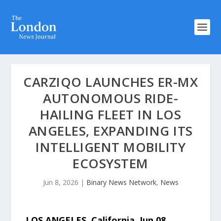
CARZIQO LAUNCHES ER-MX
AUTONOMOUS RIDE-
HAILING FLEET IN LOS
ANGELES, EXPANDING ITS
INTELLIGENT MOBILITY
ECOSYSTEM
Jun 8, 2026
|
Binary News Network
,
News
LOS ANGELES, California, Jun 08,