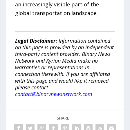
an increasingly visible part of the
global transportation landscape.
Legal Disclaimer:
Information contained
on this page is provided by an independent
third-party content provider. Binary News
Network and Kyrion Media make no
warranties or representations in
connection therewith. If you are affiliated
with this page and would like it removed
please contact
contact@binarynewsnetwork.com
SHARE: