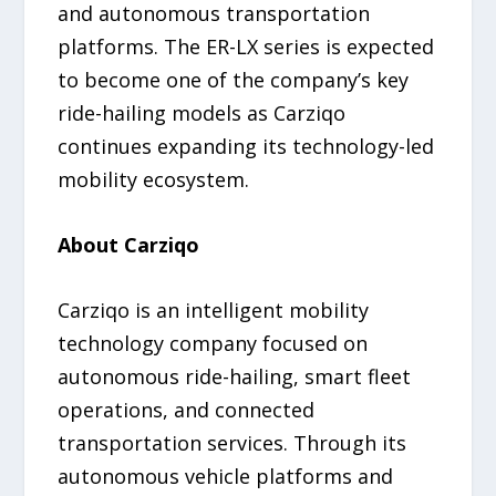
and autonomous transportation
platforms. The ER-LX series is expected
to become one of the company’s key
ride-hailing models as Carziqo
continues expanding its technology-led
mobility ecosystem.
About Carziqo
Carziqo is an intelligent mobility
technology company focused on
autonomous ride-hailing, smart fleet
operations, and connected
transportation services. Through its
autonomous vehicle platforms and