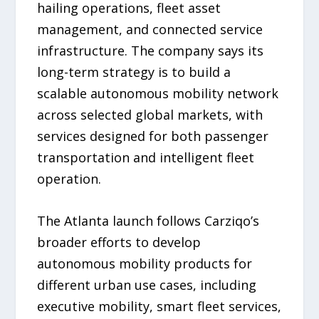
hailing operations, fleet asset
management, and connected service
infrastructure. The company says its
long-term strategy is to build a
scalable autonomous mobility network
across selected global markets, with
services designed for both passenger
transportation and intelligent fleet
operation.
The Atlanta launch follows Carziqo’s
broader efforts to develop
autonomous mobility products for
different urban use cases, including
executive mobility, smart fleet services,