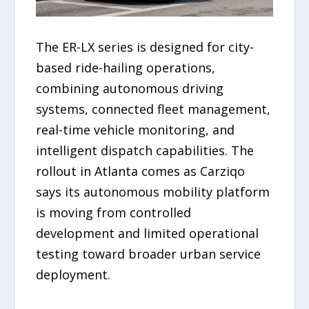
The ER-LX series is designed for city-
based ride-hailing operations,
combining autonomous driving
systems, connected fleet management,
real-time vehicle monitoring, and
intelligent dispatch capabilities. The
rollout in Atlanta comes as Carziqo
says its autonomous mobility platform
is moving from controlled
development and limited operational
testing toward broader urban service
deployment.