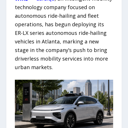
technology company focused on
autonomous ride-hailing and fleet
operations, has begun deploying its
ER-LX series autonomous ride-hailing
vehicles in Atlanta, marking a new
stage in the company’s push to bring
driverless mobility services into more
urban markets.