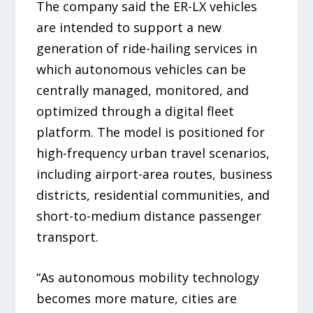
The company said the ER-LX vehicles
are intended to support a new
generation of ride-hailing services in
which autonomous vehicles can be
centrally managed, monitored, and
optimized through a digital fleet
platform. The model is positioned for
high-frequency urban travel scenarios,
including airport-area routes, business
districts, residential communities, and
short-to-medium distance passenger
transport.
“As autonomous mobility technology
becomes more mature, cities are