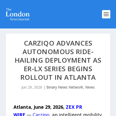
CARZIQO ADVANCES
AUTONOMOUS RIDE-
HAILING DEPLOYMENT AS
ER-LX SERIES BEGINS
ROLLOUT IN ATLANTA
Jun 29, 2026
|
Binary News Network
,
News
Atlanta, June 29, 2026,
ZEX PR
WIRE
—
Carziqo
, an intelligent mobility