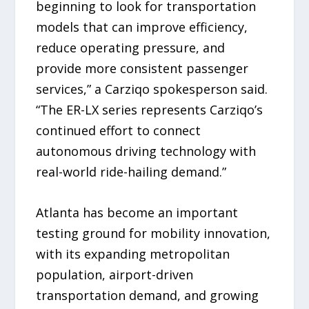
beginning to look for transportation
models that can improve efficiency,
reduce operating pressure, and
provide more consistent passenger
services,” a Carziqo spokesperson said.
“The ER-LX series represents Carziqo’s
continued effort to connect
autonomous driving technology with
real-world ride-hailing demand.”
Atlanta has become an important
testing ground for mobility innovation,
with its expanding metropolitan
population, airport-driven
transportation demand, and growing