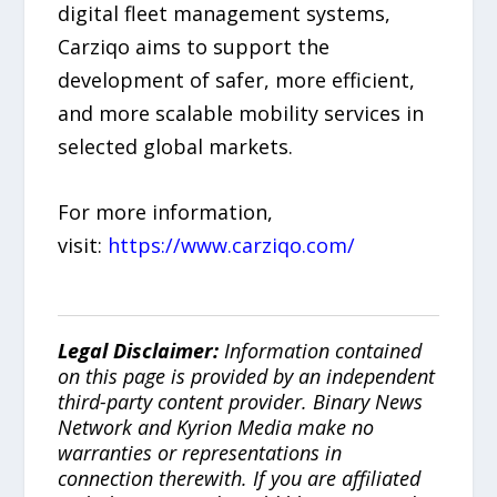
digital fleet management systems,
Carziqo aims to support the
development of safer, more efficient,
and more scalable mobility services in
selected global markets.
For more information,
visit:
https://www.carziqo.com/
Legal Disclaimer:
Information contained
on this page is provided by an independent
third-party content provider. Binary News
Network and Kyrion Media make no
warranties or representations in
connection therewith. If you are affiliated