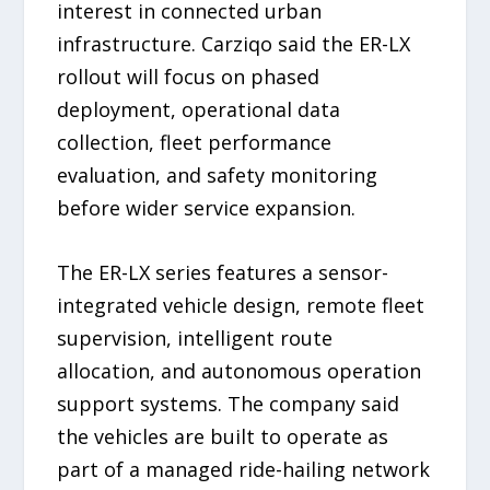
interest in connected urban
infrastructure. Carziqo said the ER-LX
rollout will focus on phased
deployment, operational data
collection, fleet performance
evaluation, and safety monitoring
before wider service expansion.
The ER-LX series features a sensor-
integrated vehicle design, remote fleet
supervision, intelligent route
allocation, and autonomous operation
support systems. The company said
the vehicles are built to operate as
part of a managed ride-hailing network