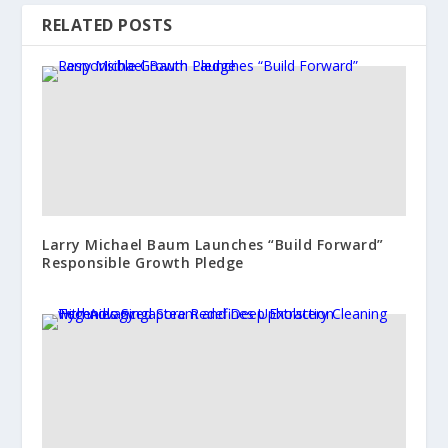
RELATED POSTS
Larry Michael Baum Launches “Build Forward”
Responsible Growth Pledge