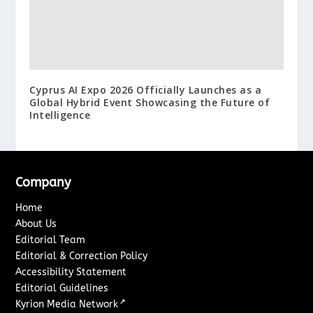
Cyprus AI Expo 2026 Officially Launches as a
Global Hybrid Event Showcasing the Future of
Intelligence
Company
Home
About Us
Editorial Team
Editorial & Correction Policy
Accessibility Statement
Editorial Guidelines
↗
Kyrion Media Network