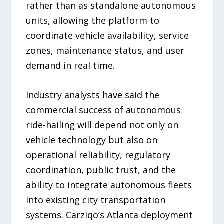
rather than as standalone autonomous
units, allowing the platform to
coordinate vehicle availability, service
zones, maintenance status, and user
demand in real time.
Industry analysts have said the
commercial success of autonomous
ride-hailing will depend not only on
vehicle technology but also on
operational reliability, regulatory
coordination, public trust, and the
ability to integrate autonomous fleets
into existing city transportation
systems. Carziqo’s Atlanta deployment