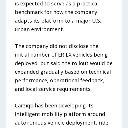
is expected to serve as a practical
benchmark for how the company
adapts its platform to a major U.S.
urban environment.
The company did not disclose the
initial number of ER-LX vehicles being
deployed, but said the rollout would be
expanded gradually based on technical
performance, operational feedback,
and local service requirements.
Carziqo has been developing its
intelligent mobility platform around
autonomous vehicle deployment, ride-