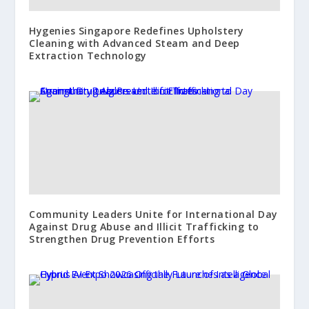
Hygenies Singapore Redefines Upholstery
Cleaning with Advanced Steam and Deep
Extraction Technology
Community Leaders Unite for International Day
Against Drug Abuse and Illicit Trafficking to
Strengthen Drug Prevention Efforts