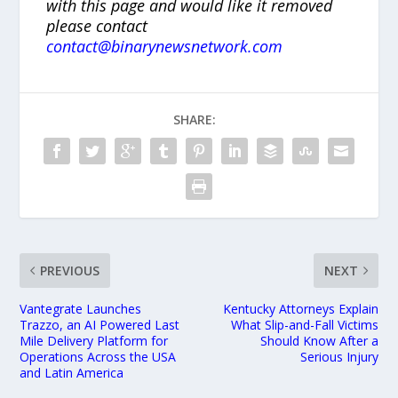
with this page and would like it removed
please contact
contact@binarynewsnetwork.com
SHARE:
PREVIOUS
NEXT
Vantegrate Launches
Kentucky Attorneys Explain
Trazzo, an AI Powered Last
What Slip-and-Fall Victims
Mile Delivery Platform for
Should Know After a
Operations Across the USA
Serious Injury
and Latin America