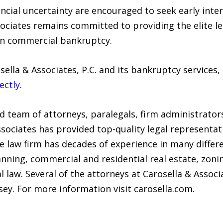
ncial uncertainty are encouraged to seek early inte
sociates remains committed to providing the elite l
rn commercial bankruptcy.
ella & Associates, P.C. and its bankruptcy services
ectly
.
ed team of attorneys, paralegals, firm administrator
Associates has provided top-quality legal representa
ce law firm has decades of experience in many differ
nning, commercial and residential real estate, zoni
 law. Several of the attorneys at Carosella & Associ
ey. For more information visit carosella.com.