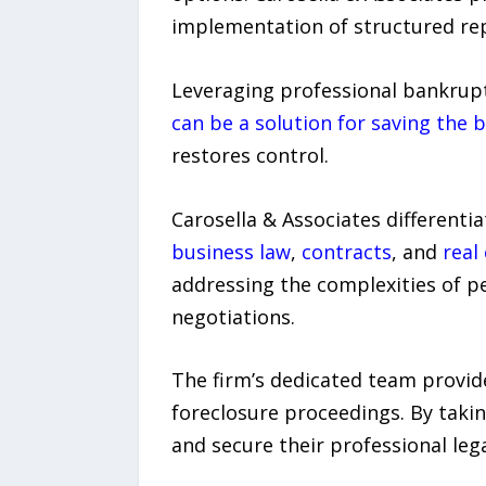
implementation of structured rep
Leveraging professional bankrupt
can be a solution for saving the 
restores control.
Carosella & Associates differenti
business law
,
contracts
, and
real
addressing the complexities of pe
negotiations.
The firm’s dedicated team provide
foreclosure proceedings. By takin
and secure their professional lega