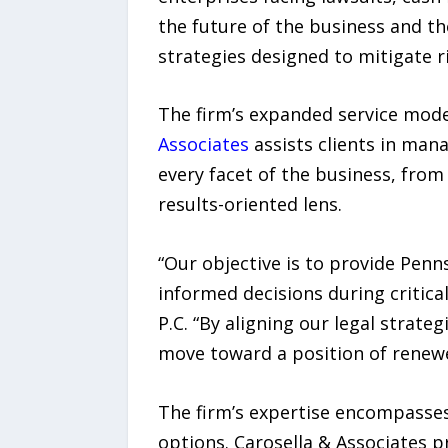
the future of the business and the
strategies designed to mitigate ris
The firm’s expanded service model
Associates
assists clients in mana
every facet of the business, from
results-oriented lens.
“Our objective is to provide Pen
informed decisions during critica
P.C. “By aligning our legal strate
move toward a position of renewe
The firm’s expertise encompasse
options. Carosella & Associates p