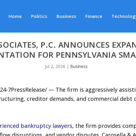
Home
Politics
Business
Finance
Technolog
SOCIATES, P.C. ANNOUNCES EXPA
NTATION FOR PENNSYLVANIA SMA
Jul 2, 2026
|
Business
24-7PressRelease/ — The firm is aggressively assist
ructuring, creditor demands, and commercial debt ob
rienced bankruptcy lawyers
, the firm provides com
 flow disruptions, and vendor disputes. Carosella & 