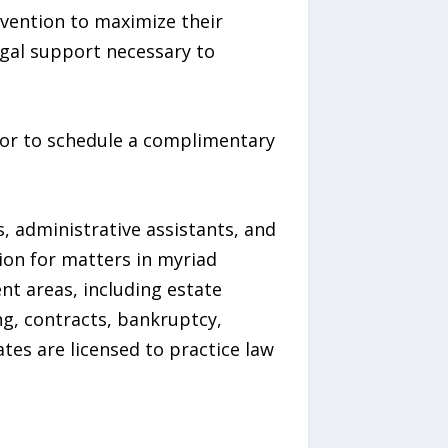
rvention to maximize their
egal support necessary to
, or to schedule a complimentary
s, administrative assistants, and
tion for matters in myriad
ent areas, including estate
ng, contracts, bankruptcy,
ates are licensed to practice law