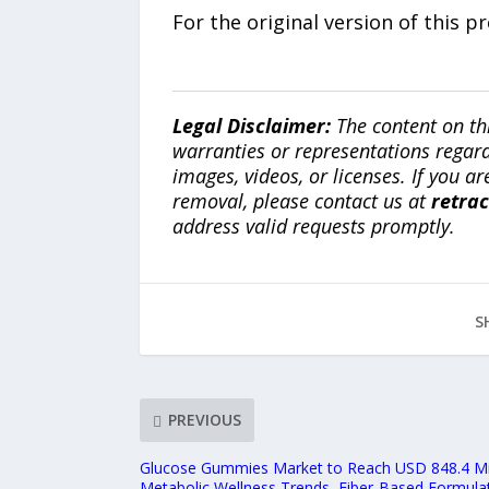
For the original version of this p
Legal Disclaimer:
The content on th
warranties or representations regardi
images, videos, or licenses. If you a
removal, please contact us at
retra
address valid requests promptly.
S
PREVIOUS
Glucose Gummies Market to Reach USD 848.4 Mil
Metabolic Wellness Trends, Fiber-Based Formul