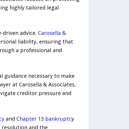
ing highly tailored legal
e-driven advice.
Carosella &
sonal liability, ensuring that
hrough a professional and
gal guidance necessary to make
wyer at Carosella & Associates,
navigate creditor pressure and
cy
and
Chapter 13 bankruptc
y
t resolution and the