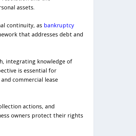
sonal assets.
al continuity, as
bankruptcy
mework that addresses debt and
ch, integrating knowledge of
ctive is essential for
, and commercial lease
llection actions, and
ness owners protect their rights