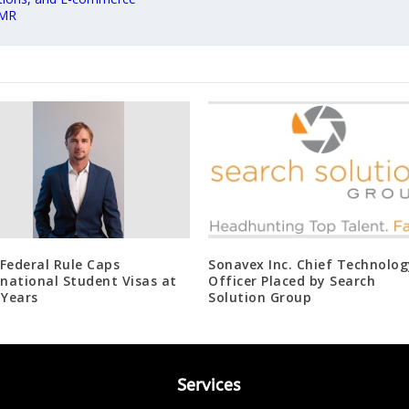
 MR
Federal Rule Caps
Sonavex Inc. Chief Technolog
rnational Student Visas at
Officer Placed by Search
 Years
Solution Group
Services