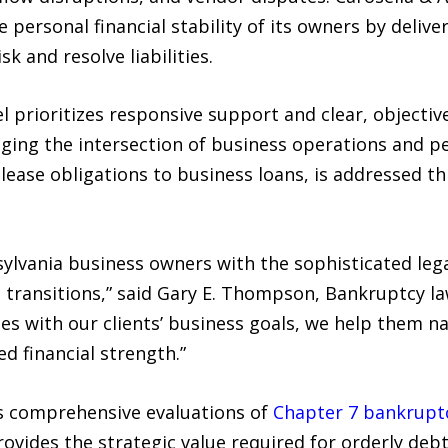
 personal financial stability of its owners by deliver
k and resolve liabilities.
 prioritizes responsive support and clear, objectiv
ging the intersection of business operations and per
 lease obligations to business loans, is addressed t
nsylvania business owners with the sophisticated le
l transitions,” said Gary E. Thompson, Bankruptcy la
gies with our clients’ business goals, we help them 
d financial strength.”
s comprehensive evaluations of
Chapter 7 bankrupt
rovides the strategic value required for orderly deb