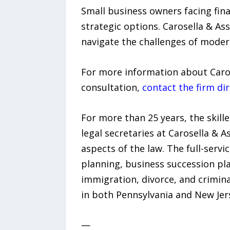
Small business owners facing fina
strategic options. Carosella & As
navigate the challenges of mode
For more information about Caros
consultation,
contact the firm dir
For more than 25 years, the skill
legal secretaries at Carosella & 
aspects of the law. The full-servi
planning, business succession pla
immigration, divorce, and criminal
in both Pennsylvania and New Jers
—