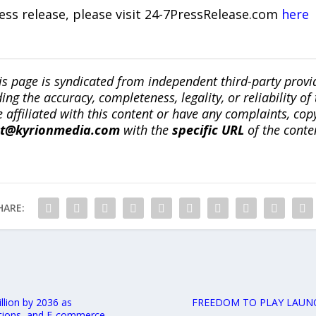
ress release, please visit 24-7PressRelease.com
here
is page is syndicated from independent third-party prov
ng the accuracy, completeness, legality, or reliability of 
re affiliated with this content or have any complaints, cop
ct@kyrionmedia.com
with the
specific URL
of the conte
HARE:
lion by 2036 as
FREEDOM TO PLAY LAUNC
ations, and E-commerce