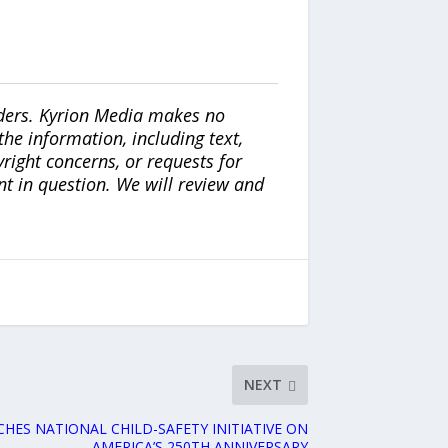
iders. Kyrion Media makes no
the information, including text,
yright concerns, or requests for
nt in question. We will review and
NEXT
HES NATIONAL CHILD-SAFETY INITIATIVE ON
AMERICA’S 250TH ANNIVERSARY