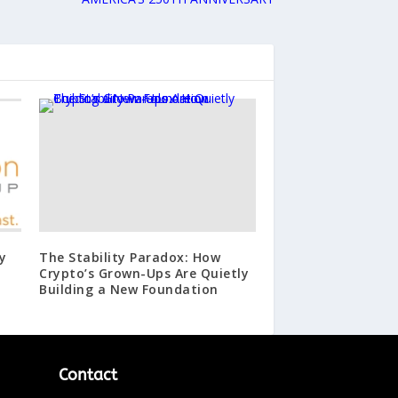
y
The Stability Paradox: How
Crypto’s Grown-Ups Are Quietly
Building a New Foundation
Contact