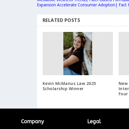
Expansion Accelerate Consumer Adoption| Fact
RELATED POSTS
Kevin McManus Law 2025
New 
Scholarship Winner
Inte
Four
Company
Legal