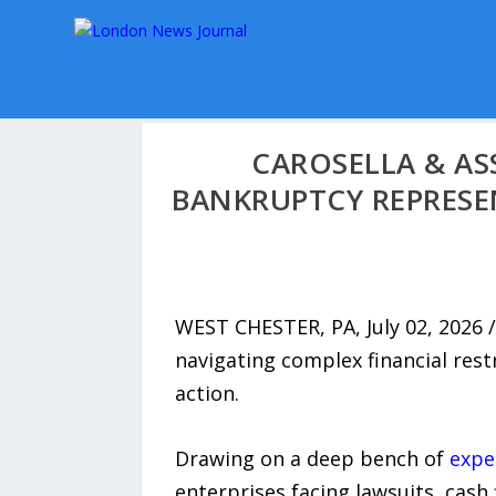
CAROSELLA & AS
BANKRUPTCY REPRESE
WEST CHESTER, PA, July 02, 2026 /
navigating complex financial rest
action.
Drawing on a deep bench of
expe
enterprises facing lawsuits, cash