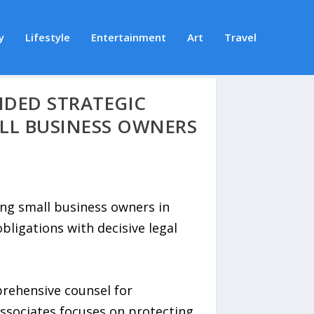
y
Lifestyle
Entertainment
Art
Travel
NDED STRATEGIC
LL BUSINESS OWNERS
ing small business owners in
ligations with decisive legal
prehensive counsel for
Associates focuses on protecting