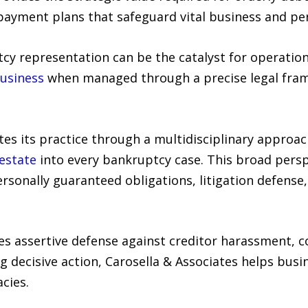
ayment plans that safeguard vital business and per
cy representation can be the catalyst for operation
business
when managed through a precise legal fra
ates its practice through a multidisciplinary approa
 estate
into every bankruptcy case. This broad perspe
rsonally guaranteed obligations, litigation defense
s assertive defense against creditor harassment, co
g decisive action, Carosella & Associates helps busi
cies.