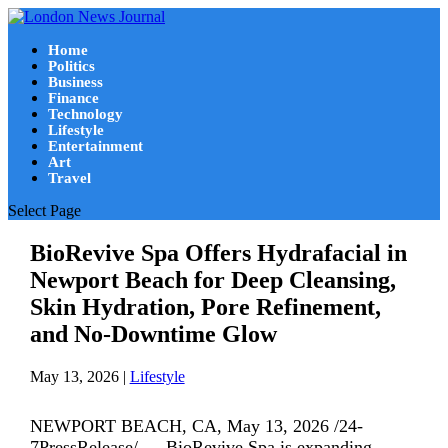
Home
Politics
Business
Finance
Technology
Lifestyle
Entertainment
Art
Travel
Select Page
BioRevive Spa Offers Hydrafacial in
Newport Beach for Deep Cleansing,
Skin Hydration, Pore Refinement,
and No-Downtime Glow
May 13, 2026
|
Lifestyle
NEWPORT BEACH, CA, May 13, 2026 /24-
7PressRelease/ — BioRevive Spa is expanding