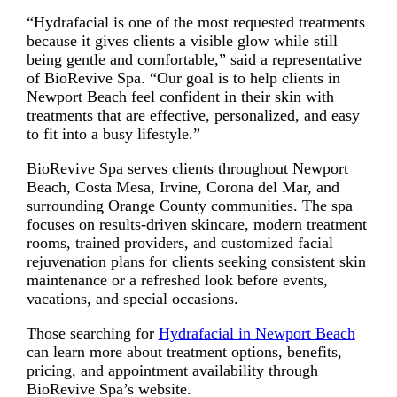
“Hydrafacial is one of the most requested treatments
because it gives clients a visible glow while still
being gentle and comfortable,” said a representative
of BioRevive Spa. “Our goal is to help clients in
Newport Beach feel confident in their skin with
treatments that are effective, personalized, and easy
to fit into a busy lifestyle.”
BioRevive Spa serves clients throughout Newport
Beach, Costa Mesa, Irvine, Corona del Mar, and
surrounding Orange County communities. The spa
focuses on results-driven skincare, modern treatment
rooms, trained providers, and customized facial
rejuvenation plans for clients seeking consistent skin
maintenance or a refreshed look before events,
vacations, and special occasions.
Those searching for
Hydrafacial in Newport Beach
can learn more about treatment options, benefits,
pricing, and appointment availability through
BioRevive Spa’s website.