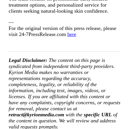
treatment options, and personalized service for
clients seeking natural-looking skin confidence.
—
For the original version of this press release, please
visit 24-7PressRelease.com
here
Legal Disclaimer:
The content on this page is
syndicated from independent third-party providers.
Kyrion Media makes no warranties or
representations regarding the accuracy,
completeness, legality, or reliability of the
information, including text, images, videos, or
licenses. If you are affiliated with this content or
have any complaints, copyright concerns, or requests
for removal, please contact us at
retract@kyrionmedia.com
with the
specific URL
of
the content in question. We will review and address
valid requests promptly.