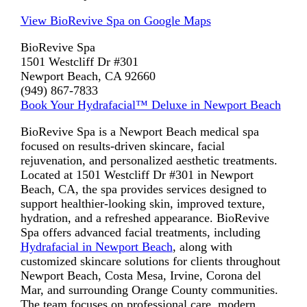
View BioRevive Spa on Google Maps
BioRevive Spa
1501 Westcliff Dr #301
Newport Beach, CA 92660
(949) 867-7833
Book Your Hydrafacial™ Deluxe in Newport Beach
BioRevive Spa is a Newport Beach medical spa
focused on results-driven skincare, facial
rejuvenation, and personalized aesthetic treatments.
Located at 1501 Westcliff Dr #301 in Newport
Beach, CA, the spa provides services designed to
support healthier-looking skin, improved texture,
hydration, and a refreshed appearance. BioRevive
Spa offers advanced facial treatments, including
Hydrafacial in Newport Beach
, along with
customized skincare solutions for clients throughout
Newport Beach, Costa Mesa, Irvine, Corona del
Mar, and surrounding Orange County communities.
The team focuses on professional care, modern