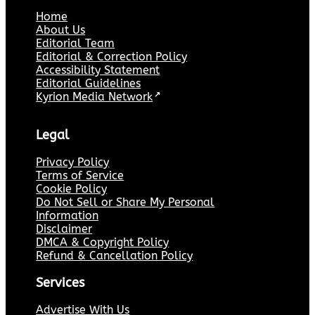
Home
About Us
Editorial Team
Editorial & Correction Policy
Accessibility Statement
Editorial Guidelines
Kyrion Media Network
↗
Legal
Privacy Policy
Terms of Service
Cookie Policy
Do Not Sell or Share My Personal
Information
Disclaimer
DMCA & Copyright Policy
Refund & Cancellation Policy
Services
Advertise With Us