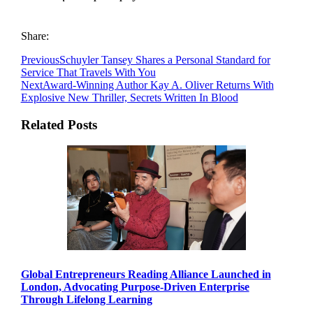
Share:
Previous
Schuyler Tansey Shares a Personal Standard for
Service That Travels With You
Next
Award-Winning Author Kay A. Oliver Returns With
Explosive New Thriller, Secrets Written In Blood
Related Posts
Global Entrepreneurs Reading Alliance Launched in
London, Advocating Purpose-Driven Enterprise
Through Lifelong Learning