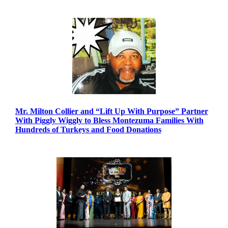
Mr. Milton Collier and “Lift Up With Purpose” Partner
With Piggly Wiggly to Bless Montezuma Families With
Hundreds of Turkeys and Food Donations