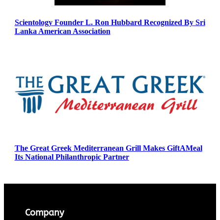
Scientology Founder L. Ron Hubbard Recognized By Sri
Lanka American Association
The Great Greek Mediterranean Grill Makes GiftAMeal
Its National Philanthropic Partner
Company