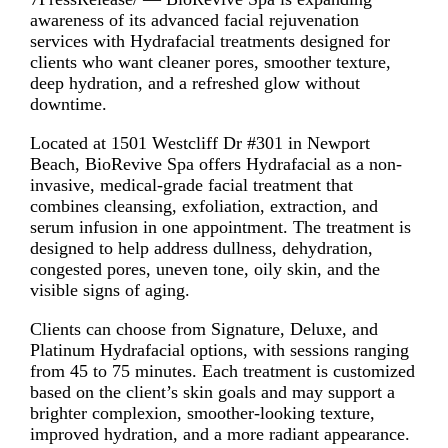
awareness of its advanced facial rejuvenation
services with Hydrafacial treatments designed for
clients who want cleaner pores, smoother texture,
deep hydration, and a refreshed glow without
downtime.
Located at 1501 Westcliff Dr #301 in Newport
Beach, BioRevive Spa offers Hydrafacial as a non-
invasive, medical-grade facial treatment that
combines cleansing, exfoliation, extraction, and
serum infusion in one appointment. The treatment is
designed to help address dullness, dehydration,
congested pores, uneven tone, oily skin, and the
visible signs of aging.
Clients can choose from Signature, Deluxe, and
Platinum Hydrafacial options, with sessions ranging
from 45 to 75 minutes. Each treatment is customized
based on the client’s skin goals and may support a
brighter complexion, smoother-looking texture,
improved hydration, and a more radiant appearance.