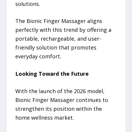
solutions.
The Bionic Finger Massager aligns
perfectly with this trend by offering a
portable, rechargeable, and user-
friendly solution that promotes
everyday comfort.
Looking Toward the Future
With the launch of the 2026 model,
Bionic Finger Massager continues to
strengthen its position within the
home wellness market.