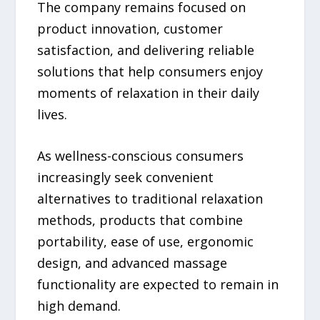
The company remains focused on
product innovation, customer
satisfaction, and delivering reliable
solutions that help consumers enjoy
moments of relaxation in their daily
lives.
As wellness-conscious consumers
increasingly seek convenient
alternatives to traditional relaxation
methods, products that combine
portability, ease of use, ergonomic
design, and advanced massage
functionality are expected to remain in
high demand.