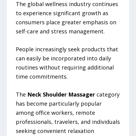
The global wellness industry continues
to experience significant growth as
consumers place greater emphasis on
self-care and stress management.
People increasingly seek products that
can easily be incorporated into daily
routines without requiring additional
time commitments.
The
Neck Shoulder Massager
category
has become particularly popular
among office workers, remote
professionals, travelers, and individuals
seeking convenient relaxation