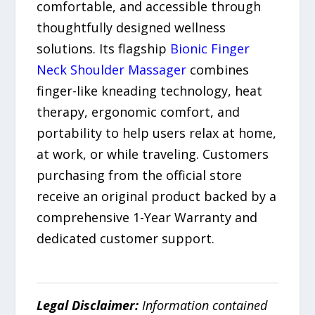
comfortable, and accessible through
thoughtfully designed wellness
solutions. Its flagship
Bionic Finger
Neck Shoulder Massager
combines
finger-like kneading technology, heat
therapy, ergonomic comfort, and
portability to help users relax at home,
at work, or while traveling. Customers
purchasing from the official store
receive an original product backed by a
comprehensive 1-Year Warranty and
dedicated customer support.
Legal Disclaimer:
Information contained