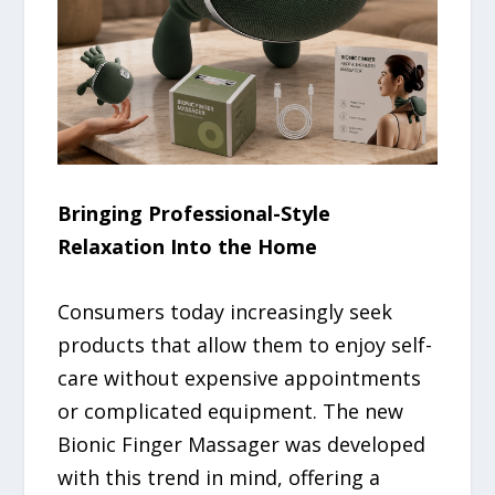
Bringing Professional-Style
Relaxation Into the Home
Consumers today increasingly seek
products that allow them to enjoy self-
care without expensive appointments
or complicated equipment. The new
Bionic Finger Massager was developed
with this trend in mind, offering a