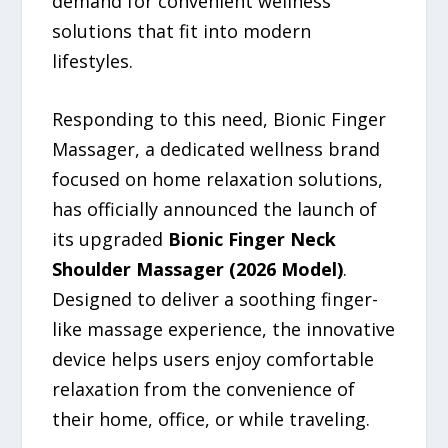
demand for convenient wellness
solutions that fit into modern
lifestyles.
Responding to this need, Bionic Finger
Massager, a dedicated wellness brand
focused on home relaxation solutions,
has officially announced the launch of
its upgraded
Bionic Finger Neck
Shoulder Massager (2026 Model)
.
Designed to deliver a soothing finger-
like massage experience, the innovative
device helps users enjoy comfortable
relaxation from the convenience of
their home, office, or while traveling.