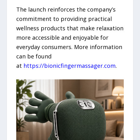
The launch reinforces the company’s
commitment to providing practical
wellness products that make relaxation
more accessible and enjoyable for
everyday consumers. More information
can be found
at
https://bionicfingermassager.com
.