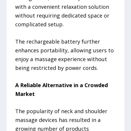
with a convenient relaxation solution
without requiring dedicated space or
complicated setup.
The rechargeable battery further
enhances portability, allowing users to
enjoy a massage experience without
being restricted by power cords.
A Reliable Alternative in a Crowded
Market
The popularity of neck and shoulder
massage devices has resulted in a
growing number of products