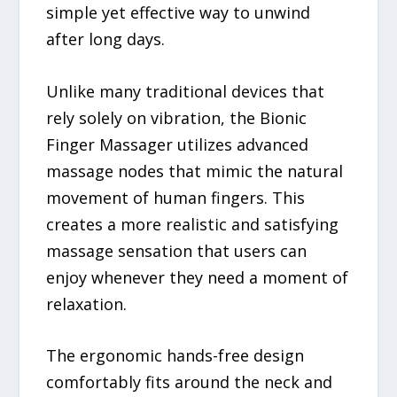
simple yet effective way to unwind
after long days.
Unlike many traditional devices that
rely solely on vibration, the Bionic
Finger Massager utilizes advanced
massage nodes that mimic the natural
movement of human fingers. This
creates a more realistic and satisfying
massage sensation that users can
enjoy whenever they need a moment of
relaxation.
The ergonomic hands-free design
comfortably fits around the neck and