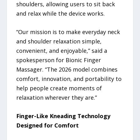
shoulders, allowing users to sit back
and relax while the device works.
“Our mission is to make everyday neck
and shoulder relaxation simple,
convenient, and enjoyable,” said a
spokesperson for Bionic Finger
Massager. “The 2026 model combines
comfort, innovation, and portability to
help people create moments of
relaxation wherever they are.”
Finger-Like Kneading Technology
Designed for Comfort