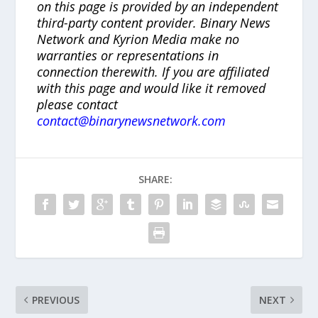
on this page is provided by an independent
third-party content provider. Binary News
Network and Kyrion Media make no
warranties or representations in
connection therewith. If you are affiliated
with this page and would like it removed
please contact
contact@binarynewsnetwork.com
SHARE:
PREVIOUS
NEXT