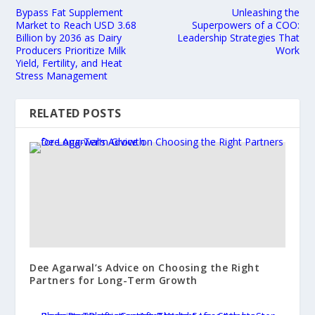
Bypass Fat Supplement
Unleashing the
Market to Reach USD 3.68
Superpowers of a COO:
Billion by 2036 as Dairy
Leadership Strategies That
Producers Prioritize Milk
Work
Yield, Fertility, and Heat
Stress Management
RELATED POSTS
Dee Agarwal’s Advice on Choosing the Right
Partners for Long-Term Growth