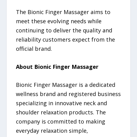
The Bionic Finger Massager aims to
meet these evolving needs while
continuing to deliver the quality and
reliability customers expect from the
official brand.
About Bionic Finger Massager
Bionic Finger Massager is a dedicated
wellness brand and registered business
specializing in innovative neck and
shoulder relaxation products. The
company is committed to making
everyday relaxation simple,