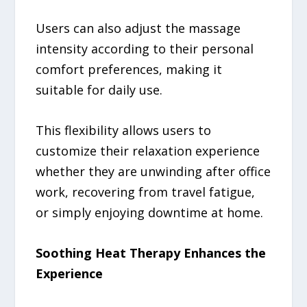
Users can also adjust the massage
intensity according to their personal
comfort preferences, making it
suitable for daily use.
This flexibility allows users to
customize their relaxation experience
whether they are unwinding after office
work, recovering from travel fatigue,
or simply enjoying downtime at home.
Soothing Heat Therapy Enhances the
Experience