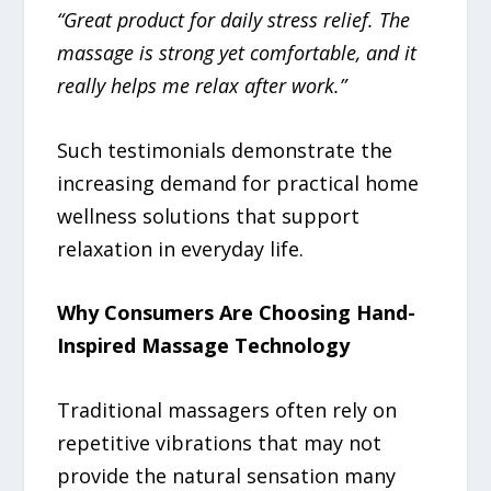
“Great product for daily stress relief. The
massage is strong yet comfortable, and it
really helps me relax after work.”
Such testimonials demonstrate the
increasing demand for practical home
wellness solutions that support
relaxation in everyday life.
Why Consumers Are Choosing Hand-
Inspired Massage Technology
Traditional massagers often rely on
repetitive vibrations that may not
provide the natural sensation many