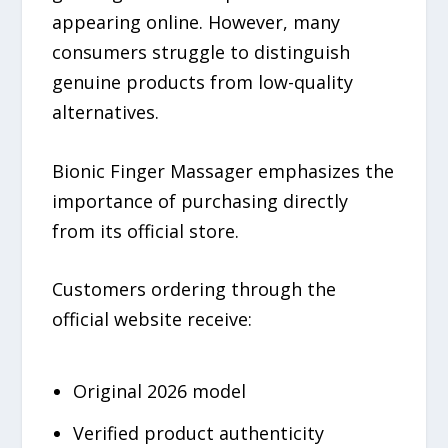
appearing online. However, many
consumers struggle to distinguish
genuine products from low-quality
alternatives.
Bionic Finger Massager emphasizes the
importance of purchasing directly
from its official store.
Customers ordering through the
official website receive:
Original 2026 model
Verified product authenticity