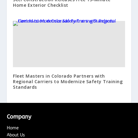
Home Exterior Checklist
Fleet Masters in Colorado Partners with
Regional Carriers to Modernize Safety Training
Standards
Company
Home
About Us