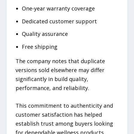
One-year warranty coverage
Dedicated customer support
Quality assurance
Free shipping
The company notes that duplicate
versions sold elsewhere may differ
significantly in build quality,
performance, and reliability.
This commitment to authenticity and
customer satisfaction has helped
establish trust among buyers looking
for dependable wellness products.