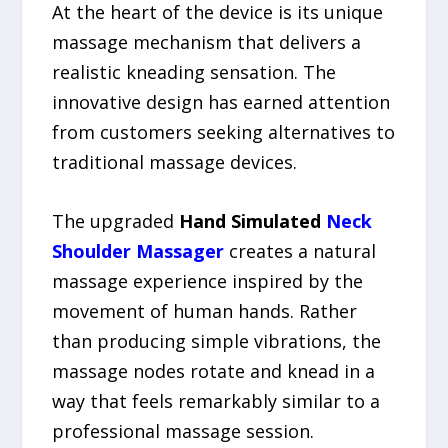
At the heart of the device is its unique
massage mechanism that delivers a
realistic kneading sensation. The
innovative design has earned attention
from customers seeking alternatives to
traditional massage devices.
The upgraded
Hand Simulated
Neck
Shoulder Massager
creates a natural
massage experience inspired by the
movement of human hands. Rather
than producing simple vibrations, the
massage nodes rotate and knead in a
way that feels remarkably similar to a
professional massage session.