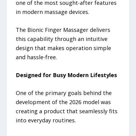
one of the most sought-after features
in modern massage devices.
The Bionic Finger Massager delivers
this capability through an intuitive
design that makes operation simple
and hassle-free.
Designed for Busy Modern Lifestyles
One of the primary goals behind the
development of the 2026 model was
creating a product that seamlessly fits
into everyday routines.