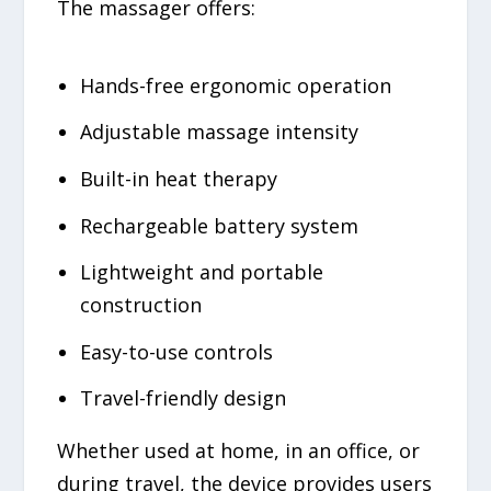
The massager offers:
Hands-free ergonomic operation
Adjustable massage intensity
Built-in heat therapy
Rechargeable battery system
Lightweight and portable
construction
Easy-to-use controls
Travel-friendly design
Whether used at home, in an office, or
during travel, the device provides users