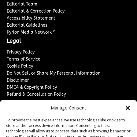
Editorial Team
Editorial & Correction Policy
Accessibility Statement
Editorial Guidelines
↗
Kyrion Media Network
Legal
Privacy Policy
Terms of Service
Cookie Policy
Do Not Sell or Share My Personal Information
Disclaimer
DMCA & Copyright Policy
Refund & Cancellation Policy
Services
Manage Consent
Advertise With Us
To provide the best experiences, we use technologies like cookies to
Sponsored Content / Paid Post Guidelines
store and/or access device information. Consenting to these
Content Publishing & Delivery Policy
technologies will allow us to process data such as browsing behavior or
Contact
unique IDs on this site. Not consenting or withdrawing consent, may