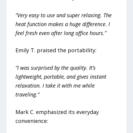
“Very easy to use and super relaxing. The
heat function makes a huge difference. I
feel fresh even after long office hours.”
Emily T. praised the portability:
“I was surprised by the quality. It’s
lightweight, portable, and gives instant
relaxation. I take it with me while
traveling.”
Mark C. emphasized its everyday
convenience: