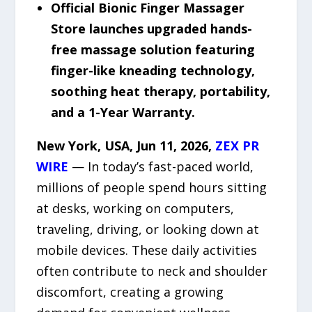
Official Bionic Finger Massager
Store launches upgraded hands-
free massage solution featuring
finger-like kneading technology,
soothing heat therapy, portability,
and a 1-Year Warranty.
New York, USA, Jun 11, 2026,
ZEX PR
WIRE
— In today’s fast-paced world,
millions of people spend hours sitting
at desks, working on computers,
traveling, driving, or looking down at
mobile devices. These daily activities
often contribute to neck and shoulder
discomfort, creating a growing