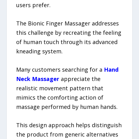
users prefer.
The Bionic Finger Massager addresses
this challenge by recreating the feeling
of human touch through its advanced
kneading system.
Many customers searching for a
Hand
Neck Massager
appreciate the
realistic movement pattern that
mimics the comforting action of
massage performed by human hands.
This design approach helps distinguish
the product from generic alternatives