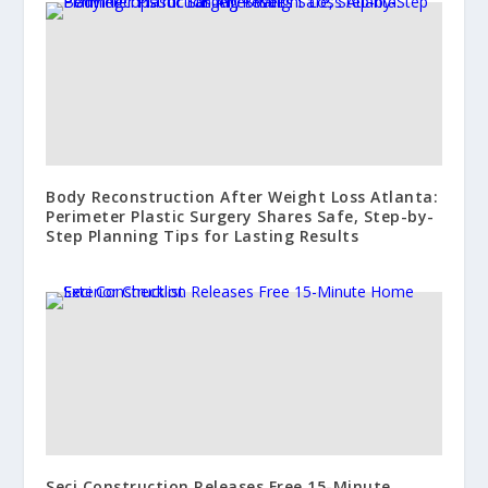
Body Reconstruction After Weight Loss Atlanta:
Perimeter Plastic Surgery Shares Safe, Step-by-
Step Planning Tips for Lasting Results
Seci Construction Releases Free 15-Minute