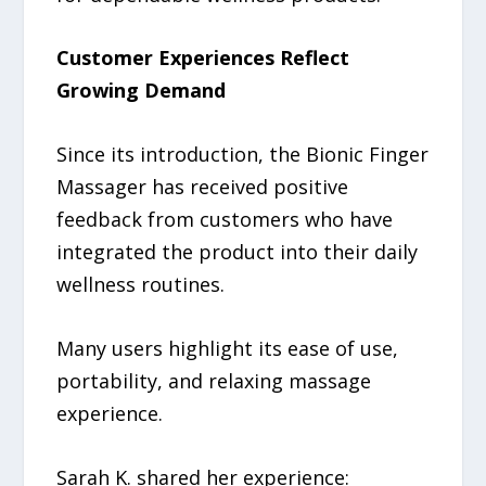
Customer Experiences Reflect
Growing Demand
Since its introduction, the Bionic Finger
Massager has received positive
feedback from customers who have
integrated the product into their daily
wellness routines.
Many users highlight its ease of use,
portability, and relaxing massage
experience.
Sarah K. shared her experience: