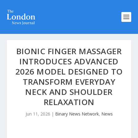
BIONIC FINGER MASSAGER
INTRODUCES ADVANCED
2026 MODEL DESIGNED TO
TRANSFORM EVERYDAY
NECK AND SHOULDER
RELAXATION
Jun 11, 2026
|
Binary News Network
,
News