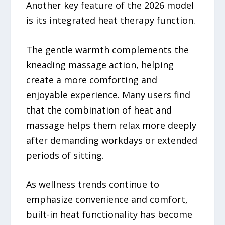
Another key feature of the 2026 model
is its integrated heat therapy function.
The gentle warmth complements the
kneading massage action, helping
create a more comforting and
enjoyable experience. Many users find
that the combination of heat and
massage helps them relax more deeply
after demanding workdays or extended
periods of sitting.
As wellness trends continue to
emphasize convenience and comfort,
built-in heat functionality has become