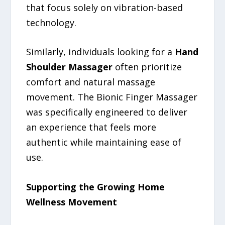
that focus solely on vibration-based
technology.
Similarly, individuals looking for a
Hand
Shoulder Massager
often prioritize
comfort and natural massage
movement. The Bionic Finger Massager
was specifically engineered to deliver
an experience that feels more
authentic while maintaining ease of
use.
Supporting the Growing Home
Wellness Movement