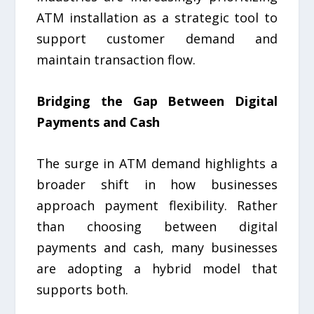
ATM installation as a strategic tool to
support customer demand and
maintain transaction flow.
Bridging the Gap Between Digital
Payments and Cash
The surge in ATM demand highlights a
broader shift in how businesses
approach payment flexibility. Rather
than choosing between digital
payments and cash, many businesses
are adopting a hybrid model that
supports both.