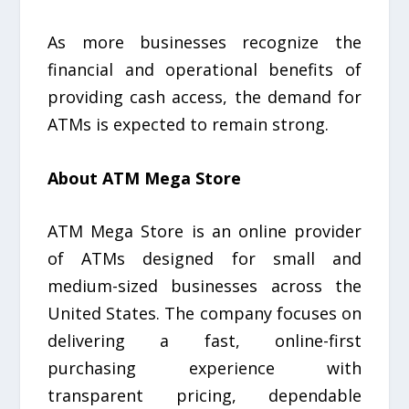
As more businesses recognize the
financial and operational benefits of
providing cash access, the demand for
ATMs is expected to remain strong.
About ATM Mega Store
ATM Mega Store is an online provider
of ATMs designed for small and
medium-sized businesses across the
United States. The company focuses on
delivering a fast, online-first
purchasing experience with
transparent pricing, dependable