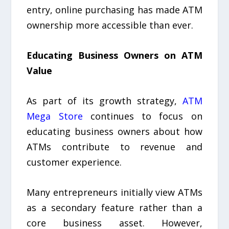
entry, online purchasing has made ATM
ownership more accessible than ever.
Educating Business Owners on ATM
Value
As part of its growth strategy,
ATM
Mega Store
continues to focus on
educating business owners about how
ATMs contribute to revenue and
customer experience.
Many entrepreneurs initially view ATMs
as a secondary feature rather than a
core business asset. However,