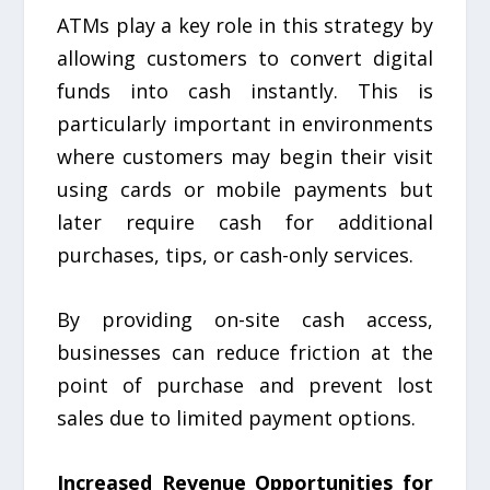
ATMs play a key role in this strategy by
allowing customers to convert digital
funds into cash instantly. This is
particularly important in environments
where customers may begin their visit
using cards or mobile payments but
later require cash for additional
purchases, tips, or cash-only services.
By providing on-site cash access,
businesses can reduce friction at the
point of purchase and prevent lost
sales due to limited payment options.
Increased Revenue Opportunities for