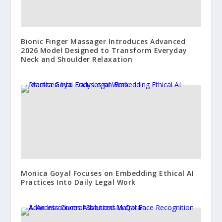
Bionic Finger Massager Introduces Advanced
2026 Model Designed to Transform Everyday
Neck and Shoulder Relaxation
Monica Goyal Focuses on Embedding Ethical AI
Practices Into Daily Legal Work