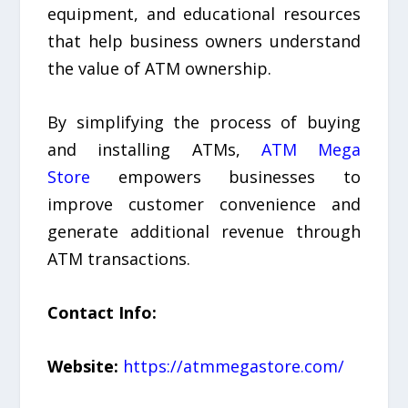
equipment, and educational resources
that help business owners understand
the value of ATM ownership.
By simplifying the process of buying
and installing ATMs,
ATM Mega
Store
empowers businesses to
improve customer convenience and
generate additional revenue through
ATM transactions.
Contact Info:
Website:
https://atmmegastore.com/