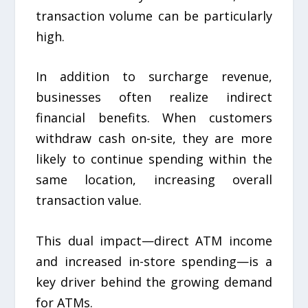
transaction volume can be particularly
high.
In addition to surcharge revenue,
businesses often realize indirect
financial benefits. When customers
withdraw cash on-site, they are more
likely to continue spending within the
same location, increasing overall
transaction value.
This dual impact—direct ATM income
and increased in-store spending—is a
key driver behind the growing demand
for ATMs.