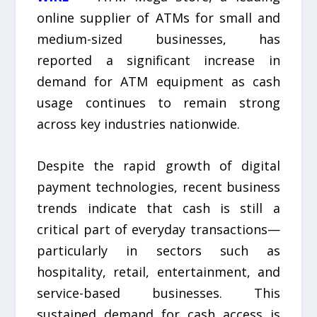
online supplier of ATMs for small and
medium-sized businesses, has
reported a significant increase in
demand for ATM equipment as cash
usage continues to remain strong
across key industries nationwide.
Despite the rapid growth of digital
payment technologies, recent business
trends indicate that cash is still a
critical part of everyday transactions—
particularly in sectors such as
hospitality, retail, entertainment, and
service-based businesses. This
sustained demand for cash access is