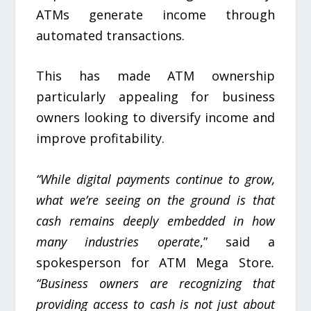
ATMs generate income through
automated transactions.
This has made ATM ownership
particularly appealing for business
owners looking to diversify income and
improve profitability.
“While digital payments continue to grow,
what we’re seeing on the ground is that
cash remains deeply embedded in how
many industries operate
,” said a
spokesperson for ATM Mega Store
.
“Business owners are recognizing that
providing access to cash is not just about