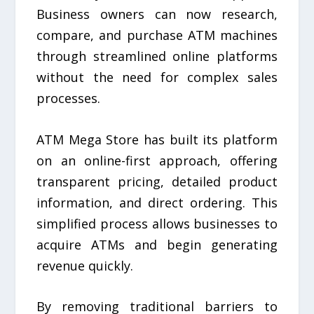
Business owners can now research,
compare, and purchase ATM machines
through streamlined online platforms
without the need for complex sales
processes.
ATM Mega Store has built its platform
on an online-first approach, offering
transparent pricing, detailed product
information, and direct ordering. This
simplified process allows businesses to
acquire ATMs and begin generating
revenue quickly.
By removing traditional barriers to