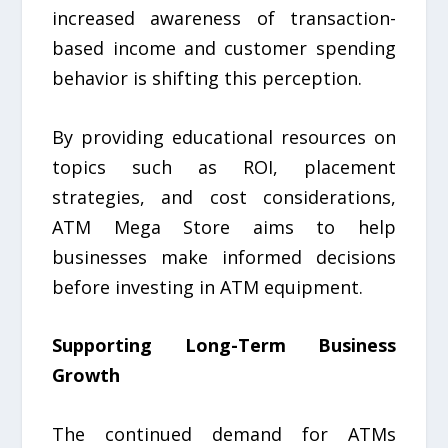
increased awareness of transaction-
based income and customer spending
behavior is shifting this perception.
By providing educational resources on
topics such as ROI, placement
strategies, and cost considerations,
ATM Mega Store aims to help
businesses make informed decisions
before investing in ATM equipment.
Supporting Long-Term Business
Growth
The continued demand for ATMs