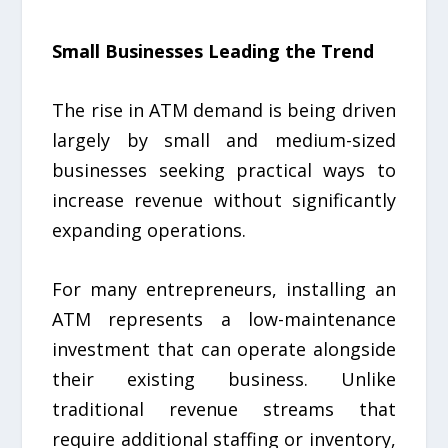
Small Businesses Leading the Trend
The rise in ATM demand is being driven
largely by small and medium-sized
businesses seeking practical ways to
increase revenue without significantly
expanding operations.
For many entrepreneurs, installing an
ATM represents a low-maintenance
investment that can operate alongside
their existing business. Unlike
traditional revenue streams that
require additional staffing or inventory,