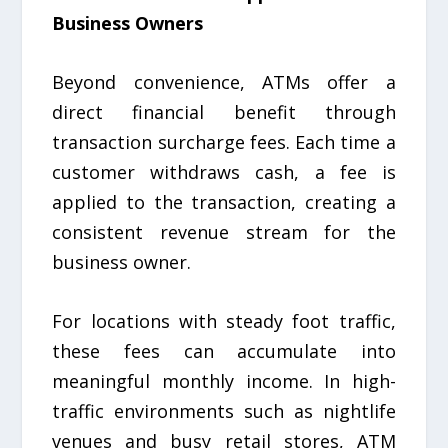
Business Owners
Beyond convenience, ATMs offer a
direct financial benefit through
transaction surcharge fees. Each time a
customer withdraws cash, a fee is
applied to the transaction, creating a
consistent revenue stream for the
business owner.
For locations with steady foot traffic,
these fees can accumulate into
meaningful monthly income. In high-
traffic environments such as nightlife
venues and busy retail stores, ATM