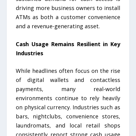
driving more business owners to install
ATMs as both a customer convenience
and a revenue-generating asset.
Cash Usage Remains Resilient in Key
Industries
While headlines often focus on the rise
of digital wallets and contactless
payments, many real-world
environments continue to rely heavily
on physical currency. Industries such as
bars, nightclubs, convenience stores,
laundromats, and local retail shops
consistently report strong cash usage