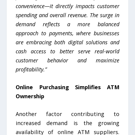
convenience—it directly impacts customer
spending and overall revenue. The surge in
demand reflects a more balanced
approach to payments, where businesses
are embracing both digital solutions and
cash access to better serve real-world
customer behavior and maximize
profitability.”
Online Purchasing Simplifies ATM
Ownership
Another factor contributing to
increased demand is the growing
availability of online ATM suppliers.