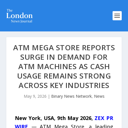
ATM MEGA STORE REPORTS
SURGE IN DEMAND FOR
ATM MACHINES AS CASH
USAGE REMAINS STRONG
ACROSS KEY INDUSTRIES
May 9, 2026
|
Binary News Network
,
News
New York, USA, 9th May 2026,
ZEX PR
WIRE
— ATM Mega Store, a leading