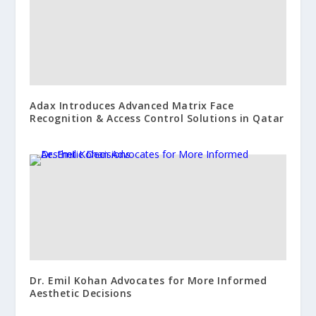
Adax Introduces Advanced Matrix Face
Recognition & Access Control Solutions in Qatar
Dr. Emil Kohan Advocates for More Informed
Aesthetic Decisions