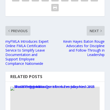
PREVIOUS
NEXT
myFMLA Introduces Expert
Kevin Hayes Baton Rouge
Online FMLA Certification
Advocates for Discipline
Service to Simplify Leave
and Follow-Through in
Documentation and
Leadership
Support Employee
Compliance Nationwide
RELATED POSTS