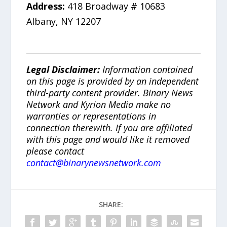
Address:
418 Broadway # 10683
Albany, NY 12207
Legal Disclaimer:
Information contained
on this page is provided by an independent
third-party content provider. Binary News
Network and Kyrion Media make no
warranties or representations in
connection therewith. If you are affiliated
with this page and would like it removed
please contact
contact@binarynewsnetwork.com
SHARE: