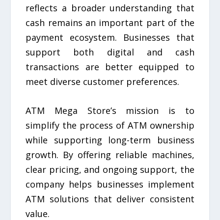
reflects a broader understanding that
cash remains an important part of the
payment ecosystem. Businesses that
support both digital and cash
transactions are better equipped to
meet diverse customer preferences.
ATM Mega Store’s mission is to
simplify the process of ATM ownership
while supporting long-term business
growth. By offering reliable machines,
clear pricing, and ongoing support, the
company helps businesses implement
ATM solutions that deliver consistent
value.