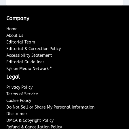
Company
Home
About Us
Editorial Team
Editorial & Correction Policy
Accessibility Statement
Editorial Guidelines
↗
Kyrion Media Network
Legal
Privacy Policy
Terms of Service
Cookie Policy
Do Not Sell or Share My Personal Information
Disclaimer
DMCA & Copyright Policy
Refund & Cancellation Policy