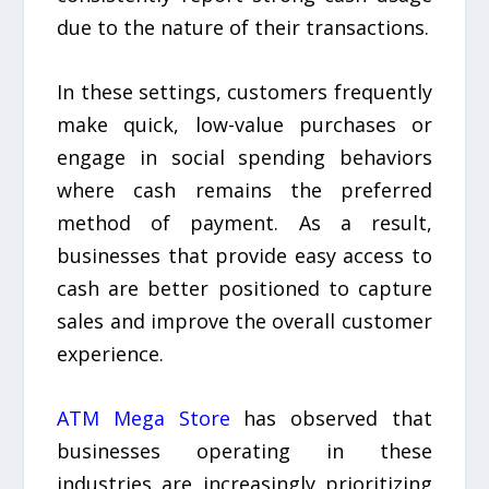
due to the nature of their transactions.
In these settings, customers frequently
make quick, low-value purchases or
engage in social spending behaviors
where cash remains the preferred
method of payment. As a result,
businesses that provide easy access to
cash are better positioned to capture
sales and improve the overall customer
experience.
ATM Mega Store
has observed that
businesses operating in these
industries are increasingly prioritizing