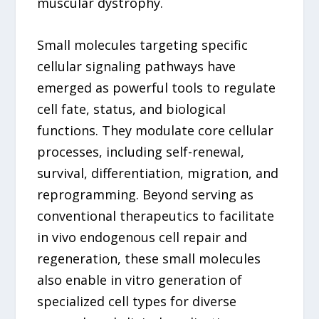
muscular dystrophy.
Small molecules targeting specific
cellular signaling pathways have
emerged as powerful tools to regulate
cell fate, status, and biological
functions. They modulate core cellular
processes, including self-renewal,
survival, differentiation, migration, and
reprogramming. Beyond serving as
conventional therapeutics to facilitate
in vivo endogenous cell repair and
regeneration, these small molecules
also enable in vitro generation of
specialized cell types for diverse