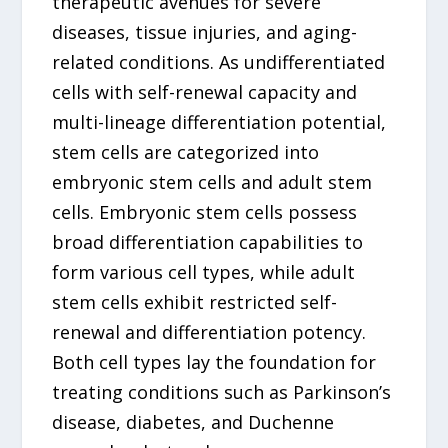
therapeutic avenues for severe
diseases, tissue injuries, and aging-
related conditions. As undifferentiated
cells with self-renewal capacity and
multi-lineage differentiation potential,
stem cells are categorized into
embryonic stem cells and adult stem
cells. Embryonic stem cells possess
broad differentiation capabilities to
form various cell types, while adult
stem cells exhibit restricted self-
renewal and differentiation potency.
Both cell types lay the foundation for
treating conditions such as Parkinson’s
disease, diabetes, and Duchenne