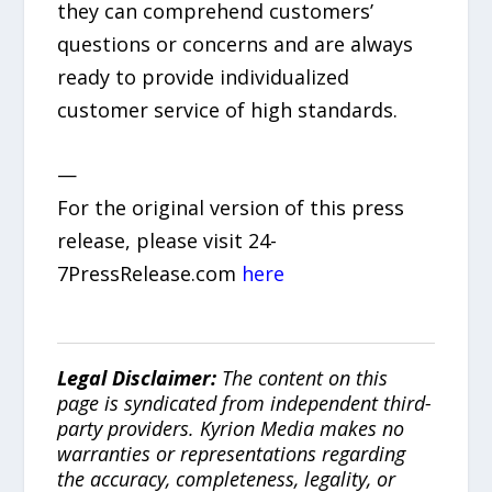
they can comprehend customers’
questions or concerns and are always
ready to provide individualized
customer service of high standards.
—
For the original version of this press
release, please visit 24-
7PressRelease.com
here
Legal Disclaimer:
The content on this
page is syndicated from independent third-
party providers. Kyrion Media makes no
warranties or representations regarding
the accuracy, completeness, legality, or