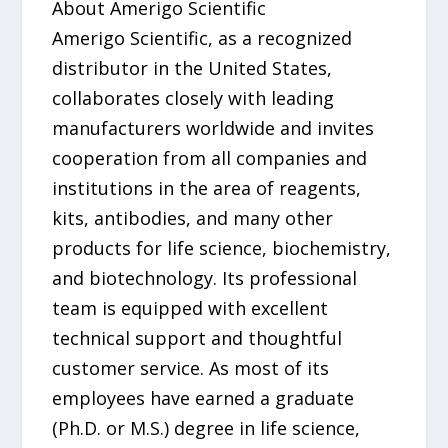
About Amerigo Scientific
Amerigo Scientific, as a recognized
distributor in the United States,
collaborates closely with leading
manufacturers worldwide and invites
cooperation from all companies and
institutions in the area of reagents,
kits, antibodies, and many other
products for life science, biochemistry,
and biotechnology. Its professional
team is equipped with excellent
technical support and thoughtful
customer service. As most of its
employees have earned a graduate
(Ph.D. or M.S.) degree in life science,