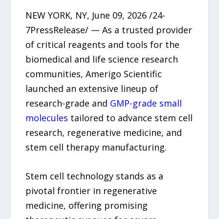
NEW YORK, NY, June 09, 2026 /24-
7PressRelease/ — As a trusted provider
of critical reagents and tools for the
biomedical and life science research
communities, Amerigo Scientific
launched an extensive lineup of
research-grade and
GMP-grade small
molecules
tailored to advance stem cell
research, regenerative medicine, and
stem cell therapy manufacturing.
Stem cell technology stands as a
pivotal frontier in regenerative
medicine, offering promising