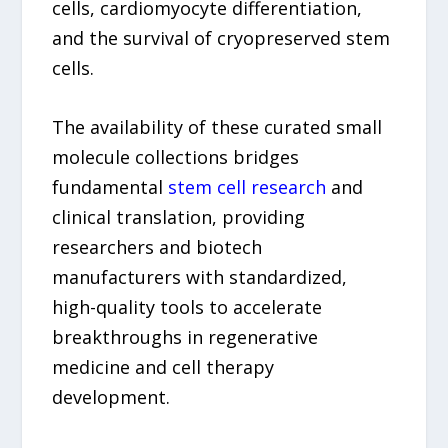
cells, cardiomyocyte differentiation,
and the survival of cryopreserved stem
cells.
The availability of these curated small
molecule collections bridges
fundamental
stem cell research
and
clinical translation, providing
researchers and biotech
manufacturers with standardized,
high-quality tools to accelerate
breakthroughs in regenerative
medicine and cell therapy
development.