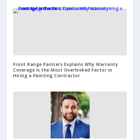
Front Range Painters Explains Why Warranty
Coverage Is the Most Overlooked Factor in
Hiring a Painting Contractor