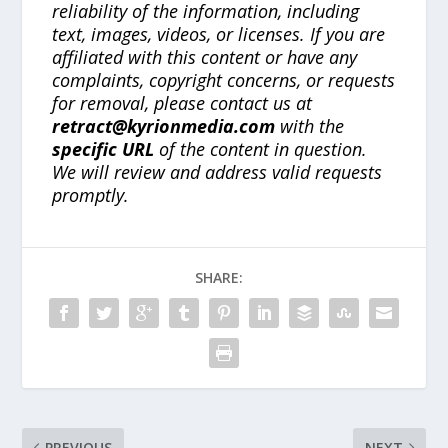
reliability of the information, including
text, images, videos, or licenses. If you are
affiliated with this content or have any
complaints, copyright concerns, or requests
for removal, please contact us at
retract@kyrionmedia.com
with the
specific URL
of the content in question.
We will review and address valid requests
promptly.
SHARE:
PREVIOUS
NEXT