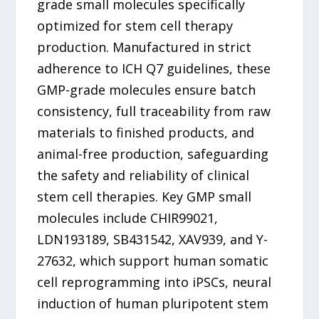
grade small molecules specifically
optimized for stem cell therapy
production. Manufactured in strict
adherence to ICH Q7 guidelines, these
GMP-grade molecules ensure batch
consistency, full traceability from raw
materials to finished products, and
animal-free production, safeguarding
the safety and reliability of clinical
stem cell therapies. Key GMP small
molecules include CHIR99021,
LDN193189, SB431542, XAV939, and Y-
27632, which support human somatic
cell reprogramming into iPSCs, neural
induction of human pluripotent stem