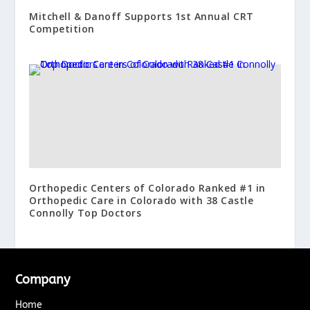
Mitchell & Danoff Supports 1st Annual CRT
Competition
Orthopedic Centers of Colorado Ranked #1 in
Orthopedic Care in Colorado with 38 Castle
Connolly Top Doctors
Company
Home