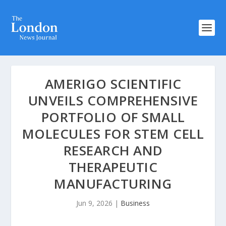
AMERIGO SCIENTIFIC
UNVEILS COMPREHENSIVE
PORTFOLIO OF SMALL
MOLECULES FOR STEM CELL
RESEARCH AND
THERAPEUTIC
MANUFACTURING
Jun 9, 2026
|
Business