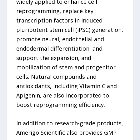
widely applied to enhance cell
reprogramming, replace key
transcription factors in induced
pluripotent stem cell (iPSC) generation,
promote neural, endothelial and
endodermal differentiation, and
support the expansion, and
mobilization of stem and progenitor
cells. Natural compounds and
antioxidants, including Vitamin C and
Apigenin, are also incorporated to
boost reprogramming efficiency.
In addition to research-grade products,
Amerigo Scientific also provides GMP-