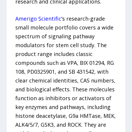
research and clinical applications.
Amerigo Scientific
‘s research-grade
small molecule portfolio covers a wide
spectrum of signaling pathway
modulators for stem cell study. The
product range includes classic
compounds such as VPA, BIX 01294, RG
108, PD0325901, and SB 431542, with
clear chemical identities, CAS numbers,
and biological effects. These molecules
function as inhibitors or activators of
key enzymes and pathways, including
histone deacetylase, G9a HMTase, MEK,
ALK4/5/7, GSK3, and ROCK. They are