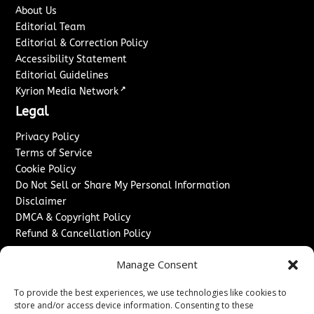
About Us
Editorial Team
Editorial & Correction Policy
Accessibility Statement
Editorial Guidelines
↗
Kyrion Media Network
Legal
Privacy Policy
Terms of Service
Cookie Policy
Do Not Sell or Share My Personal Information
Disclaimer
DMCA & Copyright Policy
Refund & Cancellation Policy
Services
Manage Consent
Advertise With Us
To provide the best experiences, we use technologies like cookies to
Sponsored Content / Paid Post Guidelines
store and/or access device information. Consenting to these
Content Publishing & Delivery Policy