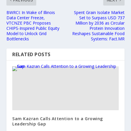
BWRCI: In Wake of Illinois
Spent Grain Isolate Market
Data Center Freeze,
Set to Surpass USD 737
VTCNZE PBC Proposes
Million by 2036 as Circular
CHIPS-Inspired Public Equity
Protein Innovation
Model to Unlock Grid
Reshapes Sustainable Food
Bottlenecks
Systems: Fact.MR
RELATED POSTS
Sam Kazran Calls Attention to a Growing
Leadership Gap