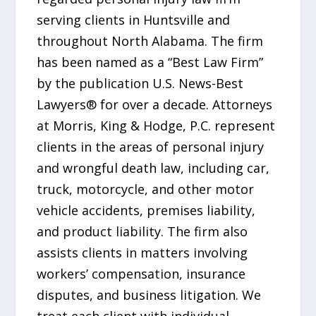
serving clients in Huntsville and
throughout North Alabama. The firm
has been named as a “Best Law Firm”
by the publication U.S. News-Best
Lawyers® for over a decade. Attorneys
at Morris, King & Hodge, P.C. represent
clients in the areas of personal injury
and wrongful death law, including car,
truck, motorcycle, and other motor
vehicle accidents, premises liability,
and product liability. The firm also
assists clients in matters involving
workers’ compensation, insurance
disputes, and business litigation. We
treat each client with individual