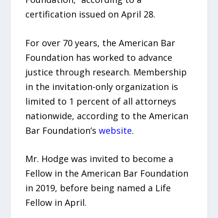
certification issued on April 28.
For over 70 years, the American Bar
Foundation has worked to advance
justice through research. Membership
in the invitation-only organization is
limited to 1 percent of all attorneys
nationwide, according to the American
Bar Foundation’s
website
.
Mr. Hodge was invited to become a
Fellow in the American Bar Foundation
in 2019, before being named a Life
Fellow in April.