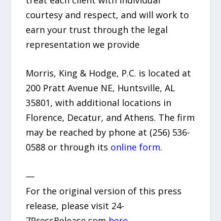
courtesy and respect, and will work to
earn your trust through the legal
representation we provide
Morris, King & Hodge, P.C. is located at
200 Pratt Avenue NE, Huntsville, AL
35801, with additional locations in
Florence, Decatur, and Athens. The firm
may be reached by phone at (256) 536-
0588 or through its
online form
.
—
For the original version of this press
release, please visit 24-
7PressRelease.com
here