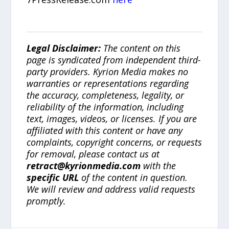
Legal Disclaimer:
The content on this
page is syndicated from independent third-
party providers. Kyrion Media makes no
warranties or representations regarding
the accuracy, completeness, legality, or
reliability of the information, including
text, images, videos, or licenses. If you are
affiliated with this content or have any
complaints, copyright concerns, or requests
for removal, please contact us at
retract@kyrionmedia.com
with the
specific URL
of the content in question.
We will review and address valid requests
promptly.