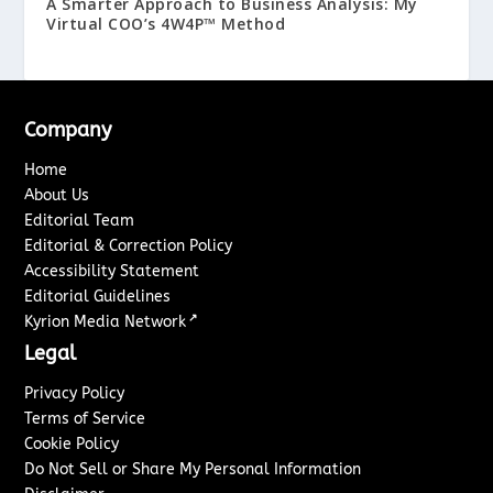
A Smarter Approach to Business Analysis: My
Virtual COO’s 4W4P™ Method
Company
Home
About Us
Editorial Team
Editorial & Correction Policy
Accessibility Statement
Editorial Guidelines
↗
Kyrion Media Network
Legal
Privacy Policy
Terms of Service
Cookie Policy
Do Not Sell or Share My Personal Information