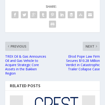
SHARE:
PREVIOUS
NEXT
TREX Oil & Gas Announces
Elrod Pope Law Firm
Oil and Gas Vehicle to
Secures $10.28 Million
Acquire Strategic Core
Verdict in Catastrophic
Assets in the Bakken
Trailer Collapse Case
Region
RELATED POSTS