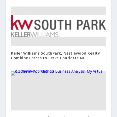
Keller Williams SouthPark, Nestlewood Realty
Combine Forces to Serve Charlotte NC