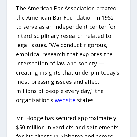
The American Bar Association created
the American Bar Foundation in 1952
to serve as an independent center for
interdisciplinary research related to
legal issues. “We conduct rigorous,
empirical research that explores the
intersection of law and society —
creating insights that underpin today’s
most pressing issues and affect
millions of people every day,” the
organization’s
website
states.
Mr. Hodge has secured approximately
$50 million in verdicts and settlements
for his clients in Alabama and across