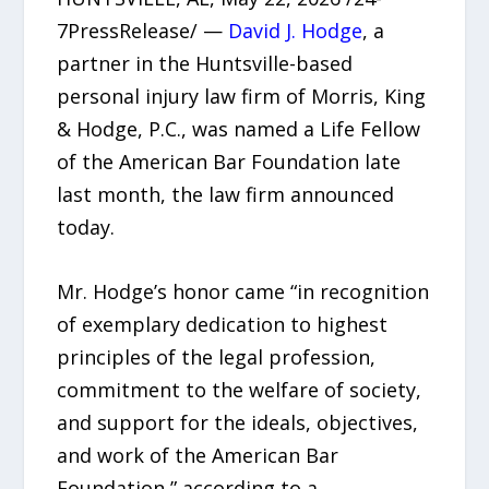
7PressRelease/ —
David J. Hodge
, a
partner in the Huntsville-based
personal injury law firm of Morris, King
& Hodge, P.C., was named a Life Fellow
of the American Bar Foundation late
last month, the law firm announced
today.
Mr. Hodge’s honor came “in recognition
of exemplary dedication to highest
principles of the legal profession,
commitment to the welfare of society,
and support for the ideals, objectives,
and work of the American Bar
Foundation,” according to a