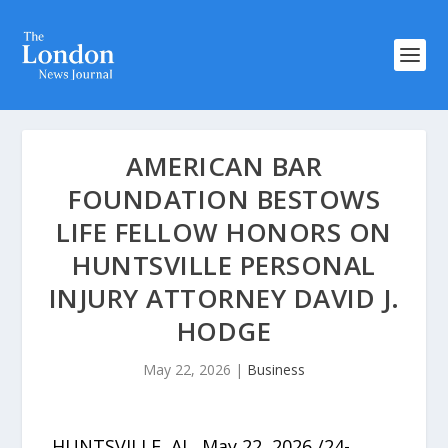
AMERICAN BAR
FOUNDATION BESTOWS
LIFE FELLOW HONORS ON
HUNTSVILLE PERSONAL
INJURY ATTORNEY DAVID J.
HODGE
May 22, 2026
|
Business
HUNTSVILLE, AL, May 22, 2026 /24-