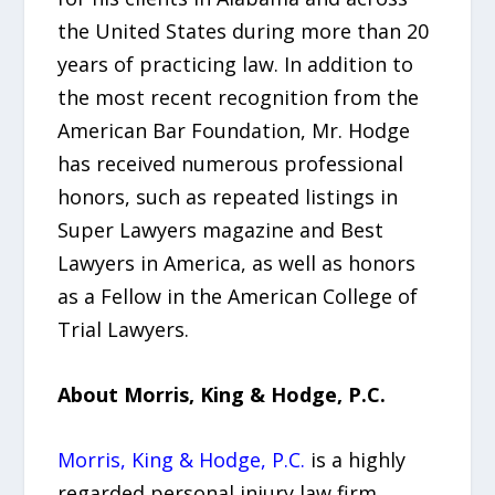
the United States during more than 20
years of practicing law. In addition to
the most recent recognition from the
American Bar Foundation, Mr. Hodge
has received numerous professional
honors, such as repeated listings in
Super Lawyers magazine and Best
Lawyers in America, as well as honors
as a Fellow in the American College of
Trial Lawyers.
About Morris, King & Hodge, P.C.
Morris, King & Hodge, P.C.
is a highly
regarded personal injury law firm