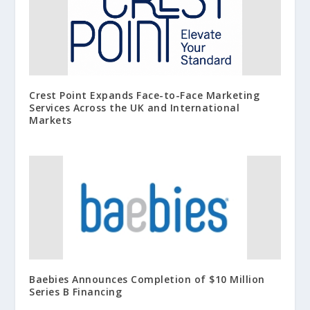
Crest Point Expands Face-to-Face Marketing
Services Across the UK and International
Markets
Baebies Announces Completion of $10 Million
Series B Financing