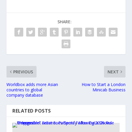
SHARE:
PREVIOUS
NEXT
Worldbox adds more Asian
How to Start a London
countries to global
Minicab Business
company database
RELATED POSTS