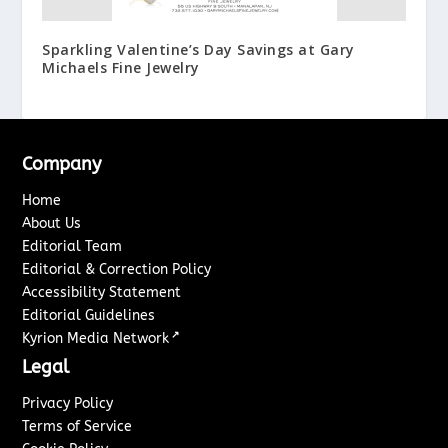
Sparkling Valentine’s Day Savings at Gary
Michaels Fine Jewelry
Company
Home
About Us
Editorial Team
Editorial & Correction Policy
Accessibility Statement
Editorial Guidelines
↗
Kyrion Media Network
Legal
Privacy Policy
Terms of Service