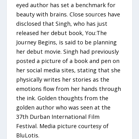
eyed author has set a benchmark for
beauty with brains. Close sources have
disclosed that Singh, who has just
released her debut book, You:The
Journey Begins, is said to be planning
her debut movie. Singh had previously
posted a picture of a book and pen on
her social media sites, stating that she
physically writes her stories as the
emotions flow from her hands through
the ink. Golden thoughts from the
golden author who was seen at the
37th Durban International Film
Festival. Media picture courtesy of
BluLotis.