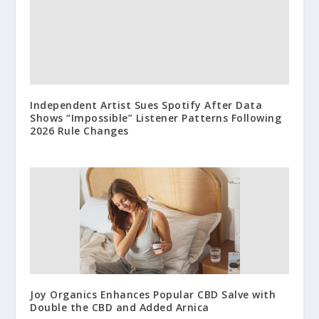
Independent Artist Sues Spotify After Data
Shows “Impossible” Listener Patterns Following
2026 Rule Changes
Joy Organics Enhances Popular CBD Salve with
Double the CBD and Added Arnica