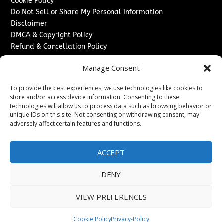
Cookie Policy
Do Not Sell or Share My Personal Information
Disclaimer
DMCA & Copyright Policy
Refund & Cancellation Policy
Services
Manage Consent
Advertise With Us
To provide the best experiences, we use technologies like cookies to
Sponsored Content / Paid Post Guidelines
store and/or access device information. Consenting to these
Content Publishing & Delivery Policy
technologies will allow us to process data such as browsing behavior or
Contact
unique IDs on this site. Not consenting or withdrawing consent, may
adversely affect certain features and functions.
Contact Us
↗
Media/Press Inquiries
ACCEPT
Sitemap
DENY
VIEW PREFERENCES
Copyright ©
2026
The London News Journal. All rights
reserved.
Cookie Policy
Privacy-Policy