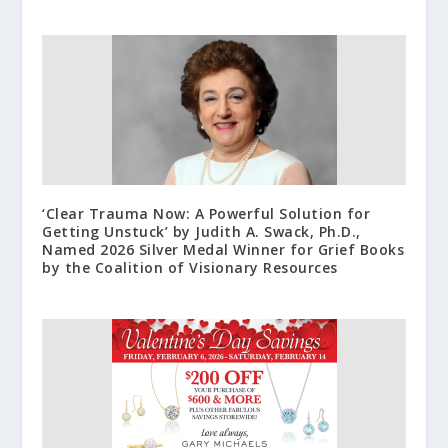
‘Clear Trauma Now: A Powerful Solution for
Getting Unstuck’ by Judith A. Swack, Ph.D.,
Named 2026 Silver Medal Winner for Grief Books
by the Coalition of Visionary Resources