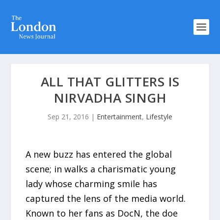
ALL THAT GLITTERS IS
NIRVADHA SINGH
Sep 21, 2016
|
Entertainment
,
Lifestyle
A new buzz has entered the global
scene; in walks a charismatic young
lady whose charming smile has
captured the lens of the media world.
Known to her fans as DocN, the doe