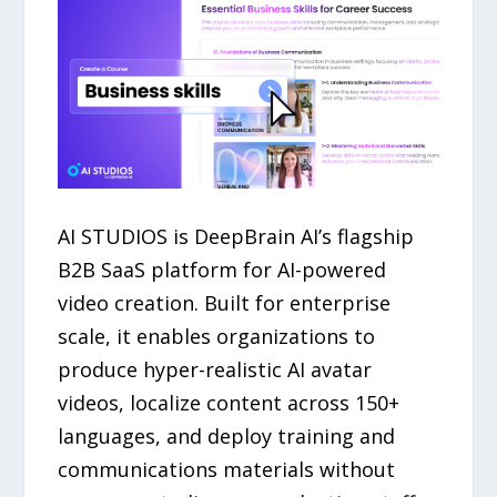
AI STUDIOS is DeepBrain AI’s flagship
B2B SaaS platform for AI-powered
video creation. Built for enterprise
scale, it enables organizations to
produce hyper-realistic AI avatar
videos, localize content across 150+
languages, and deploy training and
communications materials without