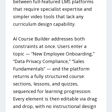
between full-featured LMS platforms
that require specialist expertise and
simpler video tools that lack any
curriculum design capability.
AI Course Builder addresses both
constraints at once. Users enter a
topic — “New Employee Onboarding,”
“Data Privacy Compliance,” “Sales
Fundamentals” — and the platform
returns a fully structured course:
sections, lessons, and quizzes,
sequenced for learning progression.
Every element is then editable via drag
and drop, with no instructional design