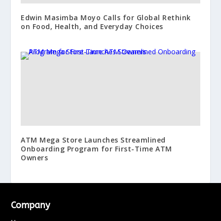
Edwin Masimba Moyo Calls for Global Rethink
on Food, Health, and Everyday Choices
ATM Mega Store Launches Streamlined
Onboarding Program for First-Time ATM
Owners
Company