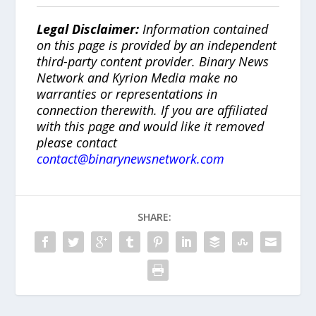
Legal Disclaimer:
Information contained
on this page is provided by an independent
third-party content provider. Binary News
Network and Kyrion Media make no
warranties or representations in
connection therewith. If you are affiliated
with this page and would like it removed
please contact
contact@binarynewsnetwork.com
SHARE: