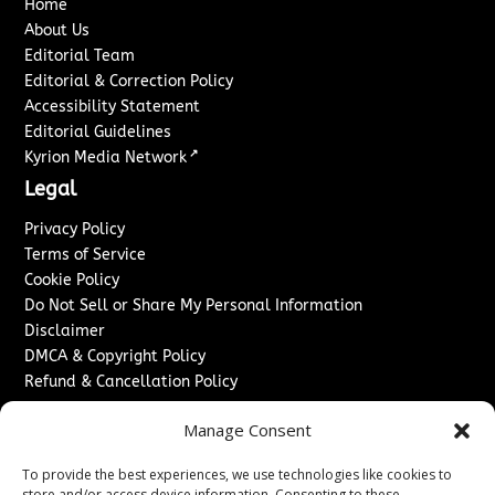
Home
About Us
Editorial Team
Editorial & Correction Policy
Accessibility Statement
Editorial Guidelines
↗
Kyrion Media Network
Legal
Privacy Policy
Terms of Service
Cookie Policy
Do Not Sell or Share My Personal Information
Disclaimer
DMCA & Copyright Policy
Refund & Cancellation Policy
Services
Manage Consent
Advertise With Us
To provide the best experiences, we use technologies like cookies to
Sponsored Content / Paid Post Guidelines
store and/or access device information. Consenting to these