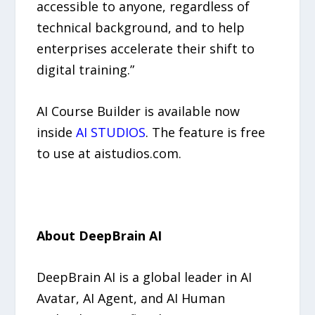
accessible to anyone, regardless of
technical background, and to help
enterprises accelerate their shift to
digital training.”
AI Course Builder is available now
inside
AI STUDIOS
. The feature is free
to use at aistudios.com.
About DeepBrain AI
DeepBrain AI is a global leader in AI
Avatar, AI Agent, and AI Human