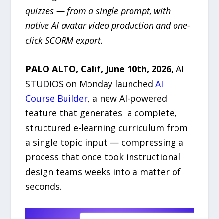
quizzes — from a single prompt, with
native AI avatar video production and one-
click SCORM export.
PALO ALTO, Calif, June 10th, 2026,
AI
STUDIOS on Monday launched
AI
Course Builder
, a new AI-powered
feature that generates a complete,
structured e-learning curriculum from
a single topic input — compressing a
process that once took instructional
design teams weeks into a matter of
seconds.