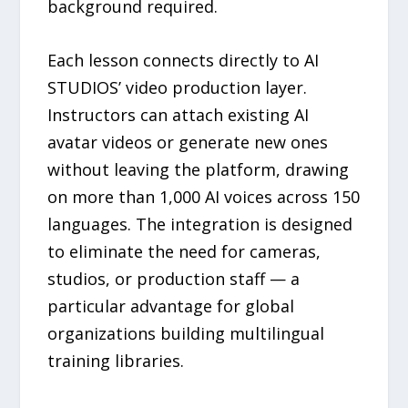
background required.
Each lesson connects directly to AI
STUDIOS’ video production layer.
Instructors can attach existing AI
avatar videos or generate new ones
without leaving the platform, drawing
on more than 1,000 AI voices across 150
languages. The integration is designed
to eliminate the need for cameras,
studios, or production staff — a
particular advantage for global
organizations building multilingual
training libraries.