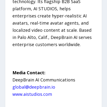
technology. Its flagship B2B SaaS
platform, AI STUDIOS, helps
enterprises create hyper-realistic AI
avatars, real-time avatar agents, and
localized video content at scale. Based
in Palo Alto, Calif., DeepBrain AI serves
enterprise customers worldwide.
Media Contact:
DeepBrain AI Communications
global@deepbrain.io
www.aistudios.com