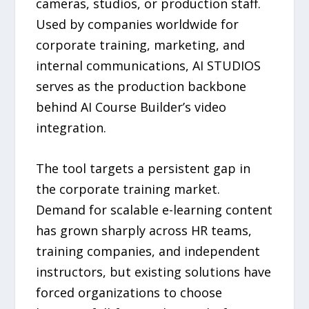
cameras, studios, or production staff.
Used by companies worldwide for
corporate training, marketing, and
internal communications, AI STUDIOS
serves as the production backbone
behind AI Course Builder’s video
integration.
The tool targets a persistent gap in
the corporate training market.
Demand for scalable e-learning content
has grown sharply across HR teams,
training companies, and independent
instructors, but existing solutions have
forced organizations to choose