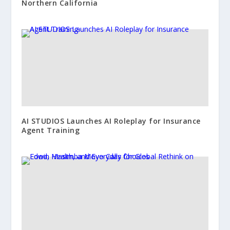
Northern California
AI STUDIOS Launches AI Roleplay for Insurance
Agent Training