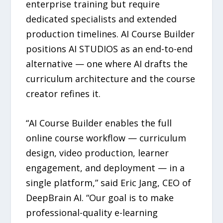
enterprise training but require
dedicated specialists and extended
production timelines. AI Course Builder
positions AI STUDIOS as an end-to-end
alternative — one where AI drafts the
curriculum architecture and the course
creator refines it.
“AI Course Builder enables the full
online course workflow — curriculum
design, video production, learner
engagement, and deployment — in a
single platform,” said Eric Jang, CEO of
DeepBrain AI. “Our goal is to make
professional-quality e-learning