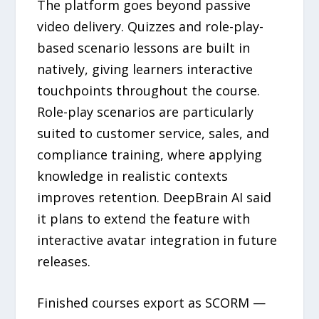
The platform goes beyond passive
video delivery. Quizzes and role-play-
based scenario lessons are built in
natively, giving learners interactive
touchpoints throughout the course.
Role-play scenarios are particularly
suited to customer service, sales, and
compliance training, where applying
knowledge in realistic contexts
improves retention. DeepBrain AI said
it plans to extend the feature with
interactive avatar integration in future
releases.
Finished courses export as SCORM —