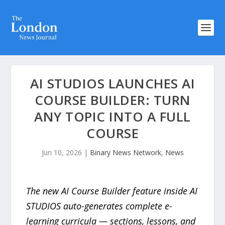
AI STUDIOS LAUNCHES AI
COURSE BUILDER: TURN
ANY TOPIC INTO A FULL
COURSE
Jun 10, 2026
|
Binary News Network
,
News
The new AI Course Builder feature inside AI
STUDIOS auto-generates complete e-
learning curricula — sections, lessons, and