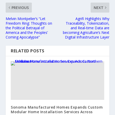
PREVIOUS
NEXT
Melvin Montpelier’s “Let
Agrifi Highlights Why
Freedom Ring: Thoughts on
Traceability, Tokenization,
the Political Betrayal of
and Real-time Data are
America and the Peoples’
becoming Agriculture’s Next
Coming Apocalypse”
Digital Infrastructure Layer
RELATED POSTS
Sonoma Manufactured Homes Expands Custom
Modular Home Installation Services Across