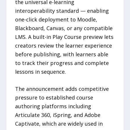
the universal e-learning
interoperability standard — enabling
one-click deployment to Moodle,
Blackboard, Canvas, or any compatible
LMS. A built-in Play Course preview lets
creators review the learner experience
before publishing, with learners able
to track their progress and complete
lessons in sequence.
The announcement adds competitive
pressure to established course
authoring platforms including
Articulate 360, iSpring, and Adobe
Captivate, which are widely used in