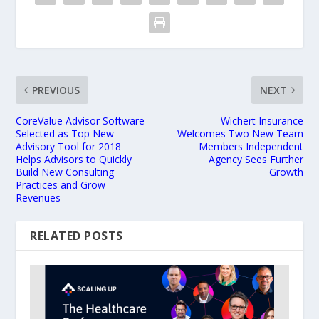
PREVIOUS
NEXT
CoreValue Advisor Software
Wichert Insurance
Selected as Top New
Welcomes Two New Team
Advisory Tool for 2018
Members Independent
Helps Advisors to Quickly
Agency Sees Further
Build New Consulting
Growth
Practices and Grow
Revenues
RELATED POSTS