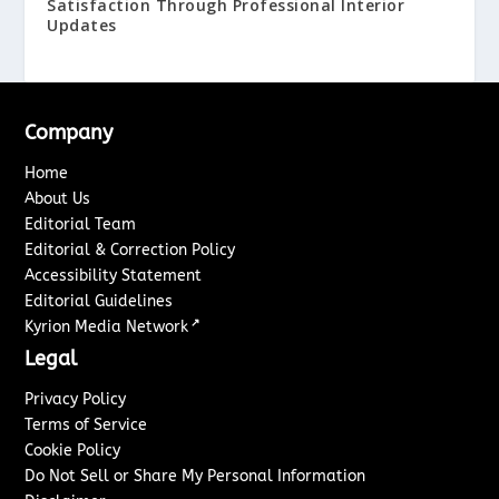
Satisfaction Through Professional Interior
Updates
Company
Home
About Us
Editorial Team
Editorial & Correction Policy
Accessibility Statement
Editorial Guidelines
↗
Kyrion Media Network
Legal
Privacy Policy
Terms of Service
Cookie Policy
Do Not Sell or Share My Personal Information