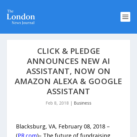
​CLICK & PLEDGE
ANNOUNCES NEW AI
ASSISTANT, NOW ON
AMAZON ALEXA & GOOGLE
ASSISTANT
Feb 8, 2018
|
Business
Blacksburg, VA, February 08, 2018 –
(
PR.com
)– The future of fundraising