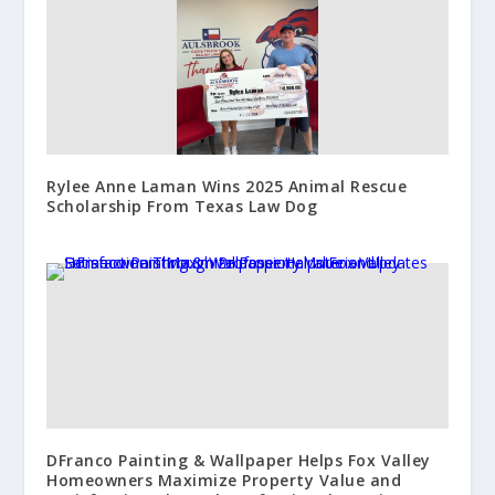
Rylee Anne Laman Wins 2025 Animal Rescue
Scholarship From Texas Law Dog
DFranco Painting & Wallpaper Helps Fox Valley
Homeowners Maximize Property Value and