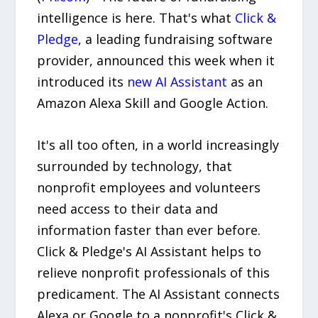
intelligence is here. That's what
Click &
Pledge
, a leading fundraising software
provider, announced this week when it
introduced its
new AI Assistant
as an
Amazon Alexa Skill and Google Action.
It's all too often, in a world increasingly
surrounded by technology, that
nonprofit employees and volunteers
need access to their data and
information faster than ever before.
Click & Pledge's AI Assistant helps to
relieve nonprofit professionals of this
predicament. The AI Assistant connects
Alexa or Google to a nonprofit's Click &