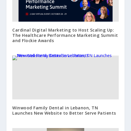
Cardinal Digital Marketing to Host Scaling Up:
The Healthcare Performance Marketing Summit
and Flockie Awards
Winwood Family Dental in Lebanon, TN
Launches New Website to Better Serve Patients