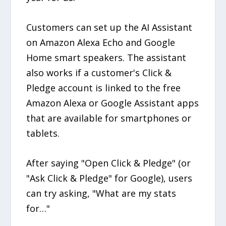
Customers can set up the AI Assistant
on Amazon Alexa Echo and Google
Home smart speakers. The assistant
also works if a customer's Click &
Pledge account is linked to the free
Amazon Alexa or Google Assistant apps
that are available for smartphones or
tablets.
After saying "Open Click & Pledge" (or
"Ask Click & Pledge" for Google), users
can try asking, "What are my stats
for…"