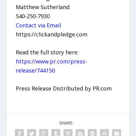
Matthew Sutherland
540-250-7930
Contact via Email
https://clickandpledge.com
Read the full story here:
https://www.pr.com/press-
release/744150
Press Release Distributed by PR.com
SHARE: