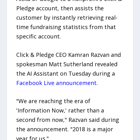
Pledge account, then assists the
customer by instantly retrieving real-
time fundraising statistics from that
specific account.
Click & Pledge CEO Kamran Razvan and
spokesman Matt Sutherland revealed
the AI Assistant on Tuesday during a
Facebook Live announcement
.
"We are reaching the era of
'Information Now,' rather than a
second from now," Razvan said during
the announcement. "2018 is a major
year for us."