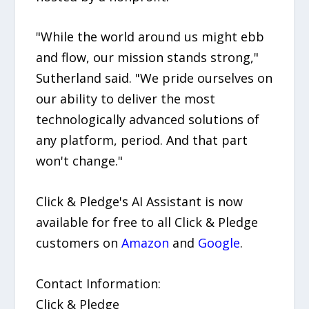
"While the world around us might ebb
and flow, our mission stands strong,"
Sutherland said. "We pride ourselves on
our ability to deliver the most
technologically advanced solutions of
any platform, period. And that part
won't change."
Click & Pledge's AI Assistant is now
available for free to all Click & Pledge
customers on
Amazon
and
Google
.
Contact Information:
Click & Pledge