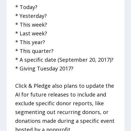
* Today?
* Yesterday?
* This week?
* Last week?
* This year?
* This quarter?
* A specific date (September 20, 2017)?
* Giving Tuesday 2017?
Click & Pledge also plans to update the
AI for future releases to include and
exclude specific donor reports, like
segmenting out recurring donors, or
donations made during a specific event
hosted by a nonprofit.