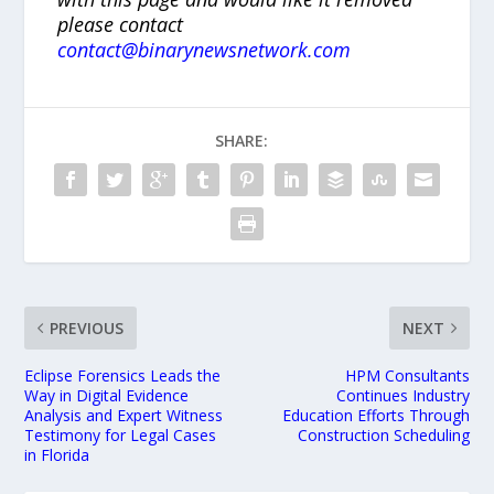
please contact
contact@binarynewsnetwork.com
SHARE:
PREVIOUS
NEXT
Eclipse Forensics Leads the
HPM Consultants
Way in Digital Evidence
Continues Industry
Analysis and Expert Witness
Education Efforts Through
Testimony for Legal Cases
Construction Scheduling
in Florida