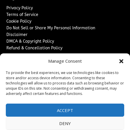
Privacy Policy
Terms of Service
Cookie Policy
Do Not Sell or Share My Personal Information
Disclaimer
DMCA & Copyright Policy
Refund & Cancellation Policy
Services
Manage Consent
Advertise With Us
To provide the best experiences, we use technologies like cookies to
Sponsored Content / Paid Post Guidelines
store and/or access device information. Consenting to these
Content Publishing & Delivery Policy
technologies will allow us to process data such as browsing behavior or
Contact
unique IDs on this site. Not consenting or withdrawing consent, may
adversely affect certain features and functions.
Contact Us
↗
Media/Press Inquiries
ACCEPT
Sitemap
DENY