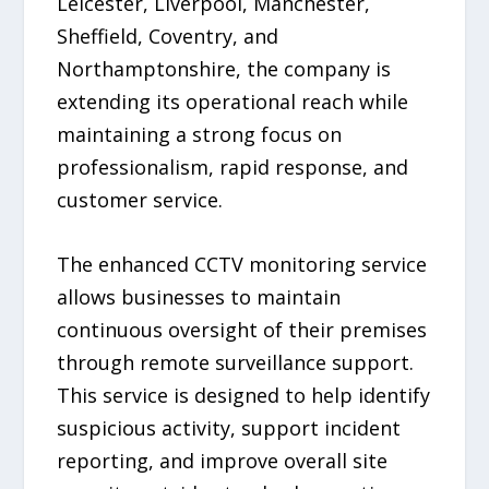
Leicester, Liverpool, Manchester,
Sheffield, Coventry, and
Northamptonshire, the company is
extending its operational reach while
maintaining a strong focus on
professionalism, rapid response, and
customer service.
The enhanced CCTV monitoring service
allows businesses to maintain
continuous oversight of their premises
through remote surveillance support.
This service is designed to help identify
suspicious activity, support incident
reporting, and improve overall site