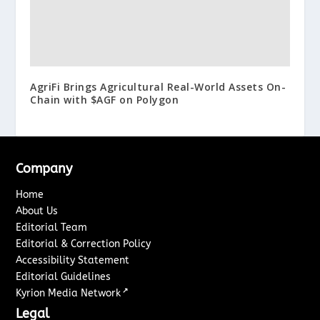
AgriFi Brings Agricultural Real-World Assets On-
Chain with $AGF on Polygon
Company
Home
About Us
Editorial Team
Editorial & Correction Policy
Accessibility Statement
Editorial Guidelines
↗
Kyrion Media Network
Legal