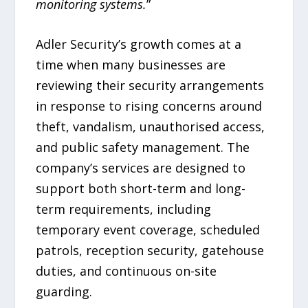
monitoring systems.
”
Adler Security’s growth comes at a
time when many businesses are
reviewing their security arrangements
in response to rising concerns around
theft, vandalism, unauthorised access,
and public safety management. The
company’s services are designed to
support both short-term and long-
term requirements, including
temporary event coverage, scheduled
patrols, reception security, gatehouse
duties, and continuous on-site
guarding.