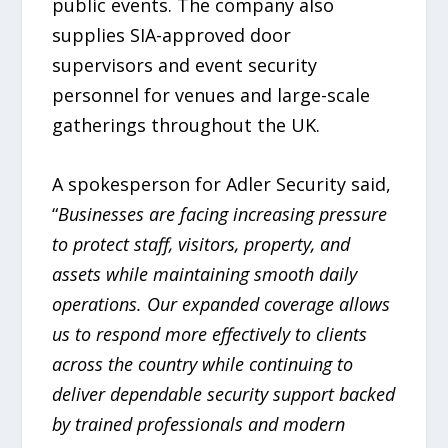
public events. The company also
supplies SIA-approved door
supervisors and event security
personnel for venues and large-scale
gatherings throughout the UK.
A spokesperson for Adler Security said,
“
Businesses are facing increasing pressure
to protect staff, visitors, property, and
assets while maintaining smooth daily
operations. Our expanded coverage allows
us to respond more effectively to clients
across the country while continuing to
deliver dependable security support backed
by trained professionals and modern