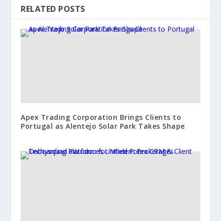
RELATED POSTS
Apex Trading Corporation Brings Clients to
Portugal as Alentejo Solar Park Takes Shape