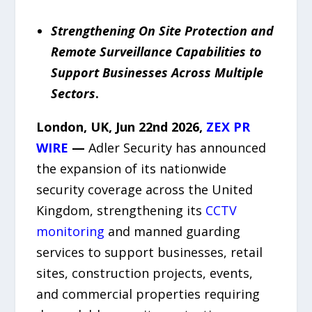
Strengthening On Site Protection and
Remote Surveillance Capabilities to
Support Businesses Across Multiple
Sectors
.
London, UK, Jun 22
nd
2026,
ZEX PR
WIRE
—
Adler Security has announced
the expansion of its nationwide
security coverage across the United
Kingdom, strengthening its
CCTV
monitoring
and manned guarding
services to support businesses, retail
sites, construction projects, events,
and commercial properties requiring