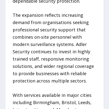
dependable security protection.
The expansion reflects increasing
demand from organisations seeking
professional security support that
combines on-site personnel with
modern surveillance systems. Adler
Security continues to invest in highly
trained staff, responsive monitoring
solutions, and wider regional coverage
to provide businesses with reliable
protection across multiple sectors.
With services available in major cities
including Birmingham, Bristol, Leeds,