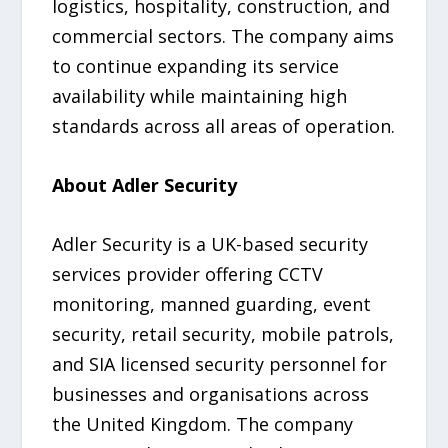
logistics, hospitality, construction, and
commercial sectors. The company aims
to continue expanding its service
availability while maintaining high
standards across all areas of operation.
About Adler Security
Adler Security is a UK-based security
services provider offering CCTV
monitoring, manned guarding, event
security, retail security, mobile patrols,
and SIA licensed security personnel for
businesses and organisations across
the United Kingdom. The company