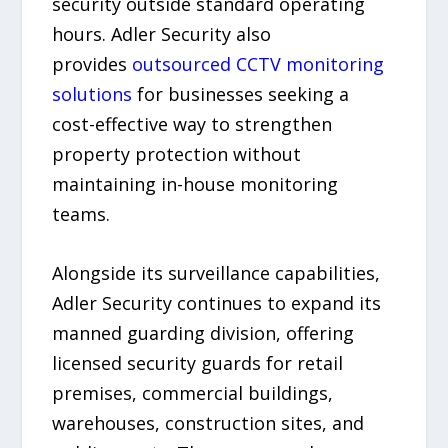
security outside standard operating
hours. Adler Security also
provides
outsourced CCTV monitoring
solutions
for businesses seeking a
cost-effective way to strengthen
property protection without
maintaining in-house monitoring
teams.
Alongside its surveillance capabilities,
Adler Security continues to expand its
manned guarding division, offering
licensed security guards for retail
premises, commercial buildings,
warehouses, construction sites, and