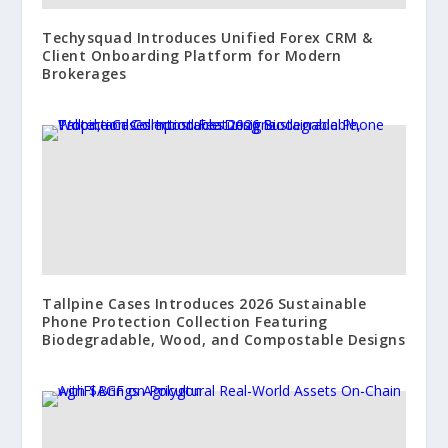
Techysquad Introduces Unified Forex CRM &
Client Onboarding Platform for Modern
Brokerages
Tallpine Cases Introduces 2026 Sustainable
Phone Protection Collection Featuring
Biodegradable, Wood, and Compostable Designs