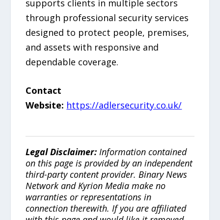
supports clients in multiple sectors
through professional security services
designed to protect people, premises,
and assets with responsive and
dependable coverage.
Contact
Website:
https://adlersecurity.co.uk/
Legal Disclaimer:
Information contained
on this page is provided by an independent
third-party content provider. Binary News
Network and Kyrion Media make no
warranties or representations in
connection therewith. If you are affiliated
with this page and would like it removed