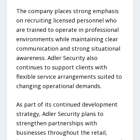
The company places strong emphasis
on recruiting licensed personnel who
are trained to operate in professional
environments while maintaining clear
communication and strong situational
awareness. Adler Security also
continues to support clients with
flexible service arrangements suited to
changing operational demands.
As part of its continued development
strategy, Adler Security plans to
strengthen partnerships with
businesses throughout the retail,