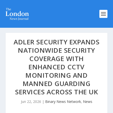
ADLER SECURITY EXPANDS
NATIONWIDE SECURITY
COVERAGE WITH
ENHANCED CCTV
MONITORING AND
MANNED GUARDING
SERVICES ACROSS THE UK
Jun 22, 2026
|
Binary News Network
,
News