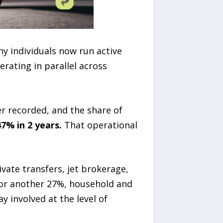
hy individuals now run active
erating in parallel across
er recorded, and the share of
7% in 2 years.
That operational
vate transfers, jet brokerage,
for another 27%, household and
y involved at the level of