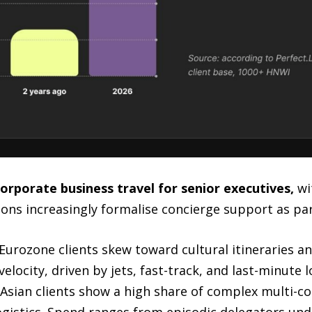
orporate business travel for senior executives,
wi
ons increasingly formalise concierge support as part
Eurozone clients skew toward cultural itineraries an
elocity, driven by jets, fast-track, and last-minute l
 Asian clients show a high share of complex multi-c