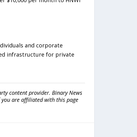
nder $10,000 per month to HNWI
ndividuals and corporate
d infrastructure for private
arty content provider. Binary News
ou are affiliated with this page