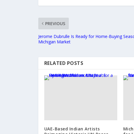
PREVIOUS
Jerome Dubrulle Is Ready for Home-Buying Seaso
Michigan Market
RELATED POSTS
UAE-Based Indian Artists
Mich