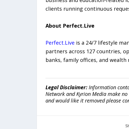
business and education-related l
clients running continuous reque
About Perfect.Live
Perfect.Live
is a 24/7 lifestyle m
partners across 127 countries, op
banks, family offices, and wealt
Legal Disclaimer:
Information conta
Network and Kyrion Media make no war
and would like it removed please co
S