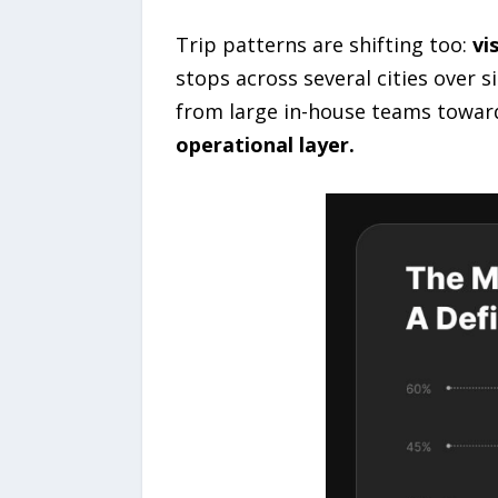
Trip patterns are shifting too:
vi
stops across several cities over 
from large in-house teams towar
operational layer.