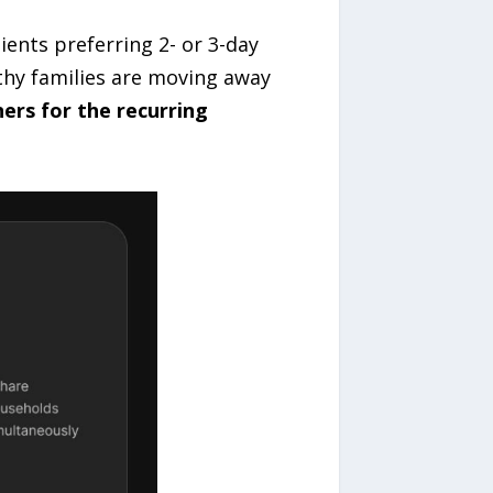
ients preferring 2- or 3-day
lthy families are moving away
ers for the recurring