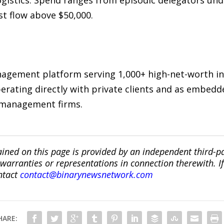
ogistics. Spend ranges from episodic delegators u
st flow above $50,000.
anagement platform serving 1,000+ high-net-worth i
erating directly with private clients and as embedde
h management firms.
ined on this page is provided by an independent third-p
ranties or representations in connection therewith. If y
ntact
contact@binarynewsnetwork.com
HARE: