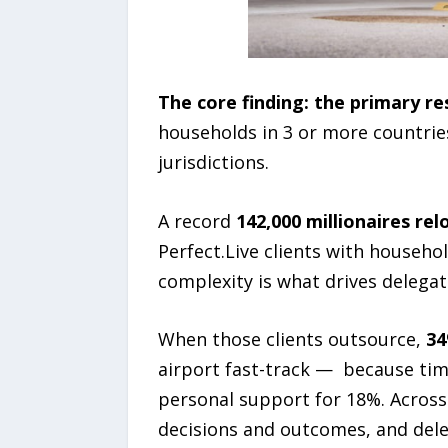
The core finding: the primary re
households in 3 or more countries
jurisdictions.
A record
142,000 millionaires re
Perfect.Live clients with househo
complexity is what drives delegat
When those clients outsource,
34
airport fast-track — because tim
personal support for 18%. Across e
decisions and outcomes, and dele