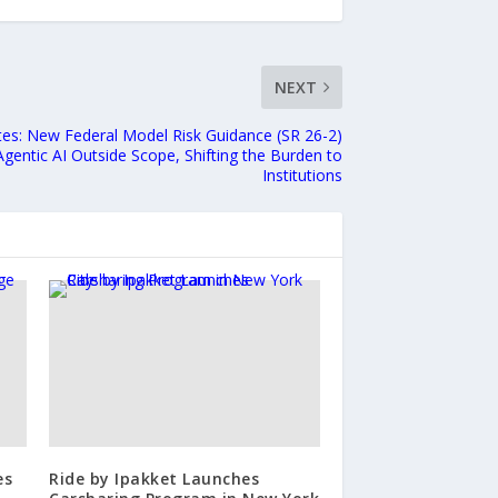
NEXT
tes: New Federal Model Risk Guidance (SR 26-2)
gentic AI Outside Scope, Shifting the Burden to
Institutions
es
Ride by Ipakket Launches