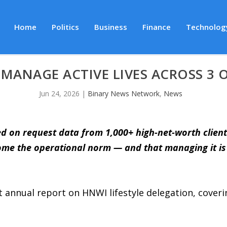
Home
Politics
Business
Finance
Technolog
MANAGE ACTIVE LIVES ACROSS 3 
Jun 24, 2026
|
Binary News Network
,
News
ed on request data from 1,000+ high-net-worth client
come the operational norm — and that managing it is
t annual report on HNWI lifestyle delegation, coveri