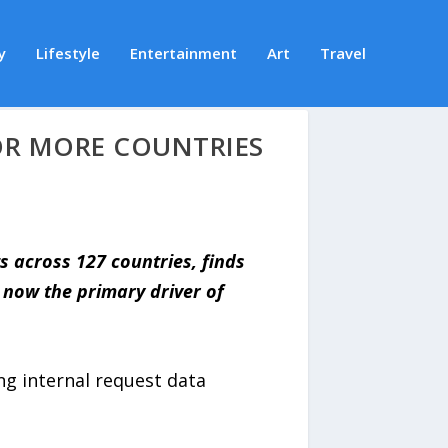
y
Lifestyle
Entertainment
Art
Travel
OR MORE COUNTRIES
s across 127 countries, finds
 now the primary driver of
ng internal request data