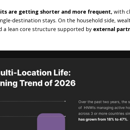
sits are getting shorter and more frequent,
with cl
single-destination stays. On the household side, wea
d a lean core structure supported by
external partn