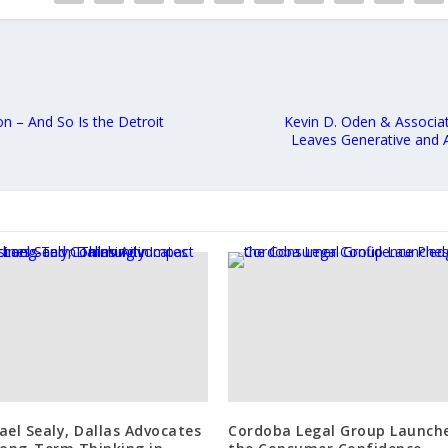
n – And So Is the Detroit
Kevin D. Oden & Associa
Leaves Generative and A
ael Sealy, Dallas Advocates
Cordoba Legal Group Launch