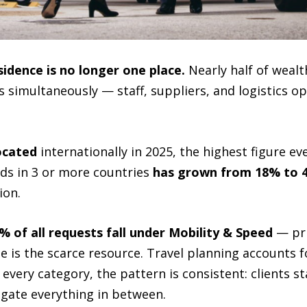
sidence is no longer one place.
Nearly half of wealt
 simultaneously — staff, suppliers, and logistics op
located
internationally in 2025, the highest figure ev
lds in 3 or more countries
has grown from 18% to 4
ion.
% of all requests fall under Mobility & Speed
— pri
e is the scarce resource. Travel planning accounts 
very category, the pattern is consistent: clients sta
gate everything in between.