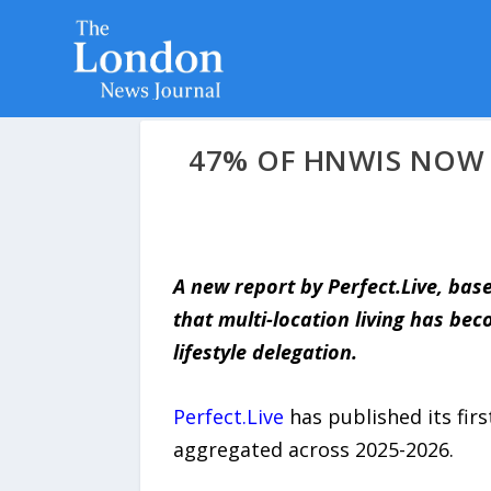
47% OF HNWIS NOW 
A new report by Perfect.Live, bas
that multi-location living has be
lifestyle delegation.
Perfect.Live
has published its firs
aggregated across 2025-2026.