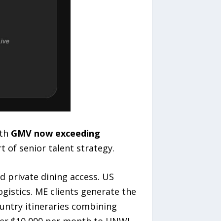
th
GMV now exceeding
 of senior talent strategy.
d private dining access. US
ogistics. ME clients generate the
ountry itineraries combining