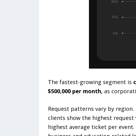
The fastest-growing segment is
c
$500,000 per month,
as corporati
Request patterns vary by region. 
clients show the highest request v
highest average ticket per event.